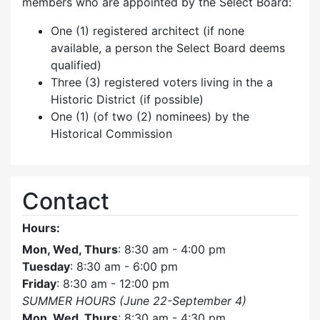
members who are appointed by the Select Board:
One (1) registered architect (if none
available, a person the Select Board deems
qualified)
Three (3) registered voters living in the a
Historic District (if possible)
One (1) (of two (2) nominees) by the
Historical Commission
Contact
Hours:
Mon, Wed, Thurs
: 8:30 am - 4:00 pm
Tuesday
: 8:30 am - 6:00 pm
Friday
: 8:30 am - 12:00 pm
SUMMER HOURS (June 22-September 4)
Mon, Wed, Thurs
: 8:30 am - 4:30 pm