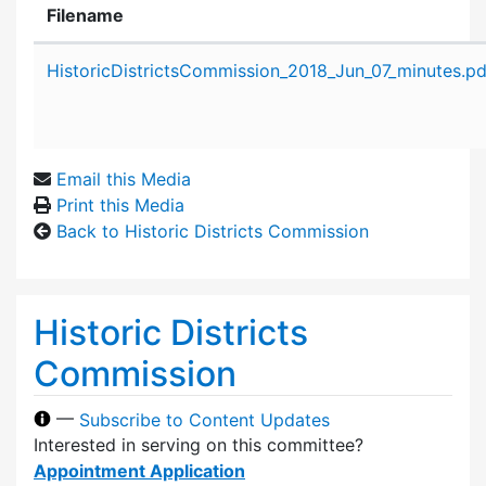
Filename
Attachment details
HistoricDistrictsCommission_2018_Jun_07_minutes.pd
Email this Media
Print this Media
Back to Historic Districts Commission
Historic Districts
Commission
—
Subscribe to Content Updates
Interested in serving on this committee?
Appointment Application