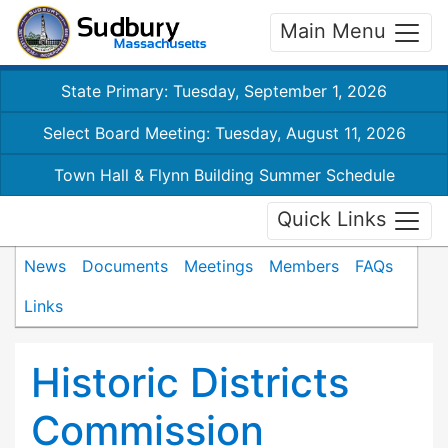
Main Menu
State Primary: Tuesday, September 1, 2026
Select Board Meeting: Tuesday, August 11, 2026
Town Hall & Flynn Building Summer Schedule
Quick Links
News
Documents
Meetings
Members
FAQs
Links
Historic Districts
Commission