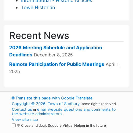
Informational - Historic Articles
Town Historian
Recent News
2026 Meeting Schedule and Application
Deadlines
December 8, 2025
Remote Participation for Public Meetings
April 1,
2025
🌐
Translate this page with Google Translate
Copyright © 2026, Town of Sudbury
, some rights reserved.
Contact us
email website questions and comments to
or
the website administrators
.
View site map
💬 Close and dock Sudbury Virtual Helper in the future
WordPress