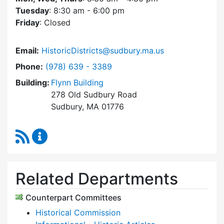
Tuesday
: 8:30 am - 6:00 pm
Friday
: Closed
Email:
HistoricDistricts@sudbury.ma.us
Dial Historic Districts Commission at
Phone:
(978) 639 - 3389
Building:
Flynn Building
278 Old Sudbury Road
Sudbury, MA 01776
RSS Feed
Historic Districts Commission Content Update
Related Departments
Counterpart Committees
Historical Commission