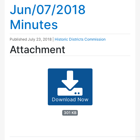
Jun/07/2018
Minutes
Published
July 23, 2018
|
Historic Districts Commission
Attachment
Download Now
301 KB