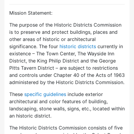
Mission Statement:
The purpose of the Historic Districts Commission
is to preserve and protect buildings, places and
other areas of historic or architectural
significance. The four
historic districts
currently in
existence – The Town Center, The Wayside Inn
District, the King Philip District and the George
Pitts Tavern District – are subject to restrictions
and controls under Chapter 40 of the Acts of 1963
administered by the Historic Districts Commission.
These
specific guidelines
include exterior
architectural and color features of building,
landscaping, stone walls, signs, etc., located within
an historic district.
The Historic Districts Commission consists of five