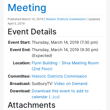
Meeting
Published
March 14, 2019
|
Historic Districts Commission
| Updated
April 5, 2019
Event Details
Event Start:
Thursday, March 14, 2019 (7:30 pm)
Event End:
Thursday, March 14, 2019 (9:30 pm)
(Expected)
Location:
Flynn Building - Silva Meeting Room
(2nd Floor)
Committee:
Historic Districts Commission
Broadcast:
SudburyTV:
Video on Demand
Download:
Download this event to add to
calendar (
)
.ics
Attachments