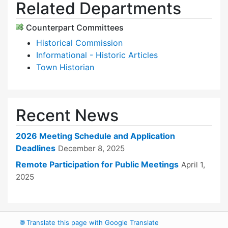
Related Departments
Counterpart Committees
Historical Commission
Informational - Historic Articles
Town Historian
Recent News
2026 Meeting Schedule and Application
Deadlines
December 8, 2025
Remote Participation for Public Meetings
April 1,
2025
🌐
Translate this page with Google Translate