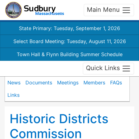
Main Menu
State Primary: Tuesday, September 1, 2026
Select Board Meeting: Tuesday, August 11, 2026
Town Hall & Flynn Building Summer Schedule
Quick Links
News
Documents
Meetings
Members
FAQs
Links
Historic Districts
Commission