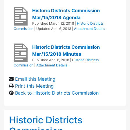
Historic Districts Commission
Mar/15/2018 Agenda
Published
March 12, 2018
|
Historic Districts
Commission
| Updated
April 6, 2018
|
Attachment Details
Historic Districts Commission
Mar/15/2018 Minutes
Published
April 6, 2018
|
Historic Districts
Commission
|
Attachment Details
Email this Meeting
Print this Meeting
Back to Historic Districts Commission
Historic Districts