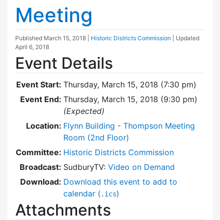
Meeting
Published
March 15, 2018
|
Historic Districts Commission
| Updated
April 6, 2018
Event Details
Event Start:
Thursday, March 15, 2018 (7:30 pm)
Event End:
Thursday, March 15, 2018 (9:30 pm)
(Expected)
Location:
Flynn Building - Thompson Meeting
Room (2nd Floor)
Committee:
Historic Districts Commission
Broadcast:
SudburyTV:
Video on Demand
Download:
Download this event to add to
calendar (
)
.ics
Attachments