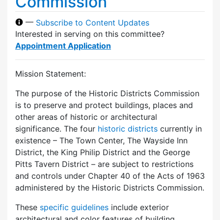
Commission
—
Subscribe to Content Updates
Interested in serving on this committee?
Appointment Application
Mission Statement:
The purpose of the Historic Districts Commission
is to preserve and protect buildings, places and
other areas of historic or architectural
significance. The four
historic districts
currently in
existence – The Town Center, The Wayside Inn
District, the King Philip District and the George
Pitts Tavern District – are subject to restrictions
and controls under Chapter 40 of the Acts of 1963
administered by the Historic Districts Commission.
These
specific guidelines
include exterior
architectural and color features of building,