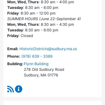
Mon, Wed, Thurs
: 8:30 am - 4:00 pm
Tuesday
: 8:30 am - 6:00 pm
Friday
: 8:30 am - 12:00 pm
SUMMER HOURS (June 22-September 4)
Mon, Wed, Thurs
: 8:30 am - 4:30 pm
Tuesday
: 8:30 am - 6:00 pm
Friday
: Closed
Email:
HistoricDistricts@sudbury.ma.us
Dial Historic Districts Commission at
Phone:
(978) 639 - 3389
Building:
Flynn Building
278 Old Sudbury Road
Sudbury, MA 01776
RSS Feed
Historic Districts Commission Content Update