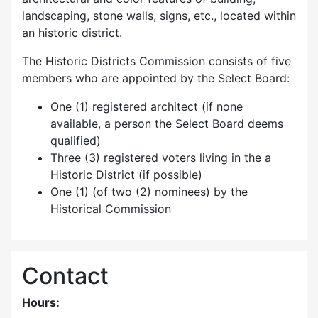
landscaping, stone walls, signs, etc., located within
an historic district.
The Historic Districts Commission consists of five
members who are appointed by the Select Board:
One (1) registered architect (if none
available, a person the Select Board deems
qualified)
Three (3) registered voters living in the a
Historic District (if possible)
One (1) (of two (2) nominees) by the
Historical Commission
Contact
Hours: