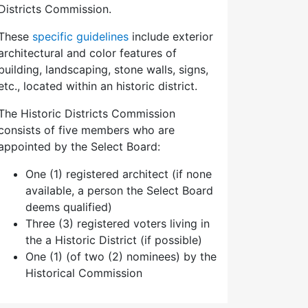
Districts Commission.
These
specific guidelines
include exterior
architectural and color features of
building, landscaping, stone walls, signs,
etc., located within an historic district.
The Historic Districts Commission
consists of five members who are
appointed by the Select Board:
One (1) registered architect (if none
available, a person the Select Board
deems qualified)
Three (3) registered voters living in
the a Historic District (if possible)
One (1) (of two (2) nominees) by the
Historical Commission