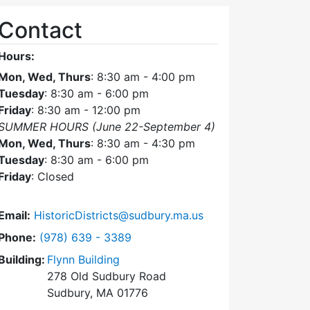
Contact
Hours:
Mon, Wed, Thurs
: 8:30 am - 4:00 pm
Tuesday
: 8:30 am - 6:00 pm
Friday
: 8:30 am - 12:00 pm
SUMMER HOURS (June 22-September 4)
Mon, Wed, Thurs
: 8:30 am - 4:30 pm
Tuesday
: 8:30 am - 6:00 pm
Friday
: Closed
Email:
HistoricDistricts@sudbury.ma.us
Dial Historic Districts Commission at
Phone:
(978) 639 - 3389
Building:
Flynn Building
278 Old Sudbury Road
Sudbury, MA 01776