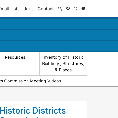
Search
Email Lists
Jobs
Contact
🔍
Resources
Inventory of Historic
Buildings, Structures,
& Places
icts Commission Meeting Videos
Historic Districts