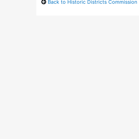
Back to Historic Districts Commission