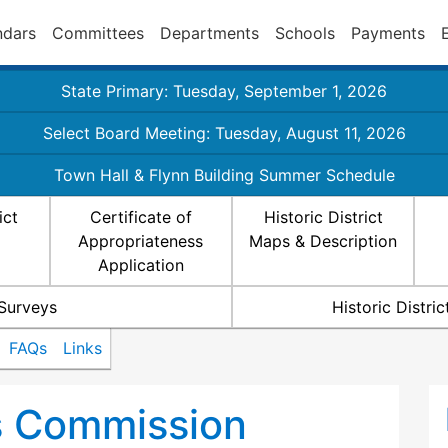
ndars
Committees
Departments
Schools
Payments
State Primary: Tuesday, September 1, 2026
Select Board Meeting: Tuesday, August 11, 2026
Town Hall & Flynn Building Summer Schedule
ict
Certificate of
Historic District
Appropriateness
Maps & Description
Application
 Surveys
Historic Distr
FAQs
Links
ts Commission