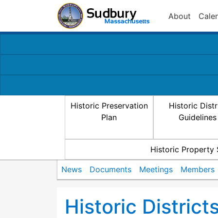
About
Cale
Historic Preservation
Historic Distr
Plan
Guidelines
Historic Property
News
Documents
Meetings
Members
Historic Distric