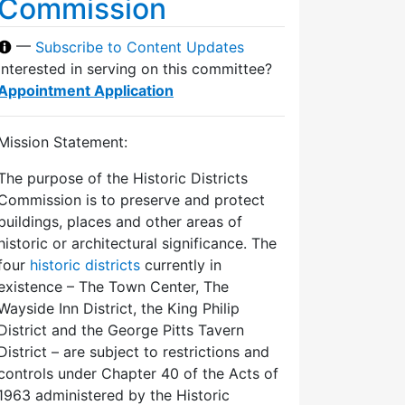
Commission
—
Subscribe to Content Updates
Interested in serving on this committee?
Appointment Application
Mission Statement:
The purpose of the Historic Districts
Commission is to preserve and protect
buildings, places and other areas of
historic or architectural significance. The
four
historic districts
currently in
existence – The Town Center, The
Wayside Inn District, the King Philip
District and the George Pitts Tavern
District – are subject to restrictions and
controls under Chapter 40 of the Acts of
1963 administered by the Historic