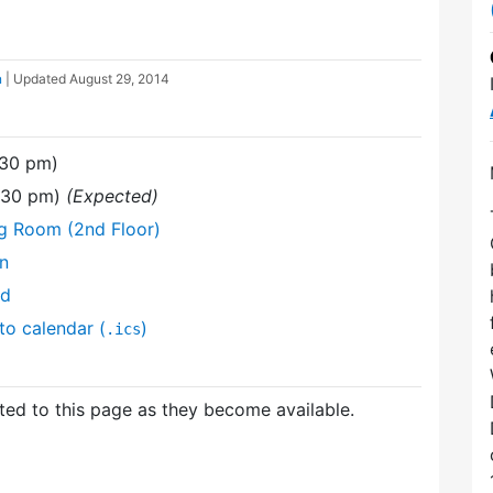
n
| Updated
August 29, 2014
:30 pm)
9:30 pm)
(Expected)
ng Room (2nd Floor)
on
nd
to calendar (
)
.ics
ed to this page as they become available.