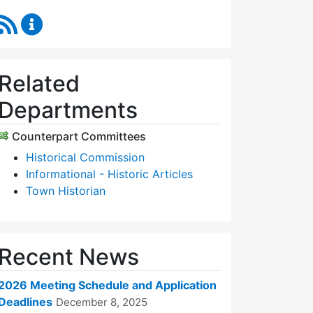
RSS Feed
Historic Districts Commission Content Updates
Related
Departments
Counterpart Committees
Historical Commission
Informational - Historic Articles
Town Historian
Recent News
2026 Meeting Schedule and Application
Deadlines
December 8, 2025