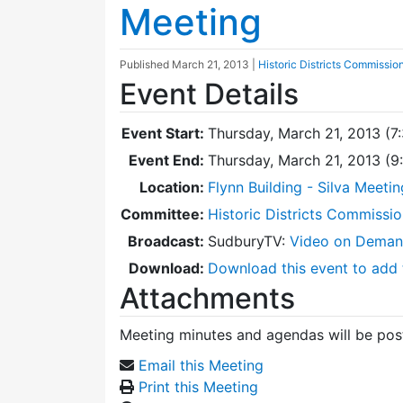
Meeting
Published
March 21, 2013
|
Historic Districts Commissio
Event Details
Event Start:
Thursday, March 21, 2013 (7
Event End:
Thursday, March 21, 2013 (
Location:
Flynn Building - Silva Meeti
Committee:
Historic Districts Commissi
Broadcast:
SudburyTV:
Video on Dema
Download:
Download this event to add 
Attachments
Meeting minutes and agendas will be post
Email this Meeting
Print this Meeting