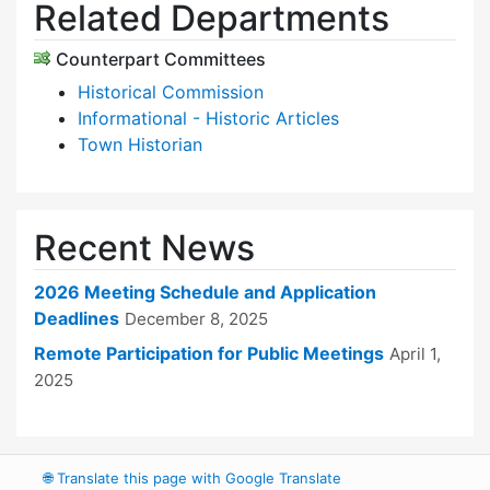
Related Departments
Counterpart Committees
Historical Commission
Informational - Historic Articles
Town Historian
Recent News
2026 Meeting Schedule and Application
Deadlines
December 8, 2025
Remote Participation for Public Meetings
April 1,
2025
🌐
Translate this page with Google Translate