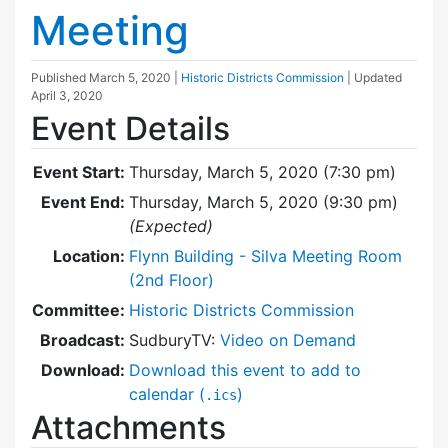
Meeting
Published
March 5, 2020
|
Historic Districts Commission
| Updated
April 3, 2020
Event Details
Event Start:
Thursday, March 5, 2020 (7:30 pm)
Event End:
Thursday, March 5, 2020 (9:30 pm)
(Expected)
Location:
Flynn Building - Silva Meeting Room
(2nd Floor)
Committee:
Historic Districts Commission
Broadcast:
SudburyTV:
Video on Demand
Download:
Download this event to add to
calendar (
)
.ics
Attachments