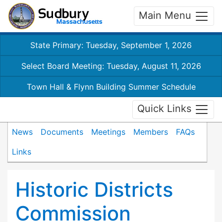
Main Menu
State Primary: Tuesday, September 1, 2026
Select Board Meeting: Tuesday, August 11, 2026
Town Hall & Flynn Building Summer Schedule
Quick Links
News
Documents
Meetings
Members
FAQs
Links
Historic Districts
Commission