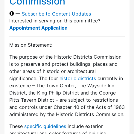
Commission
—
Subscribe to Content Updates
Interested in serving on this committee?
Appointment Application
Mission Statement:
The purpose of the Historic Districts Commission
is to preserve and protect buildings, places and
other areas of historic or architectural
significance. The four
historic districts
currently in
existence – The Town Center, The Wayside Inn
District, the King Philip District and the George
Pitts Tavern District – are subject to restrictions
and controls under Chapter 40 of the Acts of 1963
administered by the Historic Districts Commission.
These
specific guidelines
include exterior
architectural and color features of building,