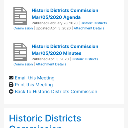
Historic Districts Commission
Mar/05/2020 Agenda
Published
February 28, 2020
|
Historic Districts
Commission
| Updated
April 3, 2020
|
Attachment Details
Historic Districts Commission
Mar/05/2020 Minutes
Published
April 3, 2020
|
Historic Districts
Commission
|
Attachment Details
Email this Meeting
Print this Meeting
Back to Historic Districts Commission
Historic Districts