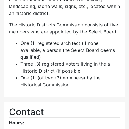
landscaping, stone walls, signs, etc., located within
an historic district.
The Historic Districts Commission consists of five
members who are appointed by the Select Board:
One (1) registered architect (if none
available, a person the Select Board deems
qualified)
Three (3) registered voters living in the a
Historic District (if possible)
One (1) (of two (2) nominees) by the
Historical Commission
Contact
Hours: