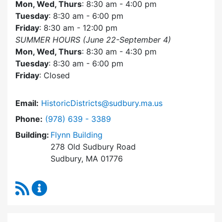
Mon, Wed, Thurs
: 8:30 am - 4:00 pm
Tuesday
: 8:30 am - 6:00 pm
Friday
: 8:30 am - 12:00 pm
SUMMER HOURS (June 22-September 4)
Mon, Wed, Thurs
: 8:30 am - 4:30 pm
Tuesday
: 8:30 am - 6:00 pm
Friday
: Closed
Email:
HistoricDistricts@sudbury.ma.us
Dial Historic Districts Commission at
Phone:
(978) 639 - 3389
Building:
Flynn Building
278 Old Sudbury Road
Sudbury, MA 01776
RSS Feed
Historic Districts Commission Content Update