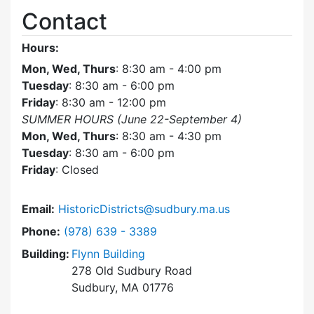
Contact
Hours:
Mon, Wed, Thurs
: 8:30 am - 4:00 pm
Tuesday
: 8:30 am - 6:00 pm
Friday
: 8:30 am - 12:00 pm
SUMMER HOURS (June 22-September 4)
Mon, Wed, Thurs
: 8:30 am - 4:30 pm
Tuesday
: 8:30 am - 6:00 pm
Friday
: Closed
Email:
HistoricDistricts@sudbury.ma.us
Dial Historic Districts Commission at
Phone:
(978) 639 - 3389
Building:
Flynn Building
278 Old Sudbury Road
Sudbury, MA 01776