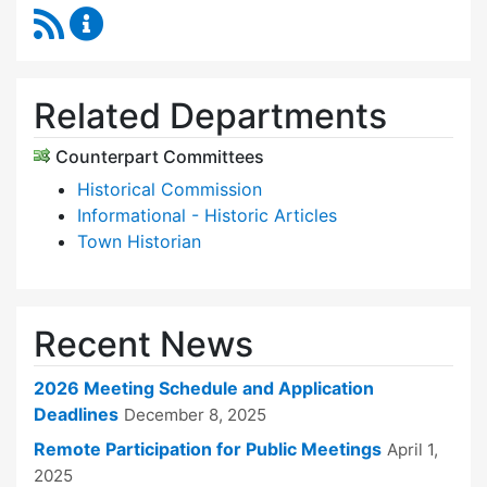
RSS Feed
Historic Districts Commission Content Update
Related Departments
Counterpart Committees
Historical Commission
Informational - Historic Articles
Town Historian
Recent News
2026 Meeting Schedule and Application
Deadlines
December 8, 2025
Remote Participation for Public Meetings
April 1,
2025