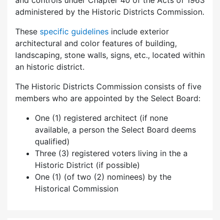
and controls under Chapter 40 of the Acts of 1963
administered by the Historic Districts Commission.
These
specific guidelines
include exterior
architectural and color features of building,
landscaping, stone walls, signs, etc., located within
an historic district.
The Historic Districts Commission consists of five
members who are appointed by the Select Board:
One (1) registered architect (if none
available, a person the Select Board deems
qualified)
Three (3) registered voters living in the a
Historic District (if possible)
One (1) (of two (2) nominees) by the
Historical Commission