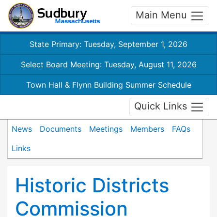
Main Menu
State Primary: Tuesday, September 1, 2026
Select Board Meeting: Tuesday, August 11, 2026
Town Hall & Flynn Building Summer Schedule
Quick Links
News
Documents
Meetings
Members
FAQs
Links
Historic Districts
Commission