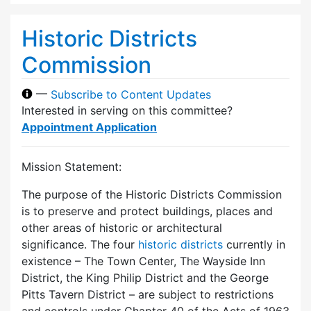
Historic Districts
Commission
—
Subscribe to Content Updates
Interested in serving on this committee?
Appointment Application
Mission Statement:
The purpose of the Historic Districts Commission
is to preserve and protect buildings, places and
other areas of historic or architectural
significance. The four
historic districts
currently in
existence – The Town Center, The Wayside Inn
District, the King Philip District and the George
Pitts Tavern District – are subject to restrictions