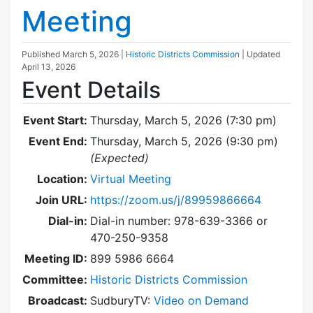
Meeting
Published
March 5, 2026
|
Historic Districts Commission
| Updated
April 13, 2026
Event Details
Event Start:
Thursday, March 5, 2026 (7:30 pm)
Event End:
Thursday, March 5, 2026 (9:30 pm)
(Expected)
Location:
Virtual Meeting
Join URL:
https://zoom.us/j/89959866664
Dial-in:
Dial-in number: 978-639-3366 or
470-250-9358
Meeting ID:
899 5986 6664
Committee:
Historic Districts Commission
Broadcast:
SudburyTV:
Video on Demand