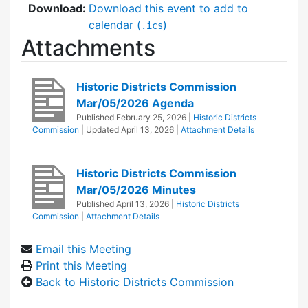
Download:
Download this event to add to
calendar (
)
.ics
Attachments
Historic Districts Commission
Mar/05/2026 Agenda
Published
February 25, 2026
|
Historic Districts
Commission
| Updated
April 13, 2026
|
Attachment Details
Historic Districts Commission
Mar/05/2026 Minutes
Published
April 13, 2026
|
Historic Districts
Commission
|
Attachment Details
Email this Meeting
Print this Meeting
Back to Historic Districts Commission