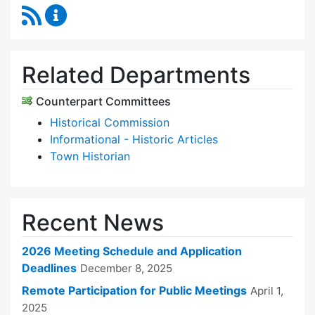
RSS Feed
Historic Districts Commission Content Update
Related Departments
Counterpart Committees
Historical Commission
Informational - Historic Articles
Town Historian
Recent News
2026 Meeting Schedule and Application
Deadlines
December 8, 2025
Remote Participation for Public Meetings
April 1,
2025