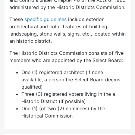
and controls under Chapter 40 of the Acts of 1963
administered by the Historic Districts Commission.
These
specific guidelines
include exterior
architectural and color features of building,
landscaping, stone walls, signs, etc., located within
an historic district.
The Historic Districts Commission consists of five
members who are appointed by the Select Board:
One (1) registered architect (if none
available, a person the Select Board deems
qualified)
Three (3) registered voters living in the a
Historic District (if possible)
One (1) (of two (2) nominees) by the
Historical Commission