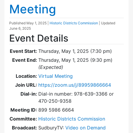
Meeting
Published
May 1, 2025
|
Historic Districts Commission
| Updated
June 6, 2025
Event Details
Event Start:
Thursday, May 1, 2025 (7:30 pm)
Event End:
Thursday, May 1, 2025 (9:30 pm)
(Expected)
Location:
Virtual Meeting
Join URL:
https://zoom.us/j/89959866664
Dial-in:
Dial-in number: 978-639-3366 or
470-250-9358
Meeting ID:
899 5986 6664
Committee:
Historic Districts Commission
Broadcast:
SudburyTV:
Video on Demand