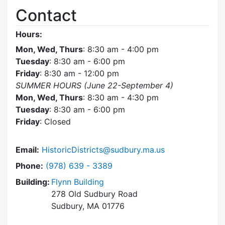
Contact
Hours:
Mon, Wed, Thurs
: 8:30 am - 4:00 pm
Tuesday
: 8:30 am - 6:00 pm
Friday
: 8:30 am - 12:00 pm
SUMMER HOURS (June 22-September 4)
Mon, Wed, Thurs
: 8:30 am - 4:30 pm
Tuesday
: 8:30 am - 6:00 pm
Friday
: Closed
Email:
HistoricDistricts@sudbury.ma.us
Dial Historic Districts Commission at
Phone:
(978) 639 - 3389
Building:
Flynn Building
278 Old Sudbury Road
Sudbury, MA 01776