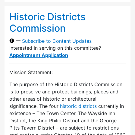
Historic Districts
Commission
—
Subscribe to Content Updates
Interested in serving on this committee?
Appointment Application
Mission Statement:
The purpose of the Historic Districts Commission
is to preserve and protect buildings, places and
other areas of historic or architectural
significance. The four
historic districts
currently in
existence – The Town Center, The Wayside Inn
District, the King Philip District and the George
Pitts Tavern District – are subject to restrictions