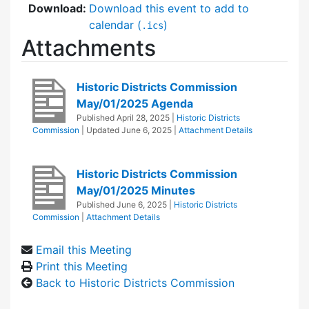
Download:
Download this event to add to
calendar (
)
.ics
Attachments
Historic Districts Commission
May/01/2025 Agenda
Published
April 28, 2025
|
Historic Districts
Commission
| Updated
June 6, 2025
|
Attachment Details
Historic Districts Commission
May/01/2025 Minutes
Published
June 6, 2025
|
Historic Districts
Commission
|
Attachment Details
Email this Meeting
Print this Meeting
Back to Historic Districts Commission