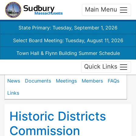
Main Menu
State Primary: Tuesday, September 1, 2026
Select Board Meeting: Tuesday, August 11, 2026
Town Hall & Flynn Building Summer Schedule
Quick Links
News
Documents
Meetings
Members
FAQs
Links
Historic Districts
Commission