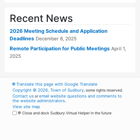
Recent News
2026 Meeting Schedule and Application
Deadlines
December 8, 2025
Remote Participation for Public Meetings
April 1,
2025
🌐
Translate this page with Google Translate
Copyright © 2026, Town of Sudbury
, some rights reserved.
Contact us
email website questions and comments to
or
the website administrators
.
View site map
💬 Close and dock Sudbury Virtual Helper in the future
WordPress