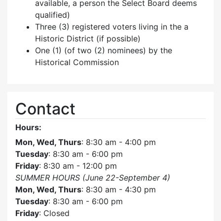
available, a person the Select Board deems
qualified)
Three (3) registered voters living in the a
Historic District (if possible)
One (1) (of two (2) nominees) by the
Historical Commission
Contact
Hours:
Mon, Wed, Thurs
: 8:30 am - 4:00 pm
Tuesday
: 8:30 am - 6:00 pm
Friday
: 8:30 am - 12:00 pm
SUMMER HOURS (June 22-September 4)
Mon, Wed, Thurs
: 8:30 am - 4:30 pm
Tuesday
: 8:30 am - 6:00 pm
Friday
: Closed