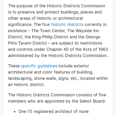
The purpose of the Historic Districts Commission
is to preserve and protect buildings, places and
other areas of historic or architectural
significance. The four
historic districts
currently in
existence – The Town Center, The Wayside Inn
District, the King Philip District and the George
Pitts Tavern District – are subject to restrictions
and controls under Chapter 40 of the Acts of 1963
administered by the Historic Districts Commission.
These
specific guidelines
include exterior
architectural and color features of building,
landscaping, stone walls, signs, etc., located within
an historic district.
The Historic Districts Commission consists of five
members who are appointed by the Select Board:
One (1) registered architect (if none