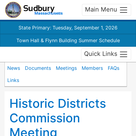
Main Menu
State Primary: Tuesday, September 1, 2026
Town Hall & Flynn Building Summer Schedule
Quick Links
News
Documents
Meetings
Members
FAQs
Links
Historic Districts
Commission
Meeting