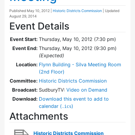
Published
May 10, 2012
|
Historic Districts Commission
| Updated
August 29, 2014
Event Details
Event Start:
Thursday, May 10, 2012 (7:30 pm)
Event End:
Thursday, May 10, 2012 (9:30 pm)
(Expected)
Location:
Flynn Building - Silva Meeting Room
(2nd Floor)
Committee:
Historic Districts Commission
Broadcast:
SudburyTV:
Video on Demand
Download:
Download this event to add to
calendar (
)
.ics
Attachments
Historic Districts Commission