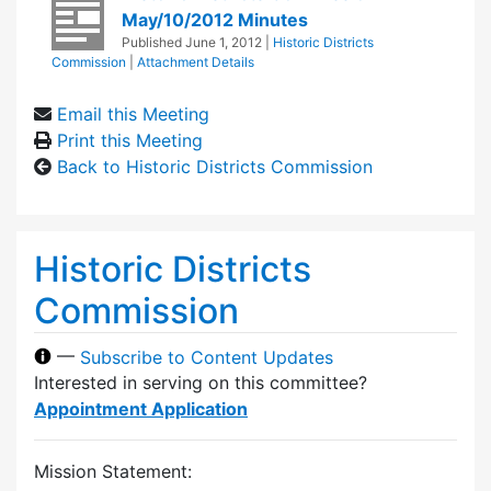
May/10/2012 Minutes
Published
June 1, 2012
|
Historic Districts
Commission
|
Attachment Details
Email this Meeting
Print this Meeting
Back to Historic Districts Commission
Historic Districts
Commission
—
Subscribe to Content Updates
Interested in serving on this committee?
Appointment Application
Mission Statement: