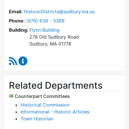
Email:
HistoricDistricts@sudbury.ma.us
Dial Historic Districts Commission at
Phone:
(978) 639 - 3389
Building:
Flynn Building
278 Old Sudbury Road
Sudbury, MA 01776
RSS Feed
Historic Districts Commission Content Update
Related Departments
Counterpart Committees
Historical Commission
Informational - Historic Articles
Town Historian