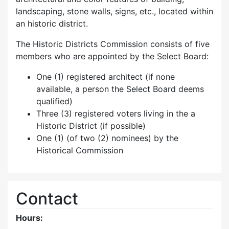
landscaping, stone walls, signs, etc., located within
an historic district.
The Historic Districts Commission consists of five
members who are appointed by the Select Board:
One (1) registered architect (if none
available, a person the Select Board deems
qualified)
Three (3) registered voters living in the a
Historic District (if possible)
One (1) (of two (2) nominees) by the
Historical Commission
Contact
Hours: