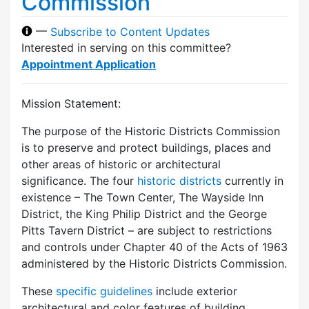
Commission
—
Subscribe to Content Updates
Interested in serving on this committee?
Appointment Application
Mission Statement:
The purpose of the Historic Districts Commission
is to preserve and protect buildings, places and
other areas of historic or architectural
significance. The four
historic districts
currently in
existence – The Town Center, The Wayside Inn
District, the King Philip District and the George
Pitts Tavern District – are subject to restrictions
and controls under Chapter 40 of the Acts of 1963
administered by the Historic Districts Commission.
These
specific guidelines
include exterior
architectural and color features of building,