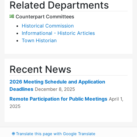
Related Departments
Counterpart Committees
Historical Commission
Informational - Historic Articles
Town Historian
Recent News
2026 Meeting Schedule and Application
Deadlines
December 8, 2025
Remote Participation for Public Meetings
April 1,
2025
🌐
Translate this page with Google Translate