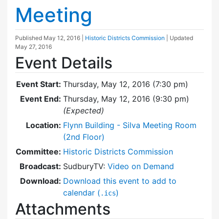
Meeting
Published
May 12, 2016
|
Historic Districts Commission
| Updated
May 27, 2016
Event Details
Event Start:
Thursday, May 12, 2016 (7:30 pm)
Event End:
Thursday, May 12, 2016 (9:30 pm)
(Expected)
Location:
Flynn Building - Silva Meeting Room
(2nd Floor)
Committee:
Historic Districts Commission
Broadcast:
SudburyTV:
Video on Demand
Download:
Download this event to add to
calendar (
)
.ics
Attachments