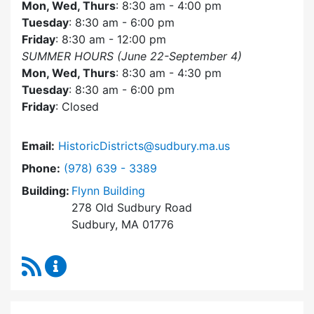
Mon, Wed, Thurs
: 8:30 am - 4:00 pm
Tuesday
: 8:30 am - 6:00 pm
Friday
: 8:30 am - 12:00 pm
SUMMER HOURS (June 22-September 4)
Mon, Wed, Thurs
: 8:30 am - 4:30 pm
Tuesday
: 8:30 am - 6:00 pm
Friday
: Closed
Email:
HistoricDistricts@sudbury.ma.us
Dial Historic Districts Commission at
Phone:
(978) 639 - 3389
Building:
Flynn Building
278 Old Sudbury Road
Sudbury, MA 01776
RSS Feed
Historic Districts Commission Content Update