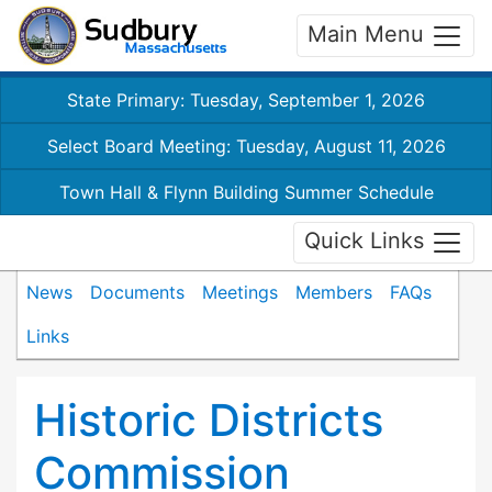
Main Menu
State Primary: Tuesday, September 1, 2026
Select Board Meeting: Tuesday, August 11, 2026
Town Hall & Flynn Building Summer Schedule
Quick Links
News
Documents
Meetings
Members
FAQs
Links
Historic Districts
Commission