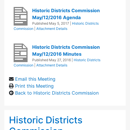
Historic Districts Commission
May/12/2016 Agenda
Published
May 5, 2017
|
Historic Districts
Commission
|
Attachment Details
Historic Districts Commission
May/12/2016 Minutes
Published
May 27, 2016
|
Historic Districts
Commission
|
Attachment Details
Email this Meeting
Print this Meeting
Back to Historic Districts Commission
Historic Districts