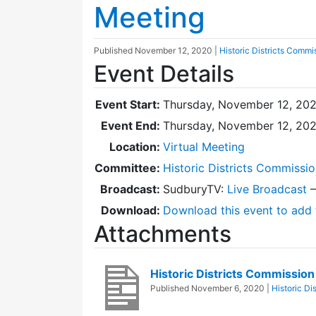
Meeting
Published
November 12, 2020
|
Historic Districts Commi
Event Details
Event Start:
Thursday, November 12, 202
Event End:
Thursday, November 12, 20
Location:
Virtual Meeting
Committee:
Historic Districts Commissi
Broadcast:
SudburyTV:
Live Broadcast
Download:
Download this event to add 
Attachments
Historic Districts Commissi
Published
November 6, 2020
|
Historic Di