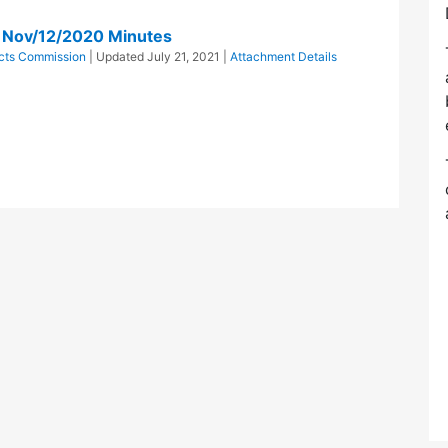
n Nov/12/2020 Minutes
ricts Commission
| Updated
July 21, 2021
|
Attachment Details