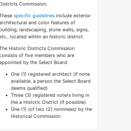
Districts Commission.
These
specific guidelines
include exterior
architectural and color features of
building, landscaping, stone walls, signs,
etc., located within an historic district.
The Historic Districts Commission
consists of five members who are
appointed by the Select Board:
One (1) registered architect (if none
available, a person the Select Board
deems qualified)
Three (3) registered voters living in
the a Historic District (if possible)
One (1) (of two (2) nominees) by the
Historical Commission