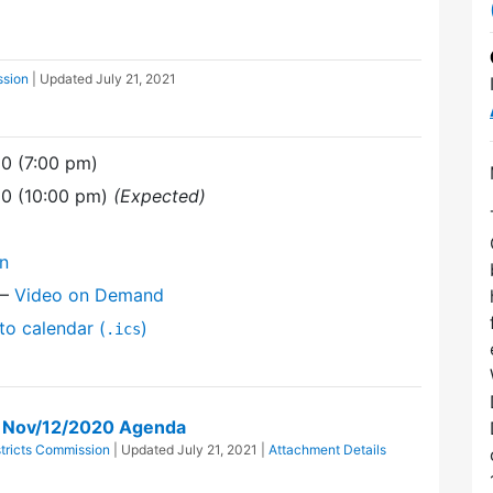
ssion
| Updated
July 21, 2021
0 (7:00 pm)
20 (10:00 pm)
(Expected)
on
—
Video on Demand
to calendar (
)
.ics
on Nov/12/2020 Agenda
stricts Commission
| Updated
July 21, 2021
|
Attachment Details