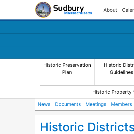
About
Cale
Historic Preservation
Historic Distr
Plan
Guidelines
Historic Property
News
Documents
Meetings
Members
Historic Distric