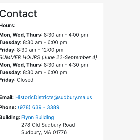
Contact
Hours:
Mon, Wed, Thurs
: 8:30 am - 4:00 pm
Tuesday
: 8:30 am - 6:00 pm
Friday
: 8:30 am - 12:00 pm
SUMMER HOURS (June 22-September 4)
Mon, Wed, Thurs
: 8:30 am - 4:30 pm
Tuesday
: 8:30 am - 6:00 pm
Friday
: Closed
Email:
HistoricDistricts@sudbury.ma.us
Dial Historic Districts Commission at
Phone:
(978) 639 - 3389
Building:
Flynn Building
278 Old Sudbury Road
Sudbury, MA 01776