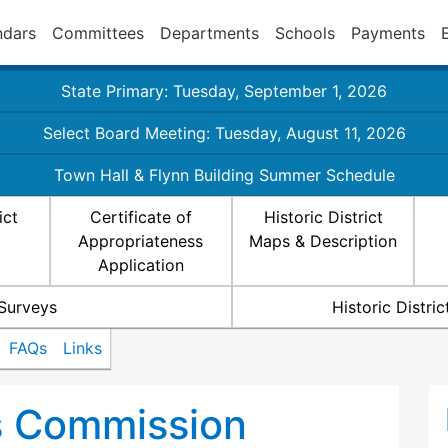
ndars
Committees
Departments
Schools
Payments
State Primary: Tuesday, September 1, 2026
Select Board Meeting: Tuesday, August 11, 2026
Town Hall & Flynn Building Summer Schedule
ict
Certificate of
Historic District
Appropriateness
Maps & Description
Application
 Surveys
Historic Distr
FAQs
Links
ts Commission