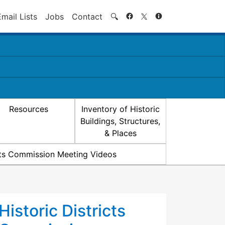
Search
Email Lists
Jobs
Contact
🔍
Resources
Inventory of Historic
Buildings, Structures,
& Places
icts Commission Meeting Videos
Historic Districts