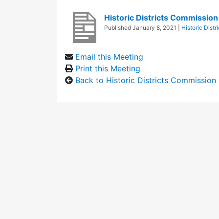
Historic Districts Commissio
Published
January 8, 2021
|
Historic Dist
Email this Meeting
Print this Meeting
Back to Historic Districts Commission