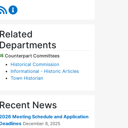
RSS Feed
Historic Districts Commission Content Updates
Related
Departments
Counterpart Committees
Historical Commission
Informational - Historic Articles
Town Historian
Recent News
2026 Meeting Schedule and Application
Deadlines
December 8, 2025