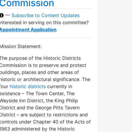
Commission
—
Subscribe to Content Updates
Interested in serving on this committee?
Appointment Application
Mission Statement:
The purpose of the Historic Districts
Commission is to preserve and protect
buildings, places and other areas of
historic or architectural significance. The
four
historic districts
currently in
existence – The Town Center, The
Wayside Inn District, the King Philip
District and the George Pitts Tavern
District – are subject to restrictions and
controls under Chapter 40 of the Acts of
1963 administered by the Historic