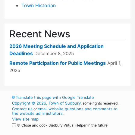
Town Historian
Recent News
2026 Meeting Schedule and Application
Deadlines
December 8, 2025
Remote Participation for Public Meetings
April 1,
2025
🌐
Translate this page with Google Translate
Copyright © 2026, Town of Sudbury
, some rights reserved.
Contact us
email website questions and comments to
or
the website administrators
.
View site map
💬 Close and dock Sudbury Virtual Helper in the future
WordPress