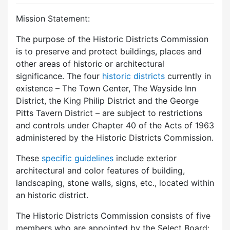
Mission Statement:
The purpose of the Historic Districts Commission
is to preserve and protect buildings, places and
other areas of historic or architectural
significance. The four
historic districts
currently in
existence – The Town Center, The Wayside Inn
District, the King Philip District and the George
Pitts Tavern District – are subject to restrictions
and controls under Chapter 40 of the Acts of 1963
administered by the Historic Districts Commission.
These
specific guidelines
include exterior
architectural and color features of building,
landscaping, stone walls, signs, etc., located within
an historic district.
The Historic Districts Commission consists of five
members who are appointed by the Select Board: