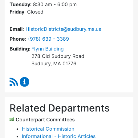
Tuesday
: 8:30 am - 6:00 pm
Friday
: Closed
Email:
HistoricDistricts@sudbury.ma.us
Dial Historic Districts Commission at
Phone:
(978) 639 - 3389
Building:
Flynn Building
278 Old Sudbury Road
Sudbury, MA 01776
RSS Feed
Historic Districts Commission Content Update
Related Departments
Counterpart Committees
Historical Commission
Informational - Historic Articles