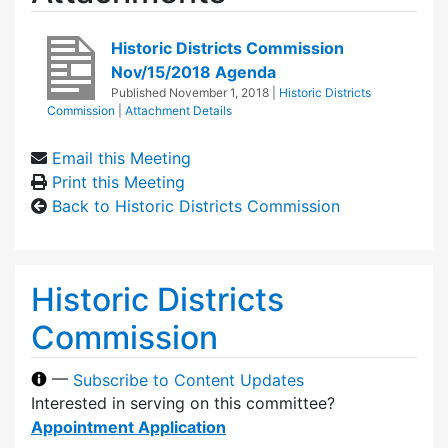
Historic Districts Commission
Nov/15/2018 Agenda
Published
November 1, 2018
|
Historic Districts
Commission
|
Attachment Details
Email this Meeting
Print this Meeting
Back to Historic Districts Commission
Historic Districts
Commission
—
Subscribe to Content Updates
Interested in serving on this committee?
Appointment Application