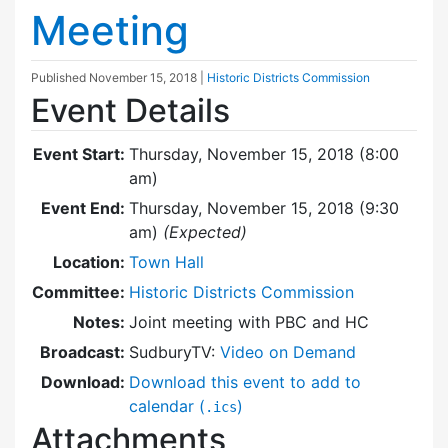
Meeting
Published
November 15, 2018
|
Historic Districts Commission
Event Details
Event Start:
Thursday, November 15, 2018 (8:00
am)
Event End:
Thursday, November 15, 2018 (9:30
am)
(Expected)
Location:
Town Hall
Committee:
Historic Districts Commission
Notes:
Joint meeting with PBC and HC
Broadcast:
SudburyTV:
Video on Demand
Download:
Download this event to add to
calendar (
)
.ics
Attachments