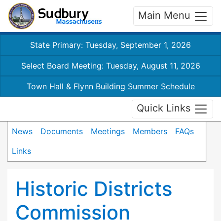
Main Menu
State Primary: Tuesday, September 1, 2026
Select Board Meeting: Tuesday, August 11, 2026
Town Hall & Flynn Building Summer Schedule
Quick Links
News
Documents
Meetings
Members
FAQs
Links
Historic Districts
Commission