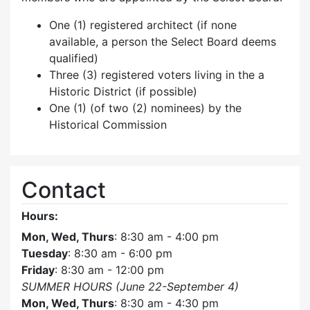
One (1) registered architect (if none
available, a person the Select Board deems
qualified)
Three (3) registered voters living in the a
Historic District (if possible)
One (1) (of two (2) nominees) by the
Historical Commission
Contact
Hours:
Mon, Wed, Thurs
: 8:30 am - 4:00 pm
Tuesday
: 8:30 am - 6:00 pm
Friday
: 8:30 am - 12:00 pm
SUMMER HOURS (June 22-September 4)
Mon, Wed, Thurs
: 8:30 am - 4:30 pm