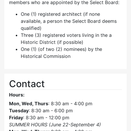
members who are appointed by the Select Board:
One (1) registered architect (if none
available, a person the Select Board deems
qualified)
Three (3) registered voters living in the a
Historic District (if possible)
One (1) (of two (2) nominees) by the
Historical Commission
Contact
Hours:
Mon, Wed, Thurs
: 8:30 am - 4:00 pm
Tuesday
: 8:30 am - 6:00 pm
Friday
: 8:30 am - 12:00 pm
SUMMER HOURS (June 22-September 4)