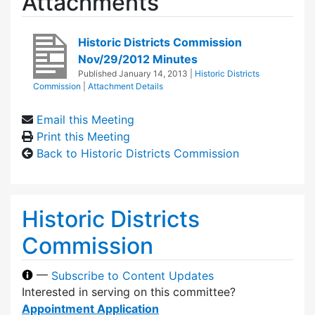
Attachments
Historic Districts Commission
Nov/29/2012 Minutes
Published
January 14, 2013
|
Historic Districts
Commission
|
Attachment Details
Email this Meeting
Print this Meeting
Back to Historic Districts Commission
Historic Districts
Commission
—
Subscribe to Content Updates
Interested in serving on this committee?
Appointment Application