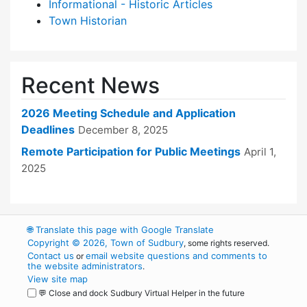
Informational - Historic Articles
Town Historian
Recent News
2026 Meeting Schedule and Application
Deadlines
December 8, 2025
Remote Participation for Public Meetings
April 1,
2025
🌐
Translate this page with Google Translate
Copyright © 2026, Town of Sudbury
, some rights reserved.
Contact us
email website questions and comments to
or
the website administrators
.
View site map
💬 Close and dock Sudbury Virtual Helper in the future
WordPress