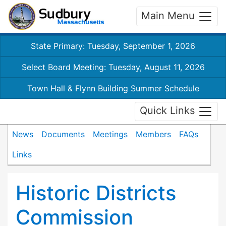
Main Menu
State Primary: Tuesday, September 1, 2026
Select Board Meeting: Tuesday, August 11, 2026
Town Hall & Flynn Building Summer Schedule
Quick Links
News
Documents
Meetings
Members
FAQs
Links
Historic Districts
Commission