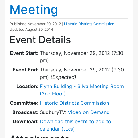
Meeting
Published
November 29, 2012
|
Historic Districts Commission
|
Updated
August 29, 2014
Event Details
Event Start:
Thursday, November 29, 2012 (7:30
pm)
Event End:
Thursday, November 29, 2012 (9:30
pm)
(Expected)
Location:
Flynn Building - Silva Meeting Room
(2nd Floor)
Committee:
Historic Districts Commission
Broadcast:
SudburyTV:
Video on Demand
Download:
Download this event to add to
calendar (
)
.ics