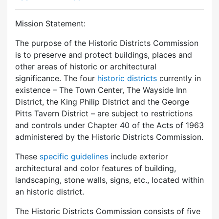
Mission Statement:
The purpose of the Historic Districts Commission
is to preserve and protect buildings, places and
other areas of historic or architectural
significance. The four
historic districts
currently in
existence – The Town Center, The Wayside Inn
District, the King Philip District and the George
Pitts Tavern District – are subject to restrictions
and controls under Chapter 40 of the Acts of 1963
administered by the Historic Districts Commission.
These
specific guidelines
include exterior
architectural and color features of building,
landscaping, stone walls, signs, etc., located within
an historic district.
The Historic Districts Commission consists of five