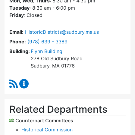
Mon, Wed, Thurs
: 8:30 am - 4:30 pm
Tuesday
: 8:30 am - 6:00 pm
Friday
: Closed
Email:
HistoricDistricts@sudbury.ma.us
Dial Historic Districts Commission at
Phone:
(978) 639 - 3389
Building:
Flynn Building
278 Old Sudbury Road
Sudbury, MA 01776
RSS Feed
Historic Districts Commission Content Update
Related Departments
Counterpart Committees
Historical Commission