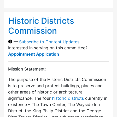
Historic Districts
Commission
—
Subscribe to Content Updates
Interested in serving on this committee?
Appointment Application
Mission Statement:
The purpose of the Historic Districts Commission
is to preserve and protect buildings, places and
other areas of historic or architectural
significance. The four
historic districts
currently in
existence – The Town Center, The Wayside Inn
District, the King Philip District and the George