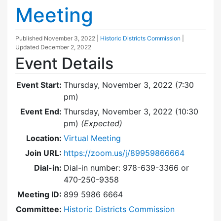
Meeting
Published
November 3, 2022
|
Historic Districts Commission
|
Updated
December 2, 2022
Event Details
Event Start:
Thursday, November 3, 2022 (7:30
pm)
Event End:
Thursday, November 3, 2022 (10:30
pm)
(Expected)
Location:
Virtual Meeting
Join URL:
https://zoom.us/j/89959866664
Dial-in:
Dial-in number: 978-639-3366 or
470-250-9358
Meeting ID:
899 5986 6664
Committee:
Historic Districts Commission