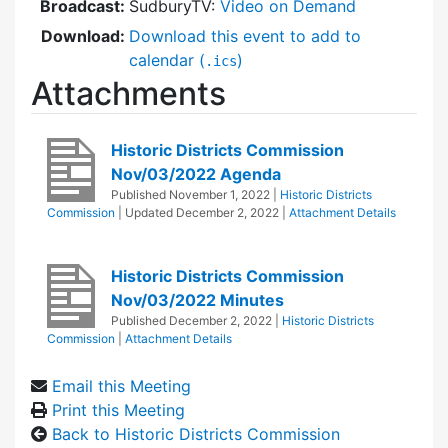
Broadcast:
SudburyTV:
Video on Demand
Download:
Download this event to add to
calendar (
)
.ics
Attachments
Historic Districts Commission
Nov/03/2022 Agenda
Published
November 1, 2022
|
Historic Districts
Commission
| Updated
December 2, 2022
|
Attachment Details
Historic Districts Commission
Nov/03/2022 Minutes
Published
December 2, 2022
|
Historic Districts
Commission
|
Attachment Details
Email this Meeting
Print this Meeting
Back to Historic Districts Commission