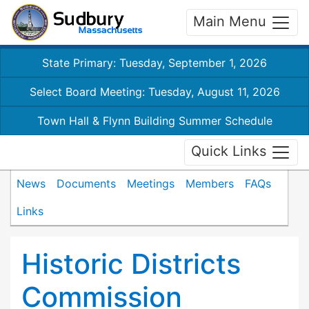
Main Menu
State Primary: Tuesday, September 1, 2026
Select Board Meeting: Tuesday, August 11, 2026
Town Hall & Flynn Building Summer Schedule
Quick Links
News
Documents
Meetings
Members
FAQs
Links
Historic Districts
Commission