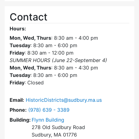
Contact
Hours:
Mon, Wed, Thurs
: 8:30 am - 4:00 pm
Tuesday
: 8:30 am - 6:00 pm
Friday
: 8:30 am - 12:00 pm
SUMMER HOURS (June 22-September 4)
Mon, Wed, Thurs
: 8:30 am - 4:30 pm
Tuesday
: 8:30 am - 6:00 pm
Friday
: Closed
Email:
HistoricDistricts@sudbury.ma.us
Dial Historic Districts Commission at
Phone:
(978) 639 - 3389
Building:
Flynn Building
278 Old Sudbury Road
Sudbury, MA 01776