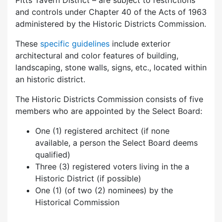
Pitts Tavern District – are subject to restrictions
and controls under Chapter 40 of the Acts of 1963
administered by the Historic Districts Commission.
These
specific guidelines
include exterior
architectural and color features of building,
landscaping, stone walls, signs, etc., located within
an historic district.
The Historic Districts Commission consists of five
members who are appointed by the Select Board:
One (1) registered architect (if none
available, a person the Select Board deems
qualified)
Three (3) registered voters living in the a
Historic District (if possible)
One (1) (of two (2) nominees) by the
Historical Commission