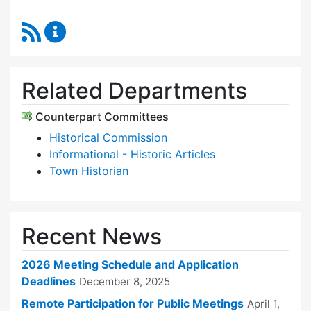
RSS Feed
Historic Districts Commission Content Update
Related Departments
Counterpart Committees
Historical Commission
Informational - Historic Articles
Town Historian
Recent News
2026 Meeting Schedule and Application
Deadlines
December 8, 2025
Remote Participation for Public Meetings
April 1,