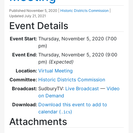
Published
November 5, 2020
|
Historic Districts Commission
|
Updated
July 21, 2021
Event Details
Event Start:
Thursday, November 5, 2020 (7:00
pm)
Event End:
Thursday, November 5, 2020 (9:00
pm)
(Expected)
Location:
Virtual Meeting
Committee:
Historic Districts Commission
Broadcast:
SudburyTV:
Live Broadcast
—
Video
on Demand
Download:
Download this event to add to
calendar (
)
.ics
Attachments