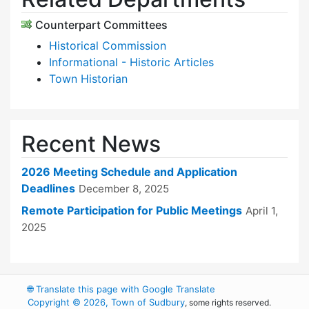
Counterpart Committees
Historical Commission
Informational - Historic Articles
Town Historian
Recent News
2026 Meeting Schedule and Application
Deadlines
December 8, 2025
Remote Participation for Public Meetings
April 1,
2025
🌐
Translate this page with Google Translate
Copyright © 2026, Town of Sudbury
, some rights reserved.