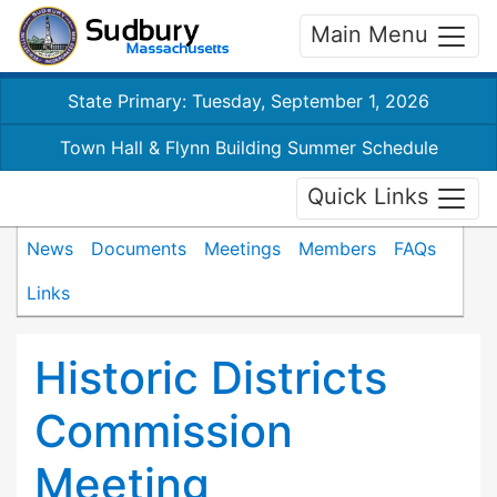
Main Menu
State Primary: Tuesday, September 1, 2026
Town Hall & Flynn Building Summer Schedule
Quick Links
News
Documents
Meetings
Members
FAQs
Links
Historic Districts
Commission
Meeting