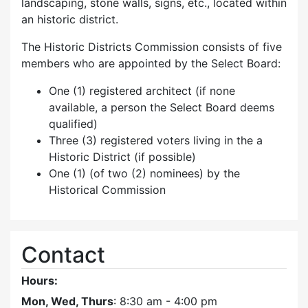
landscaping, stone walls, signs, etc., located within
an historic district.
The Historic Districts Commission consists of five
members who are appointed by the Select Board:
One (1) registered architect (if none
available, a person the Select Board deems
qualified)
Three (3) registered voters living in the a
Historic District (if possible)
One (1) (of two (2) nominees) by the
Historical Commission
Contact
Hours:
Mon, Wed, Thurs
: 8:30 am - 4:00 pm