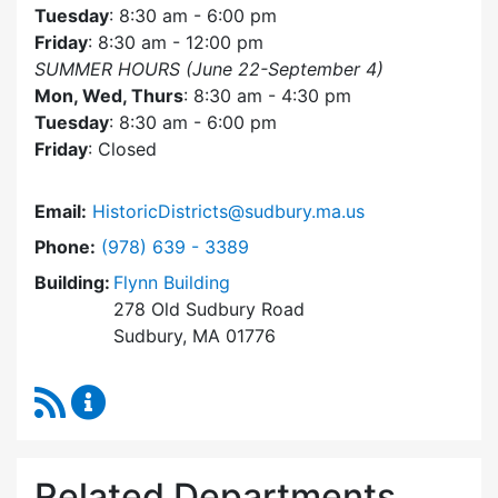
Tuesday
: 8:30 am - 6:00 pm
Friday
: 8:30 am - 12:00 pm
SUMMER HOURS (June 22-September 4)
Mon, Wed, Thurs
: 8:30 am - 4:30 pm
Tuesday
: 8:30 am - 6:00 pm
Friday
: Closed
Email:
HistoricDistricts@sudbury.ma.us
Dial Historic Districts Commission at
Phone:
(978) 639 - 3389
Building:
Flynn Building
278 Old Sudbury Road
Sudbury, MA 01776
RSS Feed
Historic Districts Commission Content Update
Related Departments