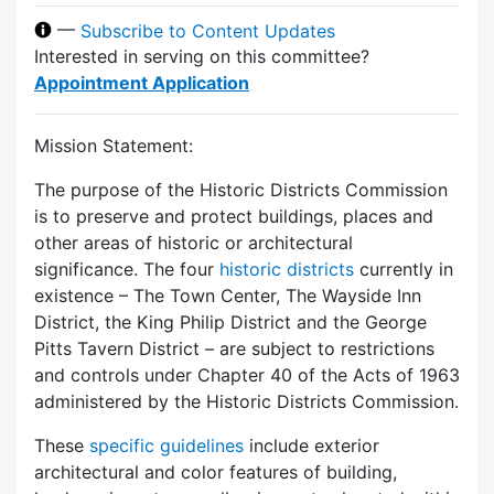
—
Subscribe to Content Updates
Interested in serving on this committee?
Appointment Application
Mission Statement:
The purpose of the Historic Districts Commission
is to preserve and protect buildings, places and
other areas of historic or architectural
significance. The four
historic districts
currently in
existence – The Town Center, The Wayside Inn
District, the King Philip District and the George
Pitts Tavern District – are subject to restrictions
and controls under Chapter 40 of the Acts of 1963
administered by the Historic Districts Commission.
These
specific guidelines
include exterior
architectural and color features of building,