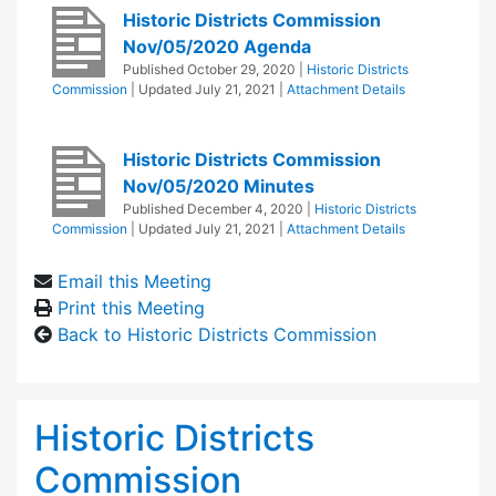
Historic Districts Commission
Nov/05/2020 Agenda
Published
October 29, 2020
|
Historic Districts
Commission
| Updated
July 21, 2021
|
Attachment Details
Historic Districts Commission
Nov/05/2020 Minutes
Published
December 4, 2020
|
Historic Districts
Commission
| Updated
July 21, 2021
|
Attachment Details
Email this Meeting
Print this Meeting
Back to Historic Districts Commission
Historic Districts
Commission