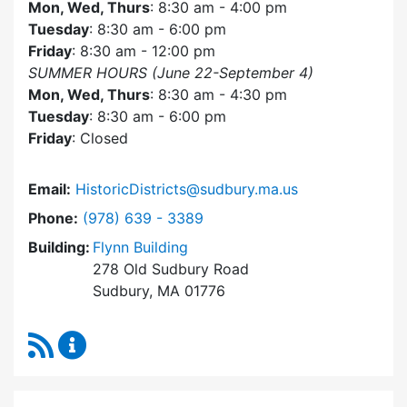
Mon, Wed, Thurs
: 8:30 am - 4:00 pm
Tuesday
: 8:30 am - 6:00 pm
Friday
: 8:30 am - 12:00 pm
SUMMER HOURS (June 22-September 4)
Mon, Wed, Thurs
: 8:30 am - 4:30 pm
Tuesday
: 8:30 am - 6:00 pm
Friday
: Closed
Email:
HistoricDistricts@sudbury.ma.us
Dial Historic Districts Commission at
Phone:
(978) 639 - 3389
Building:
Flynn Building
278 Old Sudbury Road
Sudbury, MA 01776
RSS Feed
Historic Districts Commission Content Update