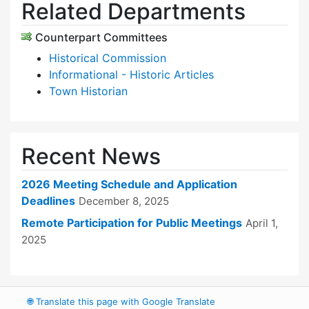
Related Departments
Counterpart Committees
Historical Commission
Informational - Historic Articles
Town Historian
Recent News
2026 Meeting Schedule and Application
Deadlines
December 8, 2025
Remote Participation for Public Meetings
April 1,
2025
🌐
Translate this page with Google Translate