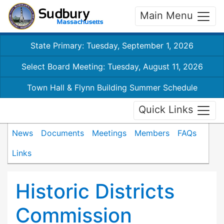
Main Menu
State Primary: Tuesday, September 1, 2026
Select Board Meeting: Tuesday, August 11, 2026
Town Hall & Flynn Building Summer Schedule
Quick Links
News
Documents
Meetings
Members
FAQs
Links
Historic Districts
Commission