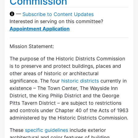
Commission
—
Subscribe to Content Updates
Interested in serving on this committee?
Appointment Application
Mission Statement:
The purpose of the Historic Districts Commission
is to preserve and protect buildings, places and
other areas of historic or architectural
significance. The four
historic districts
currently in
existence – The Town Center, The Wayside Inn
District, the King Philip District and the George
Pitts Tavern District – are subject to restrictions
and controls under Chapter 40 of the Acts of 1963
administered by the Historic Districts Commission.
These
specific guidelines
include exterior
architectural and color features of building,