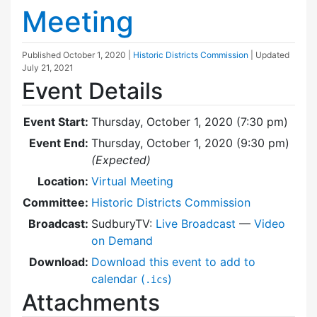
Meeting
Published
October 1, 2020
|
Historic Districts Commission
| Updated
July 21, 2021
Event Details
Event Start:
Thursday, October 1, 2020 (7:30 pm)
Event End:
Thursday, October 1, 2020 (9:30 pm)
(Expected)
Location:
Virtual Meeting
Committee:
Historic Districts Commission
Broadcast:
SudburyTV:
Live Broadcast
—
Video
on Demand
Download:
Download this event to add to
calendar (
)
.ics
Attachments