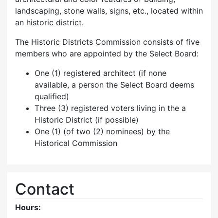
landscaping, stone walls, signs, etc., located within
an historic district.
The Historic Districts Commission consists of five
members who are appointed by the Select Board:
One (1) registered architect (if none
available, a person the Select Board deems
qualified)
Three (3) registered voters living in the a
Historic District (if possible)
One (1) (of two (2) nominees) by the
Historical Commission
Contact
Hours: