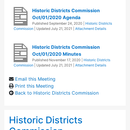
Historic Districts Commission
Oct/01/2020 Agenda
Published
September 24, 2020
|
Historic Districts
Commission
| Updated
July 21, 2021
|
Attachment Details
Historic Districts Commission
Oct/01/2020 Minutes
Published
November 17, 2020
|
Historic Districts
Commission
| Updated
July 21, 2021
|
Attachment Details
Email this Meeting
Print this Meeting
Back to Historic Districts Commission
Historic Districts