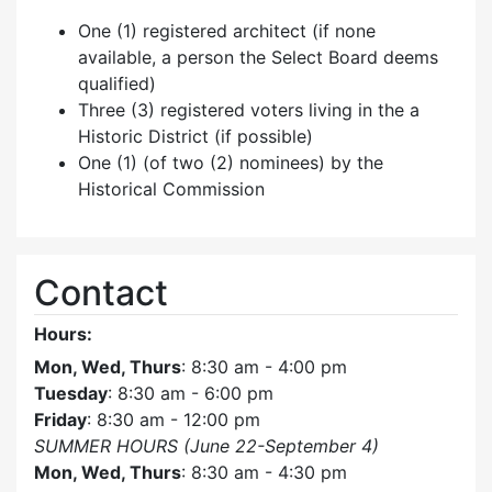
One (1) registered architect (if none
available, a person the Select Board deems
qualified)
Three (3) registered voters living in the a
Historic District (if possible)
One (1) (of two (2) nominees) by the
Historical Commission
Contact
Hours:
Mon, Wed, Thurs
: 8:30 am - 4:00 pm
Tuesday
: 8:30 am - 6:00 pm
Friday
: 8:30 am - 12:00 pm
SUMMER HOURS (June 22-September 4)
Mon, Wed, Thurs
: 8:30 am - 4:30 pm