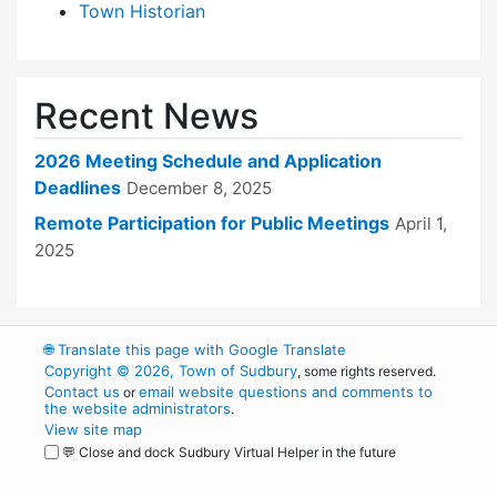
Town Historian
Recent News
2026 Meeting Schedule and Application
Deadlines
December 8, 2025
Remote Participation for Public Meetings
April 1,
2025
🌐
Translate this page with Google Translate
Copyright © 2026, Town of Sudbury
, some rights reserved.
Contact us
email website questions and comments to
or
the website administrators
.
View site map
💬 Close and dock Sudbury Virtual Helper in the future
WordPress