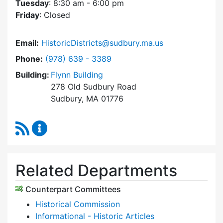
Tuesday
: 8:30 am - 6:00 pm
Friday
: Closed
Email:
HistoricDistricts@sudbury.ma.us
Dial Historic Districts Commission at
Phone:
(978) 639 - 3389
Building:
Flynn Building
278 Old Sudbury Road
Sudbury, MA 01776
RSS Feed
Historic Districts Commission Content Update
Related Departments
Counterpart Committees
Historical Commission
Informational - Historic Articles