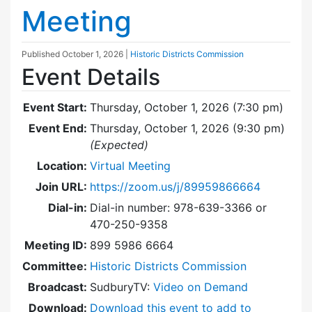
Meeting
Published
October 1, 2026
|
Historic Districts Commission
Event Details
Event Start:
Thursday, October 1, 2026 (7:30 pm)
Event End:
Thursday, October 1, 2026 (9:30 pm)
(Expected)
Location:
Virtual Meeting
Join URL:
https://zoom.us/j/89959866664
Dial-in:
Dial-in number: 978-639-3366 or
470-250-9358
Meeting ID:
899 5986 6664
Committee:
Historic Districts Commission
Broadcast:
SudburyTV:
Video on Demand
Download:
Download this event to add to