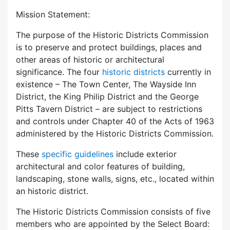
Mission Statement:
The purpose of the Historic Districts Commission
is to preserve and protect buildings, places and
other areas of historic or architectural
significance. The four
historic districts
currently in
existence – The Town Center, The Wayside Inn
District, the King Philip District and the George
Pitts Tavern District – are subject to restrictions
and controls under Chapter 40 of the Acts of 1963
administered by the Historic Districts Commission.
These
specific guidelines
include exterior
architectural and color features of building,
landscaping, stone walls, signs, etc., located within
an historic district.
The Historic Districts Commission consists of five
members who are appointed by the Select Board: