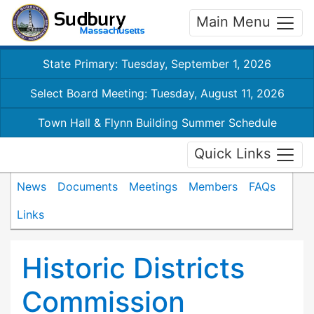
Main Menu
State Primary: Tuesday, September 1, 2026
Select Board Meeting: Tuesday, August 11, 2026
Town Hall & Flynn Building Summer Schedule
Quick Links
News
Documents
Meetings
Members
FAQs
Links
Historic Districts
Commission