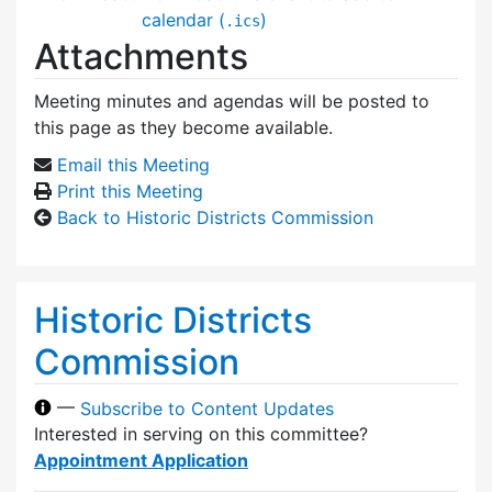
calendar (
)
.ics
Attachments
Meeting minutes and agendas will be posted to
this page as they become available.
Email this Meeting
Print this Meeting
Back to Historic Districts Commission
Historic Districts
Commission
—
Subscribe to Content Updates
Interested in serving on this committee?
Appointment Application