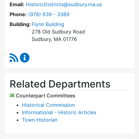
Email:
HistoricDistricts@sudbury.ma.us
Dial Historic Districts Commission at
Phone:
(978) 639 - 3389
Building:
Flynn Building
278 Old Sudbury Road
Sudbury, MA 01776
RSS Feed
Historic Districts Commission Content Update
Related Departments
Counterpart Committees
Historical Commission
Informational - Historic Articles
Town Historian