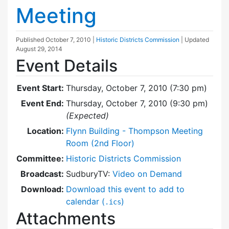
Meeting
Published
October 7, 2010
|
Historic Districts Commission
| Updated
August 29, 2014
Event Details
Event Start:
Thursday, October 7, 2010 (7:30 pm)
Event End:
Thursday, October 7, 2010 (9:30 pm)
(Expected)
Location:
Flynn Building - Thompson Meeting
Room (2nd Floor)
Committee:
Historic Districts Commission
Broadcast:
SudburyTV:
Video on Demand
Download:
Download this event to add to
calendar (
)
.ics
Attachments