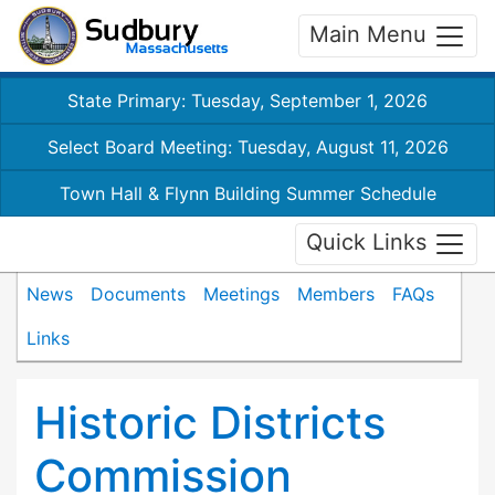
Main Menu
State Primary: Tuesday, September 1, 2026
Select Board Meeting: Tuesday, August 11, 2026
Town Hall & Flynn Building Summer Schedule
Quick Links
News
Documents
Meetings
Members
FAQs
Links
Historic Districts
Commission