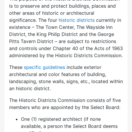
is to preserve and protect buildings, places and
other areas of historic or architectural
significance. The four
historic districts
currently in
existence – The Town Center, The Wayside Inn
District, the King Philip District and the George
Pitts Tavern District – are subject to restrictions
and controls under Chapter 40 of the Acts of 1963
administered by the Historic Districts Commission.
These
specific guidelines
include exterior
architectural and color features of building,
landscaping, stone walls, signs, etc., located within
an historic district.
The Historic Districts Commission consists of five
members who are appointed by the Select Board:
One (1) registered architect (if none
available, a person the Select Board deems