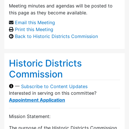
Meeting minutes and agendas will be posted to
this page as they become available.
Email this Meeting
Print this Meeting
Back to Historic Districts Commission
Historic Districts
Commission
—
Subscribe to Content Updates
Interested in serving on this committee?
Appointment Application
Mission Statement:
The purpose of the Historic Districts Commission