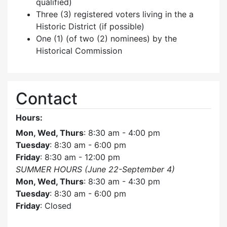
qualified)
Three (3) registered voters living in the a
Historic District (if possible)
One (1) (of two (2) nominees) by the
Historical Commission
Contact
Hours:
Mon, Wed, Thurs
: 8:30 am - 4:00 pm
Tuesday
: 8:30 am - 6:00 pm
Friday
: 8:30 am - 12:00 pm
SUMMER HOURS (June 22-September 4)
Mon, Wed, Thurs
: 8:30 am - 4:30 pm
Tuesday
: 8:30 am - 6:00 pm
Friday
: Closed