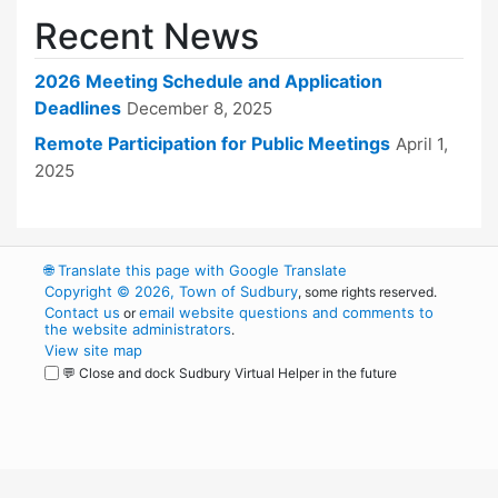
Recent News
2026 Meeting Schedule and Application
Deadlines
December 8, 2025
Remote Participation for Public Meetings
April 1,
2025
🌐
Translate this page with Google Translate
Copyright © 2026, Town of Sudbury
, some rights reserved.
Contact us
email website questions and comments to
or
the website administrators
.
View site map
💬 Close and dock Sudbury Virtual Helper in the future
WordPress