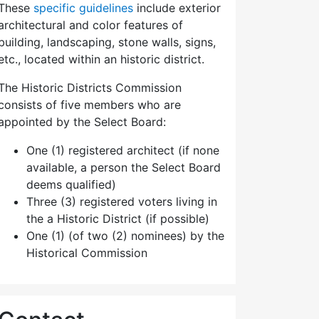
These
specific guidelines
include exterior
architectural and color features of
building, landscaping, stone walls, signs,
etc., located within an historic district.
The Historic Districts Commission
consists of five members who are
appointed by the Select Board:
One (1) registered architect (if none
available, a person the Select Board
deems qualified)
Three (3) registered voters living in
the a Historic District (if possible)
One (1) (of two (2) nominees) by the
Historical Commission