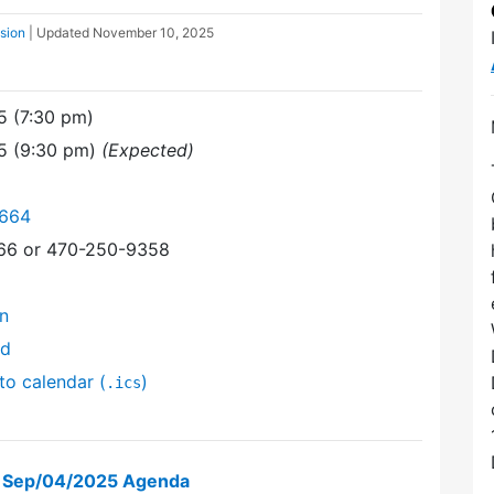
ssion
| Updated
November 10, 2025
5 (7:30 pm)
25 (9:30 pm)
(Expected)
6664
366 or 470-250-9358
on
nd
to calendar (
)
.ics
on Sep/04/2025 Agenda