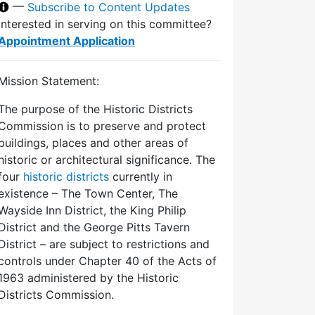
—
Subscribe to Content Updates
Interested in serving on this committee?
Appointment Application
Mission Statement:
The purpose of the Historic Districts
Commission is to preserve and protect
buildings, places and other areas of
historic or architectural significance. The
four
historic districts
currently in
existence – The Town Center, The
Wayside Inn District, the King Philip
District and the George Pitts Tavern
District – are subject to restrictions and
controls under Chapter 40 of the Acts of
1963 administered by the Historic
Districts Commission.