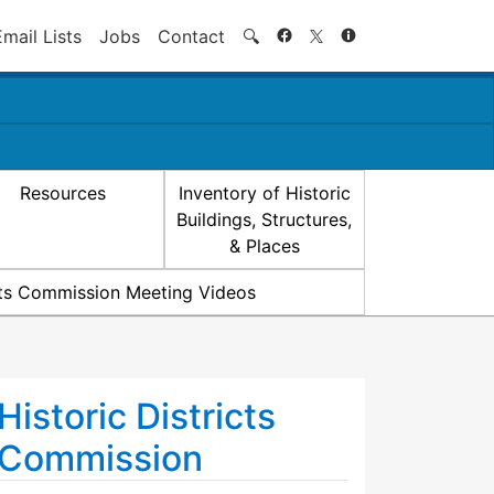
Search
Email Lists
Jobs
Contact
🔍
Resources
Inventory of Historic
Buildings, Structures,
& Places
icts Commission Meeting Videos
Historic Districts
Commission