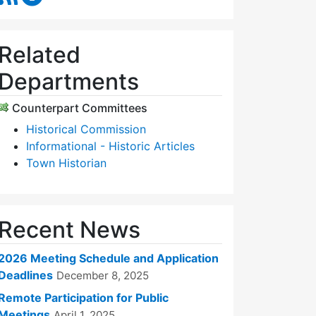
Related
Departments
Counterpart Committees
Historical Commission
Informational - Historic Articles
Town Historian
Recent News
2026 Meeting Schedule and Application
Deadlines
December 8, 2025
Remote Participation for Public
Meetings
April 1, 2025