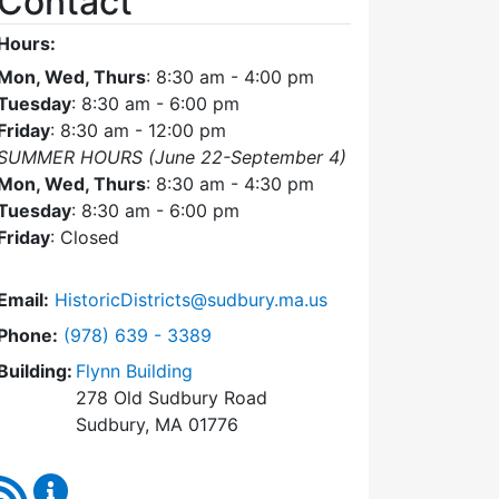
Contact
Hours:
Mon, Wed, Thurs
: 8:30 am - 4:00 pm
Tuesday
: 8:30 am - 6:00 pm
Friday
: 8:30 am - 12:00 pm
SUMMER HOURS (June 22-September 4)
Mon, Wed, Thurs
: 8:30 am - 4:30 pm
Tuesday
: 8:30 am - 6:00 pm
Friday
: Closed
Email:
HistoricDistricts@sudbury.ma.us
Dial Historic Districts Commission at
Phone:
(978) 639 - 3389
Building:
Flynn Building
278 Old Sudbury Road
Sudbury, MA 01776
RSS Feed
Historic Districts Commission Content Updates