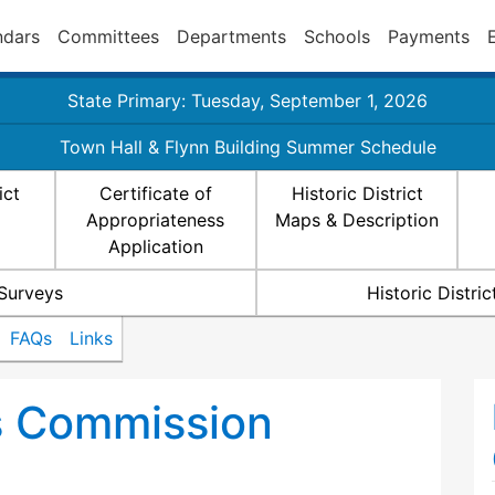
ndars
Committees
Departments
Schools
Payments
State Primary: Tuesday, September 1, 2026
Town Hall & Flynn Building Summer Schedule
ict
Certificate of
Historic District
Appropriateness
Maps & Description
Application
 Surveys
Historic Distr
FAQs
Links
ts Commission