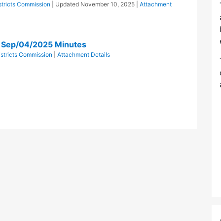
istricts Commission
| Updated
November 10, 2025
|
Attachment
n Sep/04/2025 Minutes
istricts Commission
|
Attachment Details