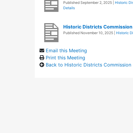
Published
September 2, 2025
|
Historic D
Details
Historic Districts Commissio
Published
November 10, 2025
|
Historic D
Email this Meeting
Print this Meeting
Back to Historic Districts Commission