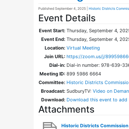
Published
September 4, 2025
|
Historic Districts Commi
Event Details
Event Start:
Thursday, September 4, 202
Event End:
Thursday, September 4, 20
Location:
Virtual Meeting
Join URL:
https://zoom.us/j/8995986
Dial-in:
Dial-in number: 978-639-3
Meeting ID:
899 5986 6664
Committee:
Historic Districts Commissi
Broadcast:
SudburyTV:
Video on Dema
Download:
Download this event to add 
Attachments
Historic Districts Commissi