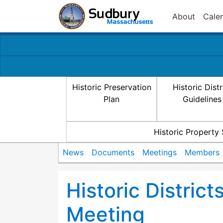
About
Cale
Historic Preservation
Historic Distr
Plan
Guidelines
Historic Property
News
Documents
Meetings
Members
Historic Distric
Meeting