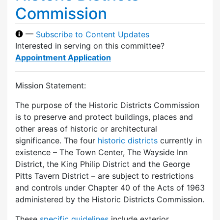
Commission
—
Subscribe to Content Updates
Interested in serving on this committee?
Appointment Application
Mission Statement:
The purpose of the Historic Districts Commission
is to preserve and protect buildings, places and
other areas of historic or architectural
significance. The four
historic districts
currently in
existence – The Town Center, The Wayside Inn
District, the King Philip District and the George
Pitts Tavern District – are subject to restrictions
and controls under Chapter 40 of the Acts of 1963
administered by the Historic Districts Commission.
These
specific guidelines
include exterior