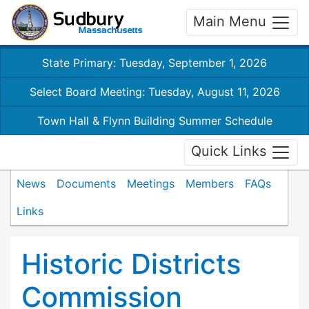
Main Menu
State Primary: Tuesday, September 1, 2026
Select Board Meeting: Tuesday, August 11, 2026
Town Hall & Flynn Building Summer Schedule
Quick Links
News
Documents
Meetings
Members
FAQs
Links
Historic Districts
Commission