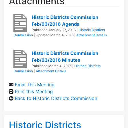
Attachments
Historic Districts Commission
Feb/03/2016 Agenda
Published
January 27, 2016
|
Historic Districts
Commission
| Updated
March 4, 2016
|
Attachment Details
Historic Districts Commission
Feb/03/2016 Minutes
Published
March 4, 2016
|
Historic Districts
Commission
|
Attachment Details
Email this Meeting
Print this Meeting
Back to Historic Districts Commission
Historic Districts