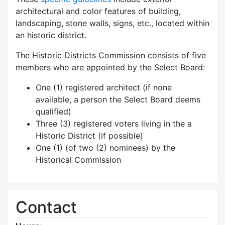
architectural and color features of building,
landscaping, stone walls, signs, etc., located within
an historic district.
The Historic Districts Commission consists of five
members who are appointed by the Select Board:
One (1) registered architect (if none
available, a person the Select Board deems
qualified)
Three (3) registered voters living in the a
Historic District (if possible)
One (1) (of two (2) nominees) by the
Historical Commission
Contact