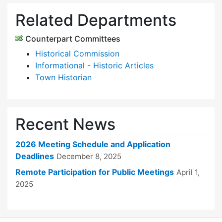
Related Departments
Counterpart Committees
Historical Commission
Informational - Historic Articles
Town Historian
Recent News
2026 Meeting Schedule and Application
Deadlines
December 8, 2025
Remote Participation for Public Meetings
April 1,
2025