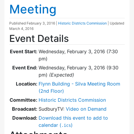
Meeting
Published
February 3, 2016
|
Historic Districts Commission
| Updated
March 4, 2016
Event Details
Event Start:
Wednesday, February 3, 2016 (7:30
pm)
Event End:
Wednesday, February 3, 2016 (9:30
pm)
(Expected)
Location:
Flynn Building - Silva Meeting Room
(2nd Floor)
Committee:
Historic Districts Commission
Broadcast:
SudburyTV:
Video on Demand
Download:
Download this event to add to
calendar (
)
.ics