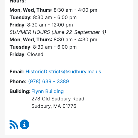
Hours:
Mon, Wed, Thurs
: 8:30 am - 4:00 pm
Tuesday
: 8:30 am - 6:00 pm
Friday
: 8:30 am - 12:00 pm
SUMMER HOURS (June 22-September 4)
Mon, Wed, Thurs
: 8:30 am - 4:30 pm
Tuesday
: 8:30 am - 6:00 pm
Friday
: Closed
Email:
HistoricDistricts@sudbury.ma.us
Dial Historic Districts Commission at
Phone:
(978) 639 - 3389
Building:
Flynn Building
278 Old Sudbury Road
Sudbury, MA 01776
RSS Feed
Historic Districts Commission Content Update