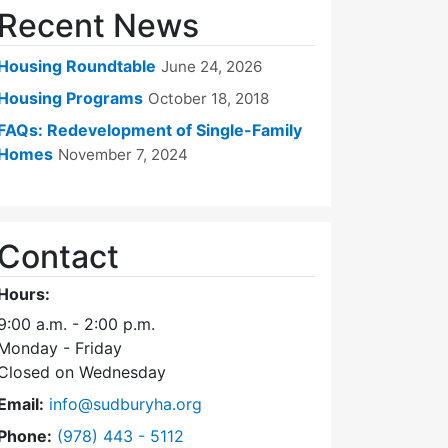
Recent News
Housing Roundtable
June 24, 2026
Housing Programs
October 18, 2018
FAQs: Redevelopment of Single-Family
Homes
November 7, 2024
Contact
Hours:
9:00 a.m. - 2:00 p.m.
Monday - Friday
Closed on Wednesday
Email:
info@sudburyha.org
Dial Sudbury Housing Authority at
Phone:
(978) 443 - 5112