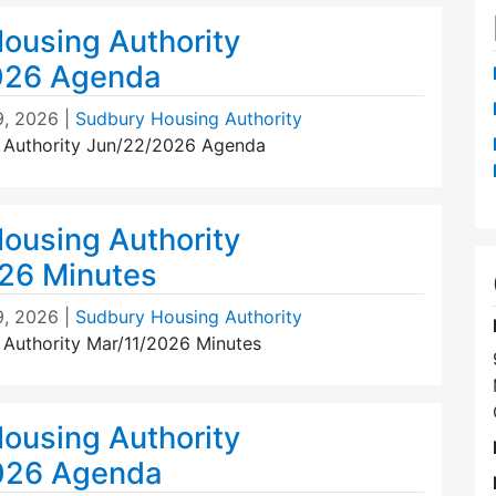
ousing Authority
026 Agenda
9, 2026
|
Sudbury Housing Authority
 Authority Jun/22/2026 Agenda
ousing Authority
26 Minutes
9, 2026
|
Sudbury Housing Authority
Authority Mar/11/2026 Minutes
ousing Authority
026 Agenda