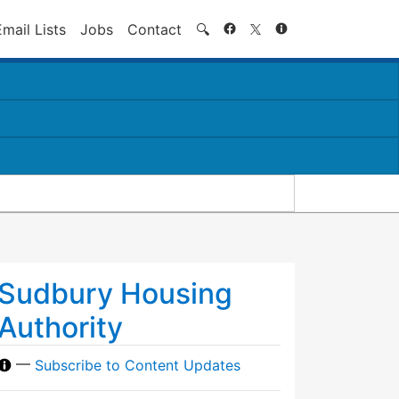
Search
Email Lists
Jobs
Contact
🔍
Sudbury Housing
Authority
—
Subscribe to Content Updates