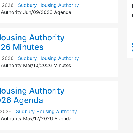
, 2026
|
Sudbury Housing Authority
 Authority Jun/09/2026 Agenda
ousing Authority
26 Minutes
, 2026
|
Sudbury Housing Authority
Authority Mar/10/2026 Minutes
ousing Authority
026 Agenda
 2026
|
Sudbury Housing Authority
 Authority May/12/2026 Agenda