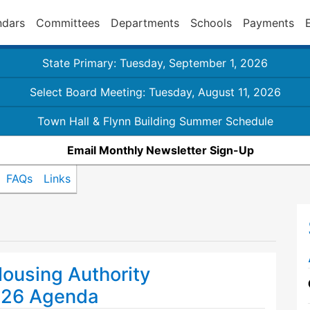
ndars
Committees
Departments
Schools
Payments
State Primary: Tuesday, September 1, 2026
Select Board Meeting: Tuesday, August 11, 2026
Town Hall & Flynn Building Summer Schedule
Email Monthly Newsletter Sign-Up
FAQs
Links
ousing Authority
026 Agenda