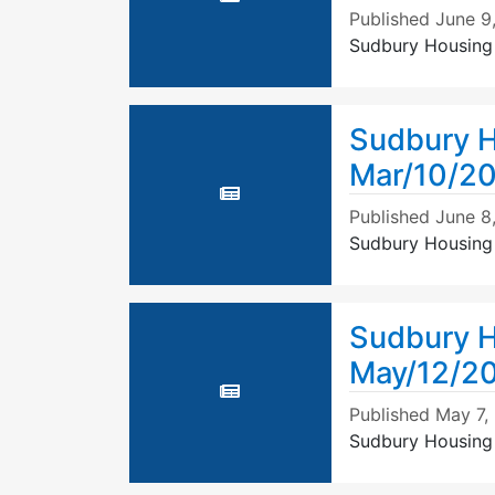
Published
June 9
Sudbury Housing
Sudbury H
Mar/10/20
Published
June 8
Sudbury Housing 
Sudbury H
May/12/2
Published
May 7,
Sudbury Housing