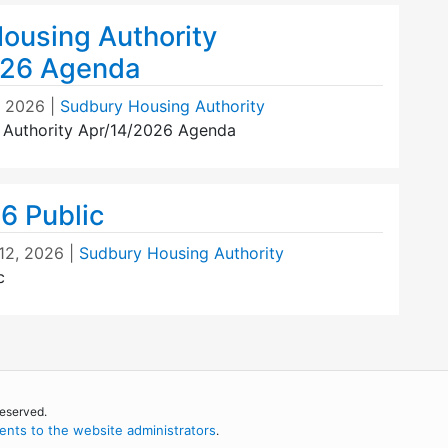
ousing Authority
026 Agenda
, 2026
|
Sudbury Housing Authority
 Authority Apr/14/2026 Agenda
6 Public
12, 2026
|
Sudbury Housing Authority
c
reserved.
nts to the website administrators
.