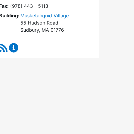
Fax:
(978) 443 - 5113
Building:
Musketahquid Village
55 Hudson Road
Sudbury, MA 01776
RSS Feed
Sudbury Housing Authority Content Updates