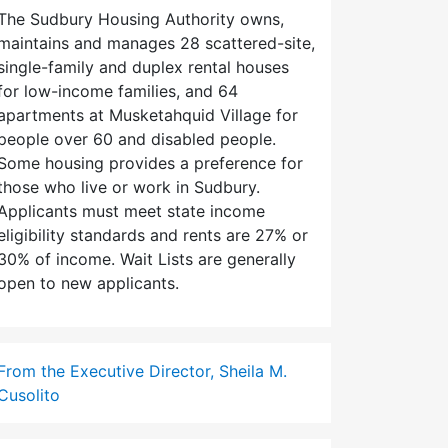
The Sudbury Housing Authority owns,
maintains and manages 28 scattered-site,
single-family and duplex rental houses
for low-income families, and 64
apartments at Musketahquid Village for
people over 60 and disabled people.
Some housing provides a preference for
those who live or work in Sudbury.
Applicants must meet state income
eligibility standards and rents are 27% or
30% of income. Wait Lists are generally
open to new applicants.
From the Executive Director, Sheila M.
Cusolito