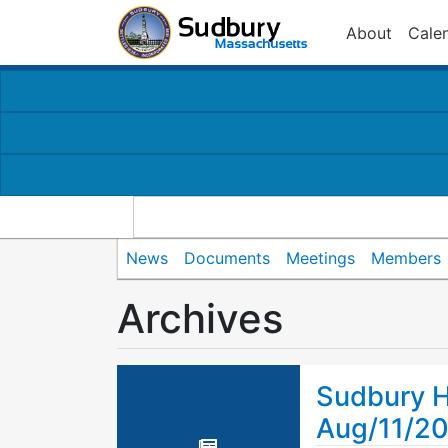
About
Cale
News
Documents
Meetings
Members
Archives
Sudbury H
Aug/11/2