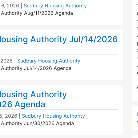
 6, 2026
|
Sudbury Housing Authority
 Authority Aug/11/2026 Agenda
ousing Authority Jul/14/2026
, 2026
|
Sudbury Housing Authority
Authority Jul/14/2026 Agenda
ousing Authority
026 Agenda
5, 2026
|
Sudbury Housing Authority
 Authority Jun/30/2026 Agenda