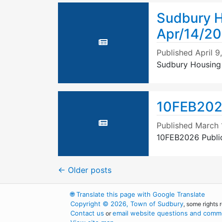
Sudbury H
Apr/14/2
Published
April 9
Sudbury Housing
10FEB202
Published
March 
10FEB2026 Publi
←
Older posts
🌐
Translate this page with Google Translate
Copyright © 2026, Town of Sudbury
, some rights 
Contact us
email website questions and comme
or