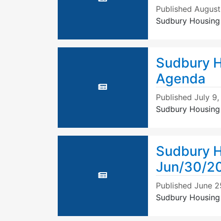
Published
August
Sudbury Housing
Sudbury H
Agenda
Published
July 9
Sudbury Housing 
Sudbury H
Jun/30/2
Published
June 2
Sudbury Housing