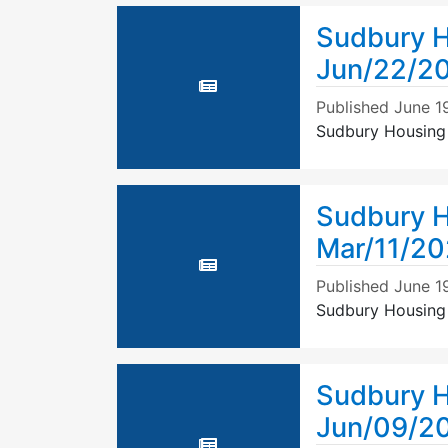
Sudbury H
Jun/22/2
Published
June 1
Sudbury Housing
Sudbury H
Mar/11/20
Published
June 1
Sudbury Housing 
Sudbury H
Jun/09/2