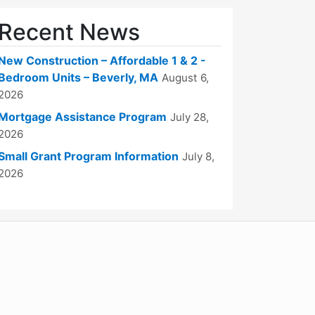
Recent News
New Construction – Affordable 1 & 2 -
Bedroom Units – Beverly, MA
August 6,
2026
Mortgage Assistance Program
July 28,
2026
Small Grant Program Information
July 8,
2026
WordPress
Operational