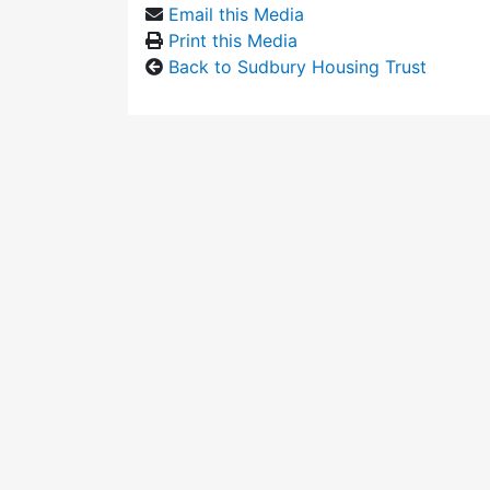
Email this Media
Print this Media
Back to Sudbury Housing Trust