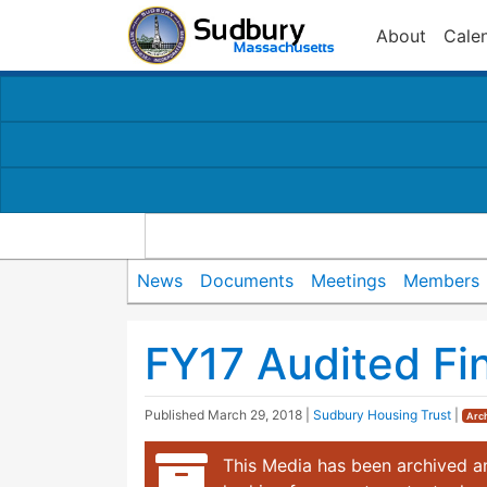
About
Cale
News
Documents
Meetings
Members
FY17 Audited Fi
Published
March 29, 2018
|
Sudbury Housing Trust
|
Arc
This Media has been archived an