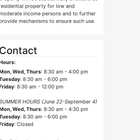
residential property for low and
moderate income persons and to further
provide mechanisms to ensure such use.
Contact
Hours:
Mon, Wed, Thurs
: 8:30 am - 4:00 pm
Tuesday
: 8:30 am - 6:00 pm
Friday
: 8:30 am - 12:00 pm
SUMMER HOURS (June 22-September 4)
Mon, Wed, Thurs
: 8:30 am - 4:30 pm
Tuesday
: 8:30 am - 6:00 pm
Friday
: Closed