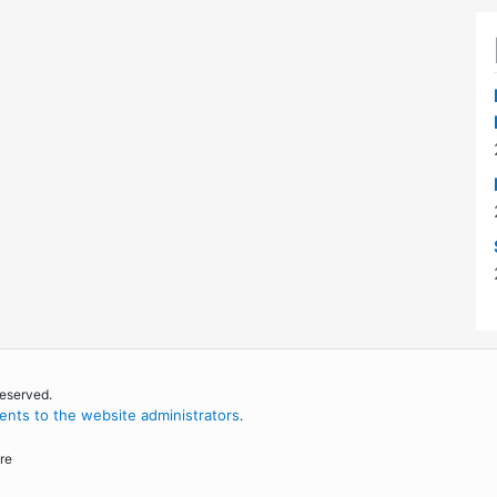
reserved.
nts to the website administrators
.
re