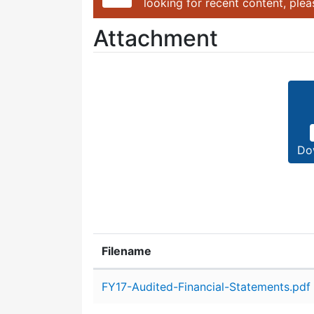
looking for recent content, ple
Attachment
Do
Filename
Attachment details
FY17-Audited-Financial-Statements.pdf