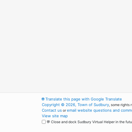
🌐
Translate this page with Google Translate
Copyright © 2026, Town of Sudbury
, some rights 
Contact us
email website questions and comme
or
View site map
💬 Close and dock Sudbury Virtual Helper in the futu