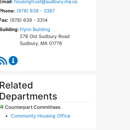
Email:
housingtrust@sudbury.ma.us
Dial Sudbury Housing Trust at
Phone:
(978) 639 - 3387
Fax:
(978) 639 - 3314
Building:
Flynn Building
278 Old Sudbury Road
Sudbury, MA 01776
RSS Feed
Sudbury Housing Trust Content Updates
Related
Departments
Counterpart Committees
Community Housing Office