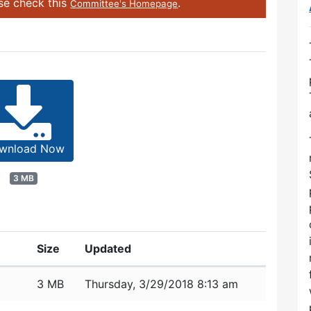
ase check this
.
Committee's Homepage
wnload Now
3 MB
Size
Updated
3 MB
Thursday, 3/29/2018 8:13 am