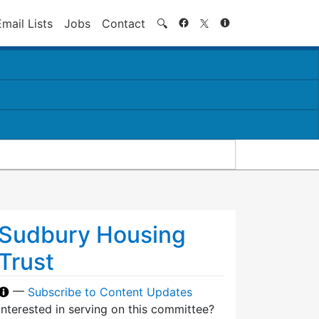
Search
Email Lists
Jobs
Contact
🔍
Sudbury Housing
Trust
—
Subscribe to Content Updates
Interested in serving on this committee?