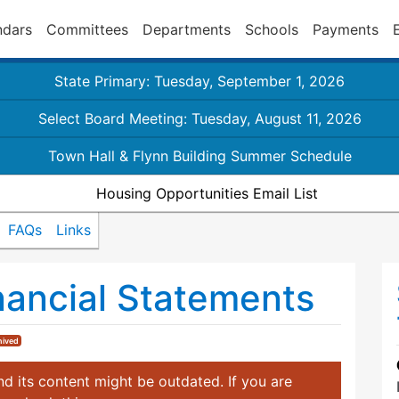
ndars
Committees
Departments
Schools
Payments
State Primary: Tuesday, September 1, 2026
Select Board Meeting: Tuesday, August 11, 2026
Town Hall & Flynn Building Summer Schedule
Housing Opportunities Email List
FAQs
Links
nancial Statements
hived
d its content might be outdated. If you are