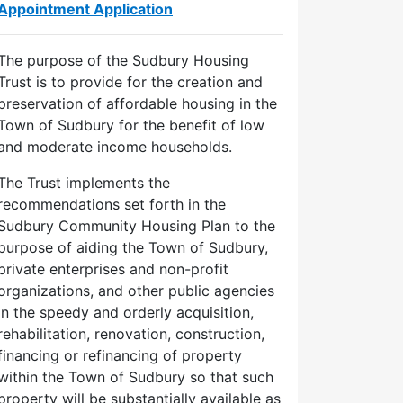
Appointment Application
The purpose of the Sudbury Housing
Trust is to provide for the creation and
preservation of affordable housing in the
Town of Sudbury for the benefit of low
and moderate income households.
The Trust implements the
recommendations set forth in the
Sudbury Community Housing Plan to the
purpose of aiding the Town of Sudbury,
private enterprises and non-profit
organizations, and other public agencies
in the speedy and orderly acquisition,
rehabilitation, renovation, construction,
financing or refinancing of property
within the Town of Sudbury so that such
property will be substantially available as