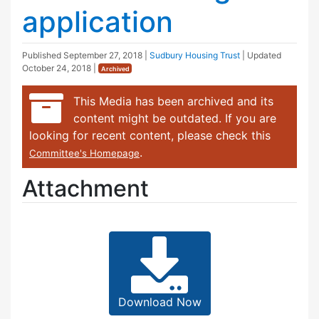
application
Published
September 27, 2018
|
Sudbury Housing Trust
| Updated
October 24, 2018
|
Archived
This Media has been archived and its
content might be outdated. If you are
looking for recent content, please check this
.
Committee's Homepage
Attachment
Download Now