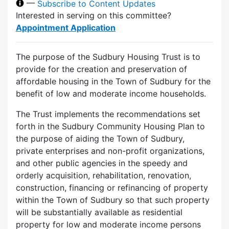
—
Subscribe to Content Updates
Interested in serving on this committee?
Appointment Application
The purpose of the Sudbury Housing Trust is to
provide for the creation and preservation of
affordable housing in the Town of Sudbury for the
benefit of low and moderate income households.
The Trust implements the recommendations set
forth in the Sudbury Community Housing Plan to
the purpose of aiding the Town of Sudbury,
private enterprises and non-profit organizations,
and other public agencies in the speedy and
orderly acquisition, rehabilitation, renovation,
construction, financing or refinancing of property
within the Town of Sudbury so that such property
will be substantially available as residential
property for low and moderate income persons