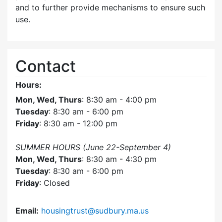
and to further provide mechanisms to ensure such
use.
Contact
Hours:
Mon, Wed, Thurs
: 8:30 am - 4:00 pm
Tuesday
: 8:30 am - 6:00 pm
Friday
: 8:30 am - 12:00 pm
SUMMER HOURS (June 22-September 4)
Mon, Wed, Thurs
: 8:30 am - 4:30 pm
Tuesday
: 8:30 am - 6:00 pm
Friday
: Closed
Email:
housingtrust@sudbury.ma.us