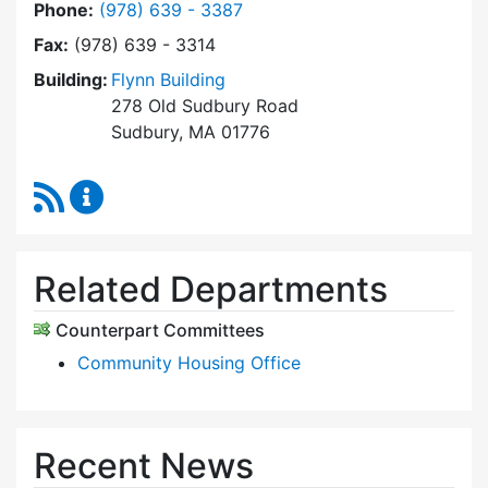
Dial Sudbury Housing Trust at
Phone:
(978) 639 - 3387
Fax:
(978) 639 - 3314
Building:
Flynn Building
278 Old Sudbury Road
Sudbury, MA 01776
RSS Feed
Sudbury Housing Trust Content Updates
Related Departments
Counterpart Committees
Community Housing Office
Recent News