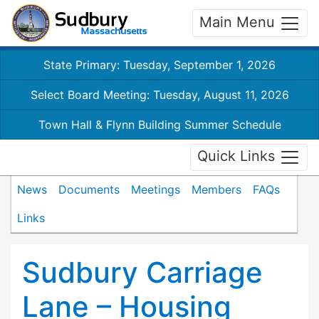
Main Menu
State Primary: Tuesday, September 1, 2026
Select Board Meeting: Tuesday, August 11, 2026
Town Hall & Flynn Building Summer Schedule
Quick Links
News
Documents
Meetings
Members
FAQs
Links
Sudbury Carriage
Lane – Housing