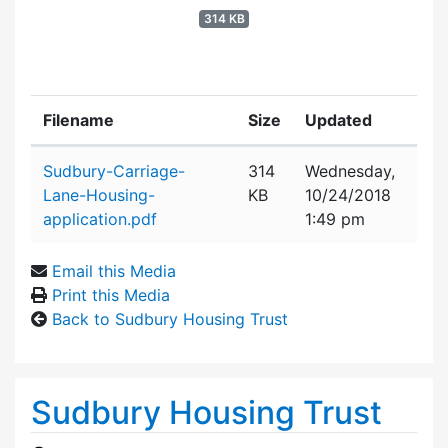
314 KB
Filename
Size
Updated
Attachment details
Sudbury-Carriage-
314
Wednesday,
Lane-Housing-
KB
10/24/2018
application.pdf
1:49 pm
Email this Media
Print this Media
Back to Sudbury Housing Trust
Sudbury Housing Trust