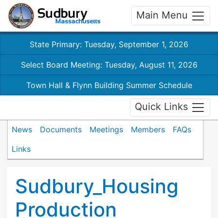
Main Menu
State Primary: Tuesday, September 1, 2026
Select Board Meeting: Tuesday, August 11, 2026
Town Hall & Flynn Building Summer Schedule
Quick Links
News
Documents
Meetings
Members
FAQs
Links
Sudbury_Housing
Production