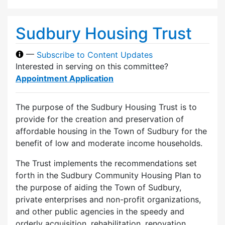
Sudbury Housing Trust
—
Subscribe to Content Updates
Interested in serving on this committee?
Appointment Application
The purpose of the Sudbury Housing Trust is to
provide for the creation and preservation of
affordable housing in the Town of Sudbury for the
benefit of low and moderate income households.
The Trust implements the recommendations set
forth in the Sudbury Community Housing Plan to
the purpose of aiding the Town of Sudbury,
private enterprises and non-profit organizations,
and other public agencies in the speedy and
orderly acquisition, rehabilitation, renovation,