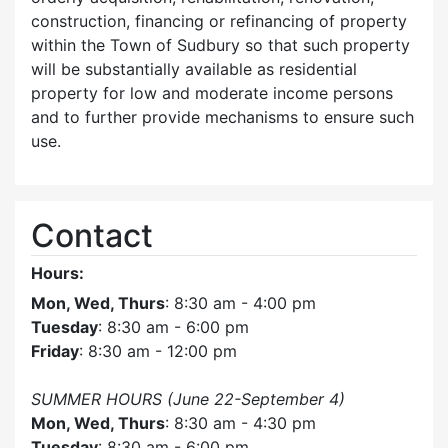
construction, financing or refinancing of property
within the Town of Sudbury so that such property
will be substantially available as residential
property for low and moderate income persons
and to further provide mechanisms to ensure such
use.
Contact
Hours:
Mon, Wed, Thurs
: 8:30 am - 4:00 pm
Tuesday
: 8:30 am - 6:00 pm
Friday
: 8:30 am - 12:00 pm
SUMMER HOURS (June 22-September 4)
Mon, Wed, Thurs
: 8:30 am - 4:30 pm
Tuesday
: 8:30 am - 6:00 pm