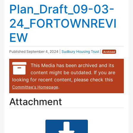
Plan_Draft_09-03-
24_FORTOWNREVI
EW
Published
September 4, 2024
|
Sudbury Housing Trust
|
Archived
This Media has been archived and its
content might be outdated. If you are
looking for recent content, please check this
.
Committee's Homepage
Attachment