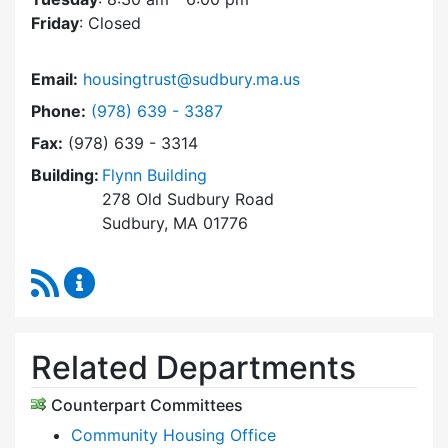
Friday
: Closed
Email:
housingtrust@sudbury.ma.us
Dial Sudbury Housing Trust at
Phone:
(978) 639 - 3387
Fax:
(978) 639 - 3314
Building:
Flynn Building
278 Old Sudbury Road
Sudbury, MA 01776
RSS Feed
Sudbury Housing Trust Content Updates
Related Departments
Counterpart Committees
Community Housing Office