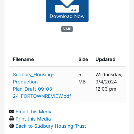
Download Now
5 MB
Filename
Size
Updated
Attachment details
Sudbury_Housing-
5
Wednesday,
Production-
MB
9/4/2024
Plan_Draft_09-03-
12:03 pm
24_FORTOWNREVIEW.pdf
Email this Media
Print this Media
Back to Sudbury Housing Trust