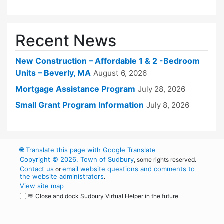
Recent News
New Construction – Affordable 1 & 2 -Bedroom
Units – Beverly, MA
August 6, 2026
Mortgage Assistance Program
July 28, 2026
Small Grant Program Information
July 8, 2026
🌐
Translate this page with Google Translate
Copyright © 2026, Town of Sudbury
, some rights reserved.
Contact us
email website questions and comments to
or
the website administrators
.
View site map
💬 Close and dock Sudbury Virtual Helper in the future
WordPress