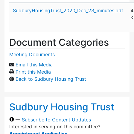
Attachment details
SudburyHousingTrust_2020_Dec_23_minutes.pdf
4
K
Document Categories
Meeting Documents
Email this Media
Print this Media
Back to Sudbury Housing Trust
Sudbury Housing Trust
—
Subscribe to Content Updates
Interested in serving on this committee?
Appointment Application