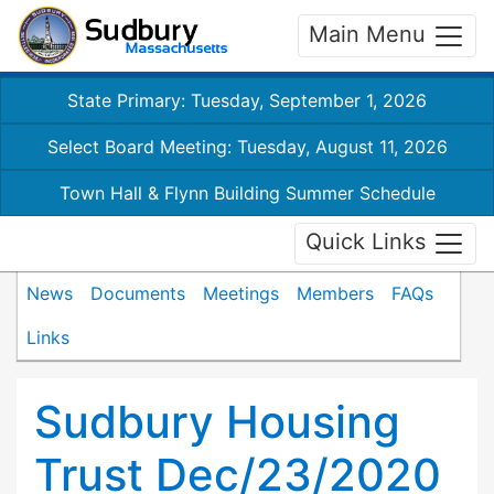
Main Menu
State Primary: Tuesday, September 1, 2026
Select Board Meeting: Tuesday, August 11, 2026
Town Hall & Flynn Building Summer Schedule
Quick Links
News
Documents
Meetings
Members
FAQs
Links
Sudbury Housing
Trust Dec/23/2020