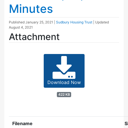
Minutes
Published
January 25, 2021
|
Sudbury Housing Trust
| Updated
August 4, 2021
Attachment
Download Now
422 KB
Filename
S