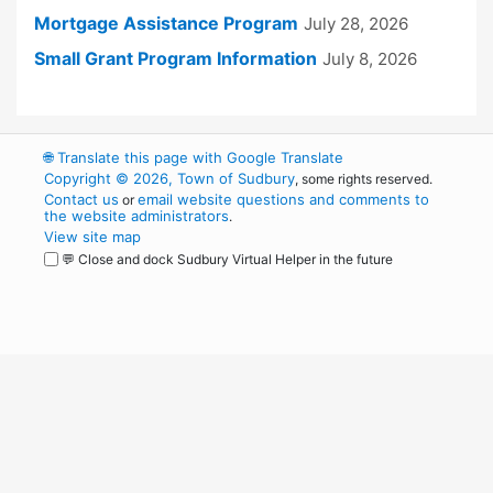
Mortgage Assistance Program
July 28, 2026
Small Grant Program Information
July 8, 2026
🌐
Translate this page with Google Translate
Copyright © 2026, Town of Sudbury
, some rights reserved.
Contact us
email website questions and comments to
or
the website administrators
.
View site map
💬 Close and dock Sudbury Virtual Helper in the future
WordPress
Operational