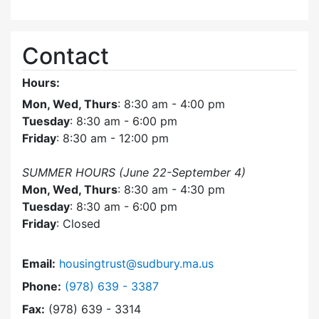
Contact
Hours:
Mon, Wed, Thurs
: 8:30 am - 4:00 pm
Tuesday
: 8:30 am - 6:00 pm
Friday
: 8:30 am - 12:00 pm
SUMMER HOURS (June 22-September 4)
Mon, Wed, Thurs
: 8:30 am - 4:30 pm
Tuesday
: 8:30 am - 6:00 pm
Friday
: Closed
Email:
housingtrust@sudbury.ma.us
Dial Sudbury Housing Trust at
Phone:
(978) 639 - 3387
Fax:
(978) 639 - 3314