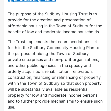
The purpose of the Sudbury Housing Trust is to
provide for the creation and preservation of
affordable housing in the Town of Sudbury for the
benefit of low and moderate income households.
The Trust implements the recommendations set
forth in the Sudbury Community Housing Plan to
the purpose of aiding the Town of Sudbury,
private enterprises and non-profit organizations,
and other public agencies in the speedy and
orderly acquisition, rehabilitation, renovation,
construction, financing or refinancing of property
within the Town of Sudbury so that such property
will be substantially available as residential
property for low and moderate income persons
and to further provide mechanisms to ensure such
use.