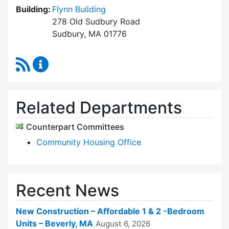
Building:
Flynn Building
278 Old Sudbury Road
Sudbury, MA 01776
RSS Feed
Sudbury Housing Trust Content Updates
Related Departments
Counterpart Committees
Community Housing Office
Recent News
New Construction – Affordable 1 & 2 -Bedroom
Units – Beverly, MA
August 6, 2026