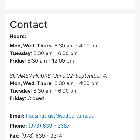
Contact
Hours:
Mon, Wed, Thurs
: 8:30 am - 4:00 pm
Tuesday
: 8:30 am - 6:00 pm
Friday
: 8:30 am - 12:00 pm
SUMMER HOURS (June 22-September 4)
Mon, Wed, Thurs
: 8:30 am - 4:30 pm
Tuesday
: 8:30 am - 6:00 pm
Friday
: Closed
Email:
housingtrust@sudbury.ma.us
Dial Sudbury Housing Trust at
Phone:
(978) 639 - 3387
Fax:
(978) 639 - 3314