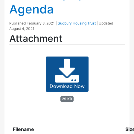
Agenda
Published
February 8, 2021
|
Sudbury Housing Trust
| Updated
August 4, 2021
Attachment
Download Now
29 KB
Filename
Siz