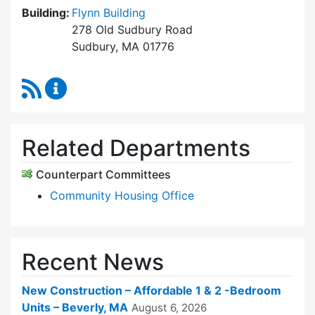
Building:
Flynn Building
278 Old Sudbury Road
Sudbury, MA 01776
RSS Feed
Sudbury Housing Trust Content Updates
Related Departments
Counterpart Committees
Community Housing Office
Recent News
New Construction – Affordable 1 & 2 -Bedroom
Units – Beverly, MA
August 6, 2026