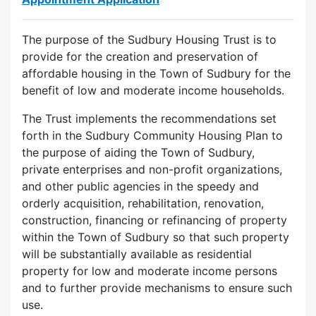
The purpose of the Sudbury Housing Trust is to
provide for the creation and preservation of
affordable housing in the Town of Sudbury for the
benefit of low and moderate income households.
The Trust implements the recommendations set
forth in the Sudbury Community Housing Plan to
the purpose of aiding the Town of Sudbury,
private enterprises and non-profit organizations,
and other public agencies in the speedy and
orderly acquisition, rehabilitation, renovation,
construction, financing or refinancing of property
within the Town of Sudbury so that such property
will be substantially available as residential
property for low and moderate income persons
and to further provide mechanisms to ensure such
use.