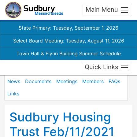
Main Menu
State Primary: Tuesday, September 1, 2026
Select Board Meeting: Tuesday, August 11, 2026
Town Hall & Flynn Building Summer Schedule
Quick Links
News
Documents
Meetings
Members
FAQs
Links
Sudbury Housing
Trust Feb/11/2021