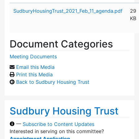
Attachment details
SudburyHousingTrust_2021_Feb_11_agenda.pdf
29
KB
Document Categories
Meeting Documents
Email this Media
Print this Media
Back to Sudbury Housing Trust
Sudbury Housing Trust
—
Subscribe to Content Updates
Interested in serving on this committee?
Appointment Application