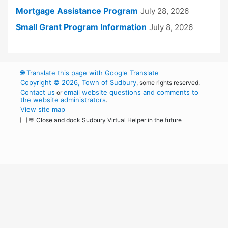
Mortgage Assistance Program
July 28, 2026
Small Grant Program Information
July 8, 2026
🌐
Translate this page with Google Translate
Copyright © 2026, Town of Sudbury
, some rights reserved.
Contact us
email website questions and comments to
or
the website administrators
.
View site map
💬 Close and dock Sudbury Virtual Helper in the future
WordPress
Operational