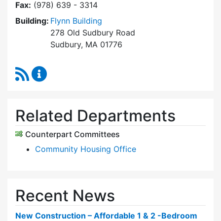
Fax:
(978) 639 - 3314
Building:
Flynn Building
278 Old Sudbury Road
Sudbury, MA 01776
RSS Feed
Sudbury Housing Trust Content Updates
Related Departments
Counterpart Committees
Community Housing Office
Recent News
New Construction – Affordable 1 & 2 -Bedroom