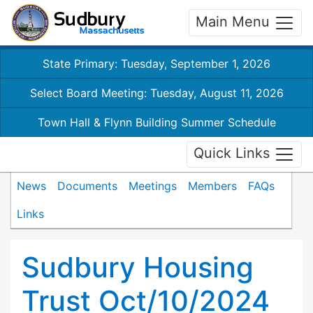
Main Menu
State Primary: Tuesday, September 1, 2026
Select Board Meeting: Tuesday, August 11, 2026
Town Hall & Flynn Building Summer Schedule
Quick Links
News
Documents
Meetings
Members
FAQs
Links
Sudbury Housing
Trust Oct/10/2024