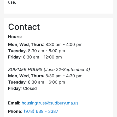
use.
Contact
Hours:
Mon, Wed, Thurs
: 8:30 am - 4:00 pm
Tuesday
: 8:30 am - 6:00 pm
Friday
: 8:30 am - 12:00 pm
SUMMER HOURS (June 22-September 4)
Mon, Wed, Thurs
: 8:30 am - 4:30 pm
Tuesday
: 8:30 am - 6:00 pm
Friday
: Closed
Email:
housingtrust@sudbury.ma.us
Dial Sudbury Housing Trust at
Phone:
(978) 639 - 3387