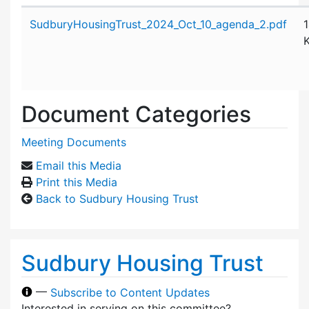
Attachment details
SudburyHousingTrust_2024_Oct_10_agenda_2.pdf
Document Categories
Meeting Documents
Email this Media
Print this Media
Back to Sudbury Housing Trust
Sudbury Housing Trust
—
Subscribe to Content Updates
Interested in serving on this committee?