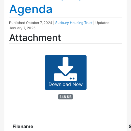
Agenda
Published
October 7, 2024
|
Sudbury Housing Trust
| Updated
January 7, 2025
Attachment
Download Now
148 KB
Filename