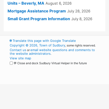
Units – Beverly, MA
August 6, 2026
Mortgage Assistance Program
July 28, 2026
Small Grant Program Information
July 8, 2026
🌐
Translate this page with Google Translate
Copyright © 2026, Town of Sudbury
, some rights reserved.
Contact us
email website questions and comments to
or
the website administrators
.
View site map
💬 Close and dock Sudbury Virtual Helper in the future
WordPress
Operational