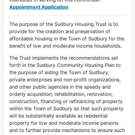
Appointment Application
The purpose of the Sudbury Housing Trust is to
provide for the creation and preservation of
affordable housing in the Town of Sudbury for the
benefit of low and moderate income households.
The Trust implements the recommendations set
forth in the Sudbury Community Housing Plan to
the purpose of aiding the Town of Sudbury,
private enterprises and non-profit organizations,
and other public agencies in the speedy and
orderly acquisition, rehabilitation, renovation,
construction, financing or refinancing of property
within the Town of Sudbury so that such property
will be substantially available as residential
property for low and moderate income persons
and to further provide mechanisms to ensure such