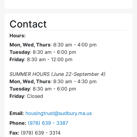
Contact
Hours:
Mon, Wed, Thurs
: 8:30 am - 4:00 pm
Tuesday
: 8:30 am - 6:00 pm
Friday
: 8:30 am - 12:00 pm
SUMMER HOURS (June 22-September 4)
Mon, Wed, Thurs
: 8:30 am - 4:30 pm
Tuesday
: 8:30 am - 6:00 pm
Friday
: Closed
Email:
housingtrust@sudbury.ma.us
Dial Sudbury Housing Trust at
Phone:
(978) 639 - 3387
Fax:
(978) 639 - 3314