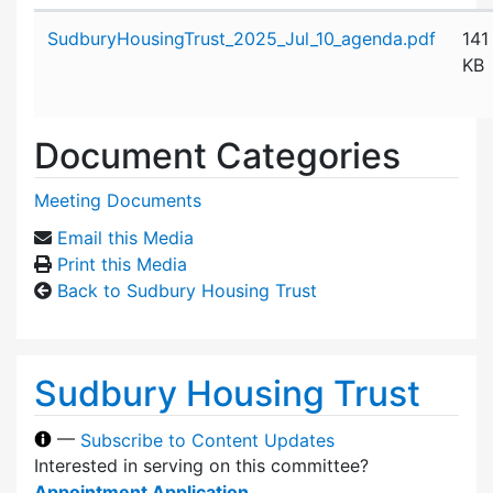
Attachment details
SudburyHousingTrust_2025_Jul_10_agenda.pdf
141
KB
Document Categories
Meeting Documents
Email this Media
Print this Media
Back to Sudbury Housing Trust
Sudbury Housing Trust
—
Subscribe to Content Updates
Interested in serving on this committee?
Appointment Application