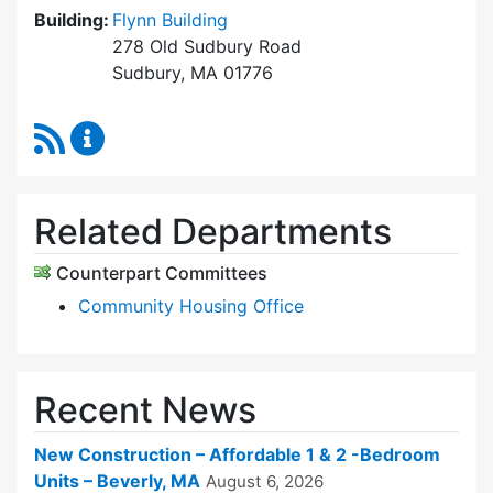
Building:
Flynn Building
278 Old Sudbury Road
Sudbury, MA 01776
RSS Feed
Sudbury Housing Trust Content Updates
Related Departments
Counterpart Committees
Community Housing Office
Recent News
New Construction – Affordable 1 & 2 -Bedroom
Units – Beverly, MA
August 6, 2026