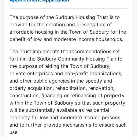
The purpose of the Sudbury Housing Trust is to
provide for the creation and preservation of
affordable housing in the Town of Sudbury for the
benefit of low and moderate income households.
The Trust implements the recommendations set
forth in the Sudbury Community Housing Plan to
the purpose of aiding the Town of Sudbury,
private enterprises and non-profit organizations,
and other public agencies in the speedy and
orderly acquisition, rehabilitation, renovation,
construction, financing or refinancing of property
within the Town of Sudbury so that such property
will be substantially available as residential
property for low and moderate income persons
and to further provide mechanisms to ensure such
use.