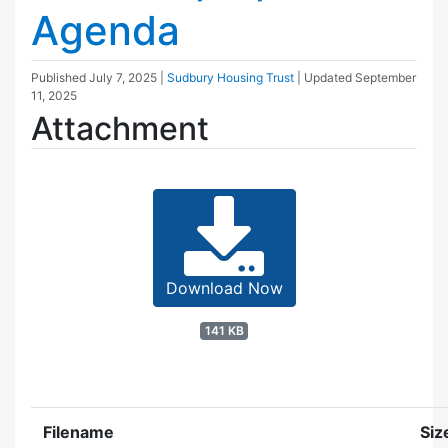
Agenda
Published
July 7, 2025
|
Sudbury Housing Trust
| Updated
September
11, 2025
Attachment
Download Now
141 KB
Filename
Siz