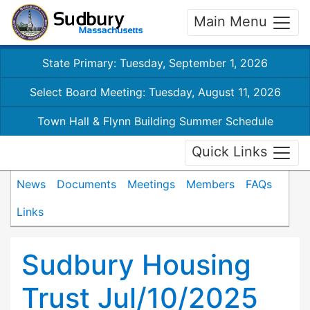
Main Menu
State Primary: Tuesday, September 1, 2026
Select Board Meeting: Tuesday, August 11, 2026
Town Hall & Flynn Building Summer Schedule
Quick Links
News
Documents
Meetings
Members
FAQs
Links
Sudbury Housing
Trust Jul/10/2025