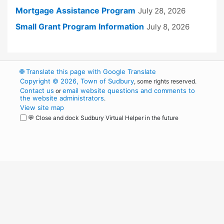
Mortgage Assistance Program
July 28, 2026
Small Grant Program Information
July 8, 2026
🌐
Translate this page with Google Translate
Copyright © 2026, Town of Sudbury
, some rights reserved.
Contact us
email website questions and comments to
or
the website administrators
.
View site map
💬 Close and dock Sudbury Virtual Helper in the future
WordPress
Operational