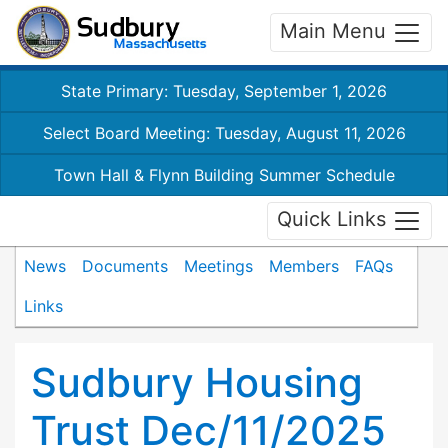
Main Menu
State Primary: Tuesday, September 1, 2026
Select Board Meeting: Tuesday, August 11, 2026
Town Hall & Flynn Building Summer Schedule
Quick Links
News
Documents
Meetings
Members
FAQs
Links
Sudbury Housing
Trust Dec/11/2025