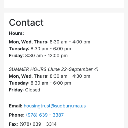
Contact
Hours:
Mon, Wed, Thurs
: 8:30 am - 4:00 pm
Tuesday
: 8:30 am - 6:00 pm
Friday
: 8:30 am - 12:00 pm
SUMMER HOURS (June 22-September 4)
Mon, Wed, Thurs
: 8:30 am - 4:30 pm
Tuesday
: 8:30 am - 6:00 pm
Friday
: Closed
Email:
housingtrust@sudbury.ma.us
Dial Sudbury Housing Trust at
Phone:
(978) 639 - 3387
Fax:
(978) 639 - 3314