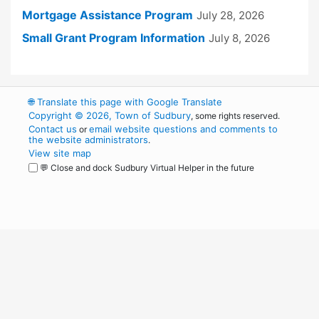
Mortgage Assistance Program
July 28, 2026
Small Grant Program Information
July 8, 2026
🌐
Translate this page with Google Translate
Copyright © 2026, Town of Sudbury
, some rights reserved.
Contact us
email website questions and comments to
or
the website administrators
.
View site map
💬 Close and dock Sudbury Virtual Helper in the future
WordPress
Operational