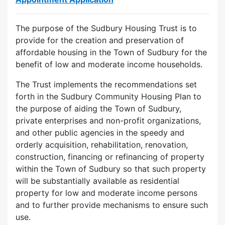
The purpose of the Sudbury Housing Trust is to
provide for the creation and preservation of
affordable housing in the Town of Sudbury for the
benefit of low and moderate income households.
The Trust implements the recommendations set
forth in the Sudbury Community Housing Plan to
the purpose of aiding the Town of Sudbury,
private enterprises and non-profit organizations,
and other public agencies in the speedy and
orderly acquisition, rehabilitation, renovation,
construction, financing or refinancing of property
within the Town of Sudbury so that such property
will be substantially available as residential
property for low and moderate income persons
and to further provide mechanisms to ensure such
use.