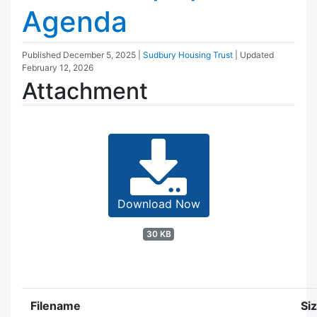
Agenda
Published
December 5, 2025
|
Sudbury Housing Trust
| Updated
February 12, 2026
Attachment
Download Now
30 KB
Filename
Si