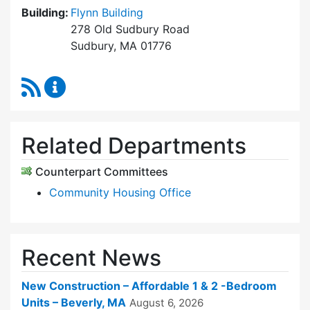
Building:
Flynn Building
278 Old Sudbury Road
Sudbury, MA 01776
RSS Feed
Sudbury Housing Trust Content Updates
Related Departments
Counterpart Committees
Community Housing Office
Recent News
New Construction – Affordable 1 & 2 -Bedroom
Units – Beverly, MA
August 6, 2026