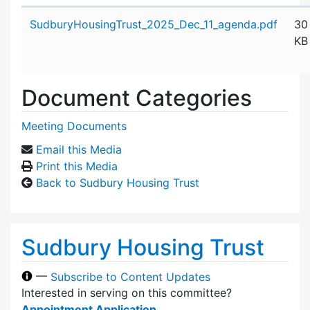
Attachment details
SudburyHousingTrust_2025_Dec_11_agenda.pdf
30
KB
Document Categories
Meeting Documents
Email this Media
Print this Media
Back to Sudbury Housing Trust
Sudbury Housing Trust
—
Subscribe to Content Updates
Interested in serving on this committee?
Appointment Application