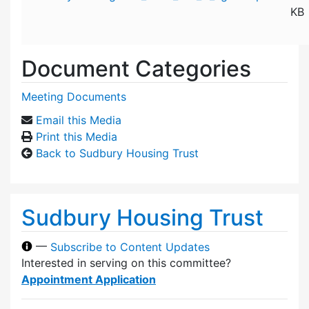
KB
Document Categories
Meeting Documents
Email this Media
Print this Media
Back to Sudbury Housing Trust
Sudbury Housing Trust
—
Subscribe to Content Updates
Interested in serving on this committee?
Appointment Application