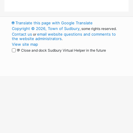
🌐
Translate this page with Google Translate
Copyright © 2026, Town of Sudbury
, some rights reserved.
Contact us
email website questions and comments to
or
the website administrators
.
View site map
💬 Close and dock Sudbury Virtual Helper in the future
WordPress
Operational