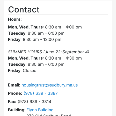
Contact
Hours:
Mon, Wed, Thurs
: 8:30 am - 4:00 pm
Tuesday
: 8:30 am - 6:00 pm
Friday
: 8:30 am - 12:00 pm
SUMMER HOURS (June 22-September 4)
Mon, Wed, Thurs
: 8:30 am - 4:30 pm
Tuesday
: 8:30 am - 6:00 pm
Friday
: Closed
Email:
housingtrust@sudbury.ma.us
Dial Sudbury Housing Trust at
Phone:
(978) 639 - 3387
Fax:
(978) 639 - 3314
Building:
Flynn Building