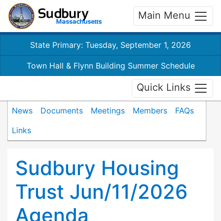
Main Menu
State Primary: Tuesday, September 1, 2026
Town Hall & Flynn Building Summer Schedule
Quick Links
News
Documents
Meetings
Members
FAQs
Links
Sudbury Housing
Trust Jun/11/2026
Agenda