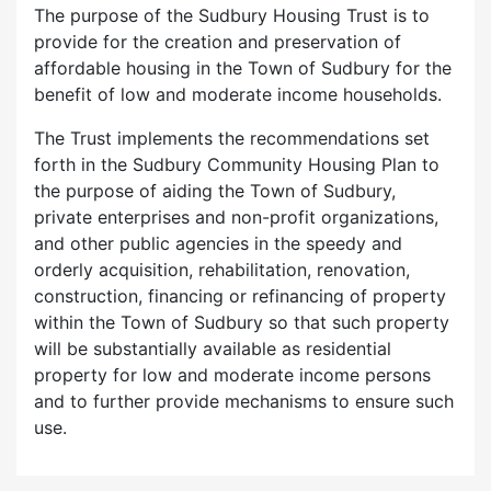
The purpose of the Sudbury Housing Trust is to
provide for the creation and preservation of
affordable housing in the Town of Sudbury for the
benefit of low and moderate income households.
The Trust implements the recommendations set
forth in the Sudbury Community Housing Plan to
the purpose of aiding the Town of Sudbury,
private enterprises and non-profit organizations,
and other public agencies in the speedy and
orderly acquisition, rehabilitation, renovation,
construction, financing or refinancing of property
within the Town of Sudbury so that such property
will be substantially available as residential
property for low and moderate income persons
and to further provide mechanisms to ensure such
use.