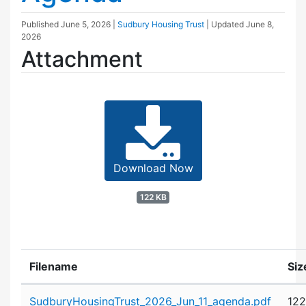
Published
June 5, 2026
|
Sudbury Housing Trust
| Updated
June 8,
2026
Attachment
Download Now
122 KB
Filename
Siz
Attachment details
SudburyHousingTrust_2026_Jun_11_agenda.pdf
122