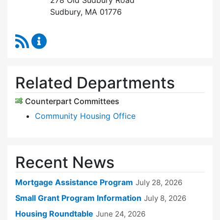
278 Old Sudbury Road
Sudbury, MA 01776
RSS Feed
Sudbury Housing Trust Content Updates
Related Departments
Counterpart Committees
Community Housing Office
Recent News
Mortgage Assistance Program
July 28, 2026
Small Grant Program Information
July 8, 2026
Housing Roundtable
June 24, 2026