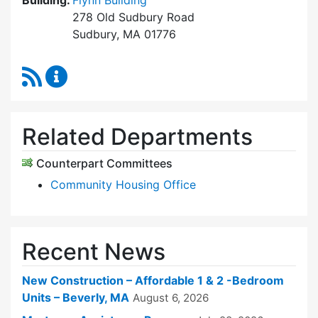
Building:
Flynn Building
278 Old Sudbury Road
Sudbury, MA 01776
RSS Feed
Sudbury Housing Trust Content Updates
Related Departments
Counterpart Committees
Community Housing Office
Recent News
New Construction – Affordable 1 & 2 -Bedroom
Units – Beverly, MA
August 6, 2026