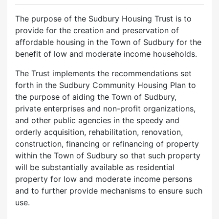
The purpose of the Sudbury Housing Trust is to
provide for the creation and preservation of
affordable housing in the Town of Sudbury for the
benefit of low and moderate income households.
The Trust implements the recommendations set
forth in the Sudbury Community Housing Plan to
the purpose of aiding the Town of Sudbury,
private enterprises and non-profit organizations,
and other public agencies in the speedy and
orderly acquisition, rehabilitation, renovation,
construction, financing or refinancing of property
within the Town of Sudbury so that such property
will be substantially available as residential
property for low and moderate income persons
and to further provide mechanisms to ensure such
use.