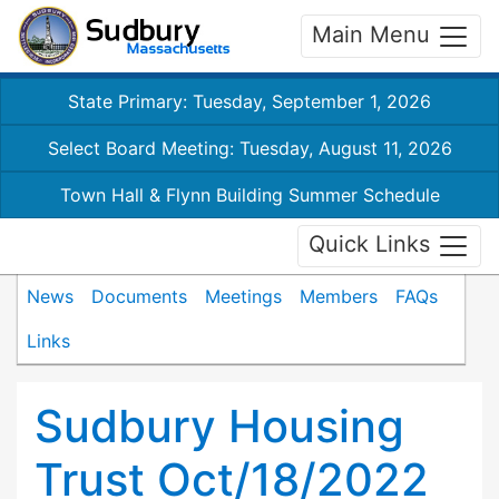
Main Menu
State Primary: Tuesday, September 1, 2026
Select Board Meeting: Tuesday, August 11, 2026
Town Hall & Flynn Building Summer Schedule
Quick Links
News
Documents
Meetings
Members
FAQs
Links
Sudbury Housing
Trust Oct/18/2022