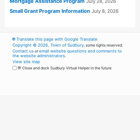
Mortgage Assistance Program
July 28, 2026
Small Grant Program Information
July 8, 2026
🌐
Translate this page with Google Translate
Copyright © 2026, Town of Sudbury
, some rights reserved.
Contact us
email website questions and comments to
or
the website administrators
.
View site map
💬 Close and dock Sudbury Virtual Helper in the future
WordPress
Operational