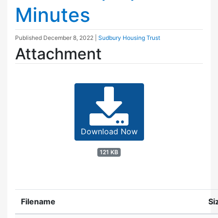
Minutes
Published
December 8, 2022
|
Sudbury Housing Trust
Attachment
Download Now
121 KB
Filename
Si