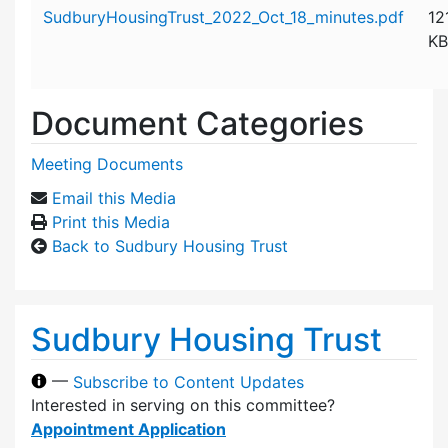
Attachment details
SudburyHousingTrust_2022_Oct_18_minutes.pdf
12
KB
Document Categories
Meeting Documents
Email this Media
Print this Media
Back to Sudbury Housing Trust
Sudbury Housing Trust
—
Subscribe to Content Updates
Interested in serving on this committee?
Appointment Application