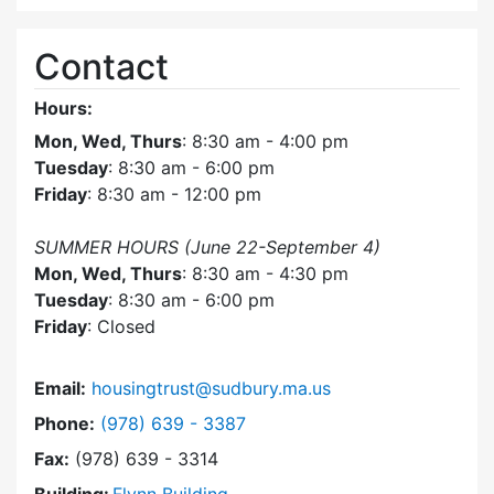
Contact
Hours:
Mon, Wed, Thurs
: 8:30 am - 4:00 pm
Tuesday
: 8:30 am - 6:00 pm
Friday
: 8:30 am - 12:00 pm
SUMMER HOURS (June 22-September 4)
Mon, Wed, Thurs
: 8:30 am - 4:30 pm
Tuesday
: 8:30 am - 6:00 pm
Friday
: Closed
Email:
housingtrust@sudbury.ma.us
Dial Sudbury Housing Trust at
Phone:
(978) 639 - 3387
Fax:
(978) 639 - 3314