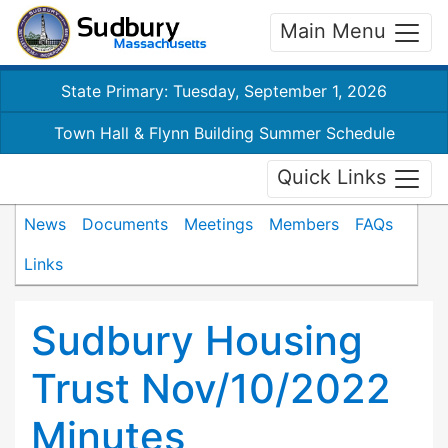
Main Menu
State Primary: Tuesday, September 1, 2026
Town Hall & Flynn Building Summer Schedule
Quick Links
News
Documents
Meetings
Members
FAQs
Links
Sudbury Housing
Trust Nov/10/2022
Minutes