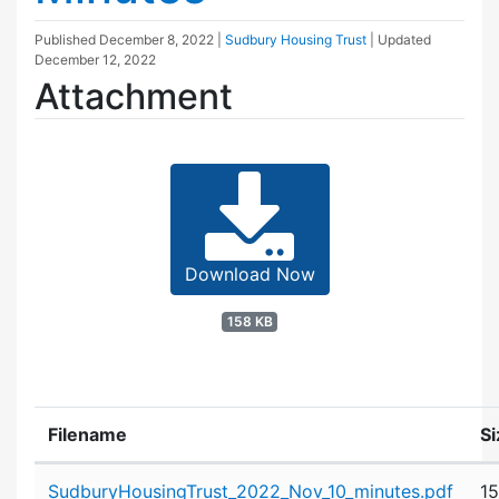
Published
December 8, 2022
|
Sudbury Housing Trust
| Updated
December 12, 2022
Attachment
Download Now
158 KB
Filename
Si
Attachment details
SudburyHousingTrust_2022_Nov_10_minutes.pdf
1