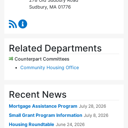
278 Old Sudbury Road
Sudbury, MA 01776
RSS Feed
Sudbury Housing Trust Content Updates
Related Departments
Counterpart Committees
Community Housing Office
Recent News
Mortgage Assistance Program
July 28, 2026
Small Grant Program Information
July 8, 2026
Housing Roundtable
June 24, 2026