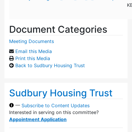
K
Document Categories
Meeting Documents
Email this Media
Print this Media
Back to Sudbury Housing Trust
Sudbury Housing Trust
—
Subscribe to Content Updates
Interested in serving on this committee?
Appointment Application