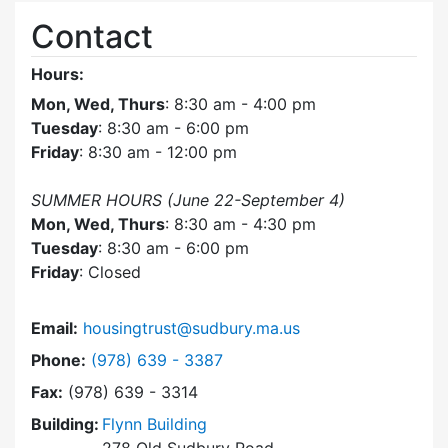
Contact
Hours:
Mon, Wed, Thurs
: 8:30 am - 4:00 pm
Tuesday
: 8:30 am - 6:00 pm
Friday
: 8:30 am - 12:00 pm
SUMMER HOURS (June 22-September 4)
Mon, Wed, Thurs
: 8:30 am - 4:30 pm
Tuesday
: 8:30 am - 6:00 pm
Friday
: Closed
Email:
housingtrust@sudbury.ma.us
Dial Sudbury Housing Trust at
Phone:
(978) 639 - 3387
Fax:
(978) 639 - 3314
Building:
Flynn Building