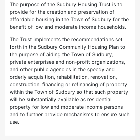
The purpose of the Sudbury Housing Trust is to
provide for the creation and preservation of
affordable housing in the Town of Sudbury for the
benefit of low and moderate income households.
The Trust implements the recommendations set
forth in the Sudbury Community Housing Plan to
the purpose of aiding the Town of Sudbury,
private enterprises and non-profit organizations,
and other public agencies in the speedy and
orderly acquisition, rehabilitation, renovation,
construction, financing or refinancing of property
within the Town of Sudbury so that such property
will be substantially available as residential
property for low and moderate income persons
and to further provide mechanisms to ensure such
use.