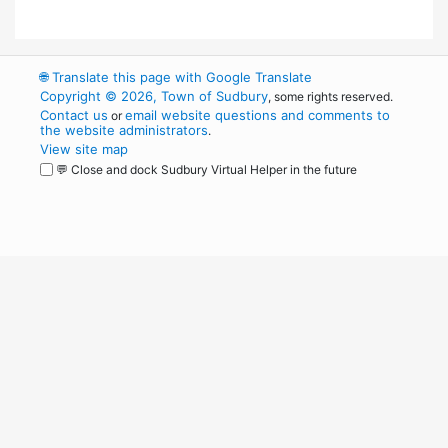
🌐
Translate this page with Google Translate
Copyright © 2026, Town of Sudbury
, some rights reserved.
Contact us
email website questions and comments to
or
the website administrators
.
View site map
💬 Close and dock Sudbury Virtual Helper in the future
WordPress
Operational