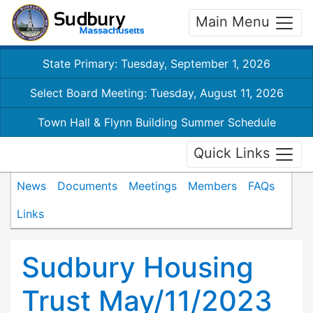
Main Menu
State Primary: Tuesday, September 1, 2026
Select Board Meeting: Tuesday, August 11, 2026
Town Hall & Flynn Building Summer Schedule
Quick Links
News
Documents
Meetings
Members
FAQs
Links
Sudbury Housing
Trust May/11/2023