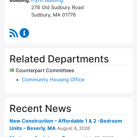
Building:
Flynn Building
278 Old Sudbury Road
Sudbury, MA 01776
RSS Feed
Sudbury Housing Trust Content Updates
Related Departments
Counterpart Committees
Community Housing Office
Recent News
New Construction – Affordable 1 & 2 -Bedroom
Units – Beverly, MA
August 6, 2026