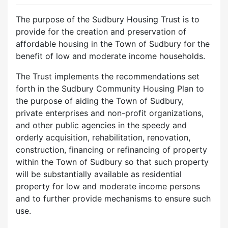
The purpose of the Sudbury Housing Trust is to
provide for the creation and preservation of
affordable housing in the Town of Sudbury for the
benefit of low and moderate income households.
The Trust implements the recommendations set
forth in the Sudbury Community Housing Plan to
the purpose of aiding the Town of Sudbury,
private enterprises and non-profit organizations,
and other public agencies in the speedy and
orderly acquisition, rehabilitation, renovation,
construction, financing or refinancing of property
within the Town of Sudbury so that such property
will be substantially available as residential
property for low and moderate income persons
and to further provide mechanisms to ensure such
use.