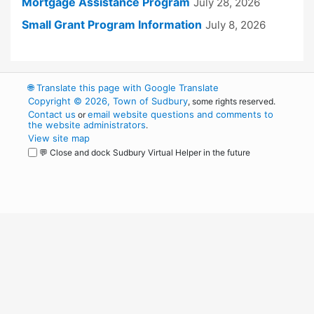
Mortgage Assistance Program
July 28, 2026
Small Grant Program Information
July 8, 2026
🌐
Translate this page with Google Translate
Copyright © 2026, Town of Sudbury
, some rights reserved.
Contact us
email website questions and comments to
or
the website administrators
.
View site map
💬 Close and dock Sudbury Virtual Helper in the future
WordPress
Operational