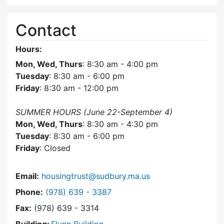
Contact
Hours:
Mon, Wed, Thurs
: 8:30 am - 4:00 pm
Tuesday
: 8:30 am - 6:00 pm
Friday
: 8:30 am - 12:00 pm
SUMMER HOURS (June 22-September 4)
Mon, Wed, Thurs
: 8:30 am - 4:30 pm
Tuesday
: 8:30 am - 6:00 pm
Friday
: Closed
Email:
housingtrust@sudbury.ma.us
Dial Sudbury Housing Trust at
Phone:
(978) 639 - 3387
Fax:
(978) 639 - 3314