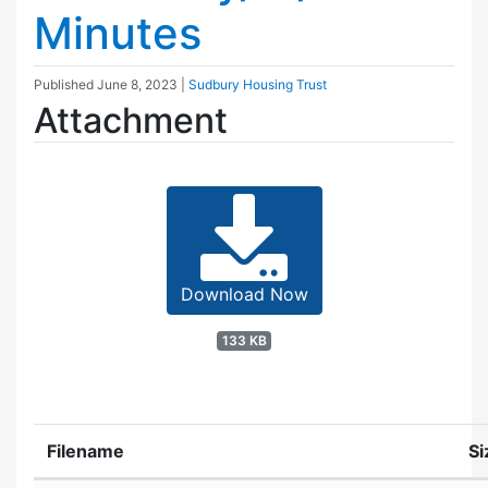
Minutes
Published
June 8, 2023
|
Sudbury Housing Trust
Attachment
Download Now
133 KB
Filename
Si