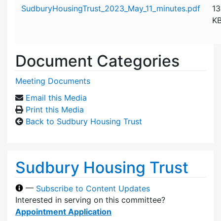
Attachment details
SudburyHousingTrust_2023_May_11_minutes.pdf
13
K
Document Categories
Meeting Documents
Email this Media
Print this Media
Back to Sudbury Housing Trust
Sudbury Housing Trust
—
Subscribe to Content Updates
Interested in serving on this committee?
Appointment Application