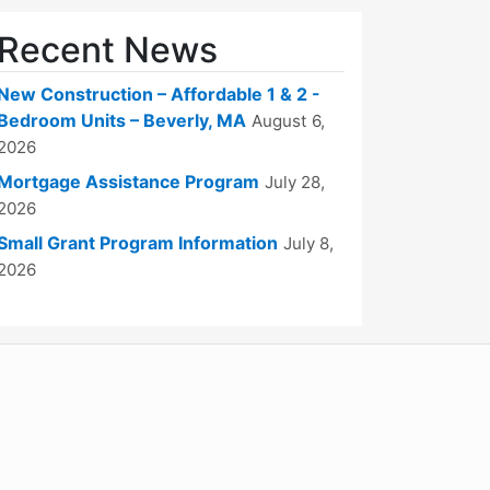
Recent News
New Construction – Affordable 1 & 2 -
Bedroom Units – Beverly, MA
August 6,
2026
Mortgage Assistance Program
July 28,
2026
Small Grant Program Information
July 8,
2026
WordPress
Operational