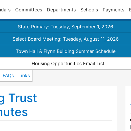
ndars
Committees
Departments
Schools
Payments
State Primary: Tuesday, September 1, 2026
Select Board Meeting: Tuesday, August 11, 2026
Town Hall & Flynn Building Summer Schedule
Housing Opportunities Email List
FAQs
Links
g Trust
nutes