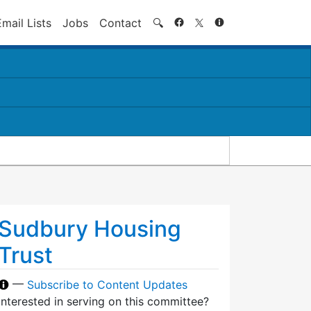
Search
Email Lists
Jobs
Contact
🔍
Sudbury Housing
Trust
—
Subscribe to Content Updates
Interested in serving on this committee?