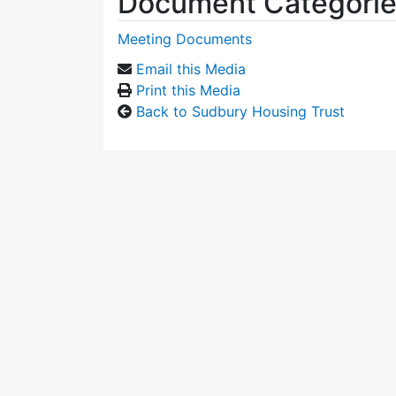
Document Categori
Meeting Documents
Email this Media
Print this Media
Back to Sudbury Housing Trust