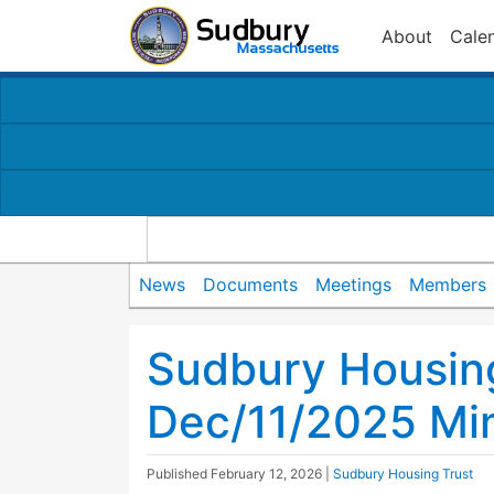
About
Cale
News
Documents
Meetings
Members
Sudbury Housin
Dec/11/2025 Mi
Published
February 12, 2026
|
Sudbury Housing Trust