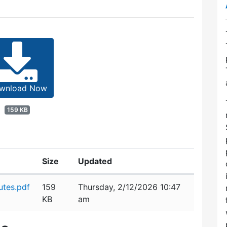
wnload Now
159 KB
Size
Updated
utes.pdf
159
Thursday, 2/12/2026 10:47
KB
am