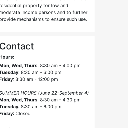
residential property for low and
moderate income persons and to further
provide mechanisms to ensure such use.
Contact
Hours:
Mon, Wed, Thurs
: 8:30 am - 4:00 pm
Tuesday
: 8:30 am - 6:00 pm
Friday
: 8:30 am - 12:00 pm
SUMMER HOURS (June 22-September 4)
Mon, Wed, Thurs
: 8:30 am - 4:30 pm
Tuesday
: 8:30 am - 6:00 pm
Friday
: Closed