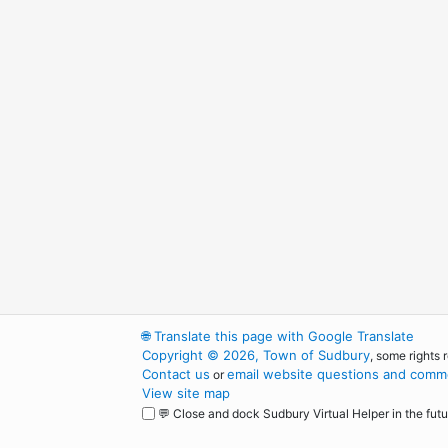
🌐
Translate this page with Google Translate
Copyright © 2026, Town of Sudbury
, some rights 
Contact us
email website questions and comme
or
View site map
💬 Close and dock Sudbury Virtual Helper in the futu