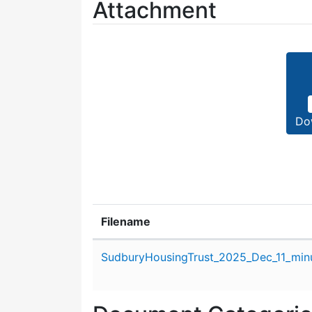
Attachment
Do
Filename
Attachment details
SudburyHousingTrust_2025_Dec_11_min