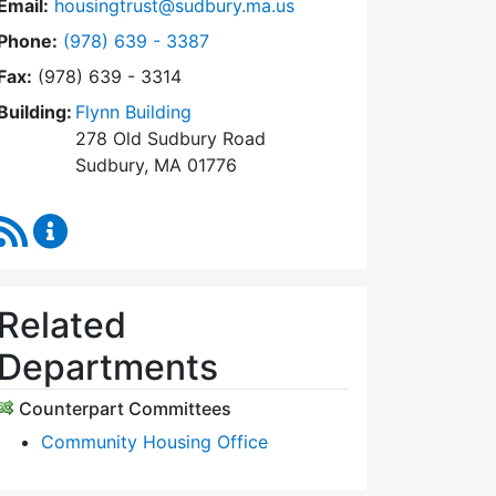
Email:
housingtrust@sudbury.ma.us
Dial Sudbury Housing Trust at
Phone:
(978) 639 - 3387
Fax:
(978) 639 - 3314
Building:
Flynn Building
278 Old Sudbury Road
Sudbury, MA 01776
RSS Feed
Sudbury Housing Trust Content Updates
Related
Departments
Counterpart Committees
Community Housing Office