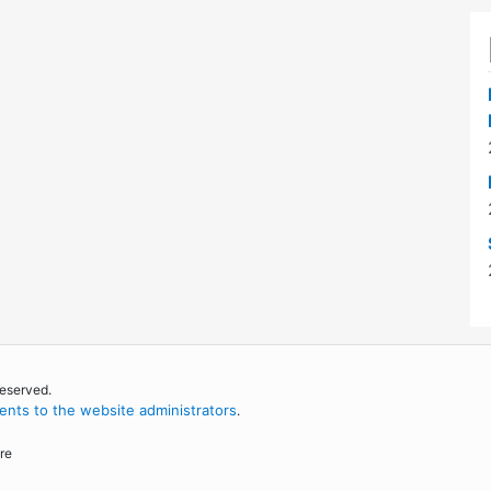
reserved.
nts to the website administrators
.
re