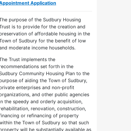
Appointment Application
The purpose of the Sudbury Housing
Trust is to provide for the creation and
preservation of affordable housing in the
Town of Sudbury for the benefit of low
and moderate income households.
The Trust implements the
recommendations set forth in the
Sudbury Community Housing Plan to the
purpose of aiding the Town of Sudbury,
private enterprises and non-profit
organizations, and other public agencies
in the speedy and orderly acquisition,
rehabilitation, renovation, construction,
financing or refinancing of property
within the Town of Sudbury so that such
property will be substantially available as