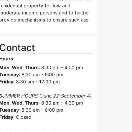
am
residential property for low and
moderate income persons and to further
provide mechanisms to ensure such use.
Contact
Hours:
Mon, Wed, Thurs
: 8:30 am - 4:00 pm
Tuesday
: 8:30 am - 6:00 pm
Friday
: 8:30 am - 12:00 pm
SUMMER HOURS (June 22-September 4)
Mon, Wed, Thurs
: 8:30 am - 4:30 pm
Tuesday
: 8:30 am - 6:00 pm
Friday
: Closed