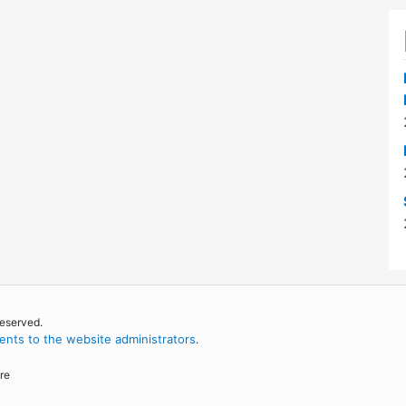
reserved.
nts to the website administrators
.
re