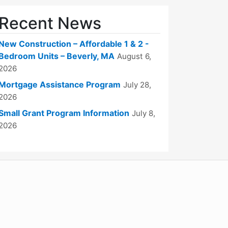
Recent News
New Construction – Affordable 1 & 2 -
Bedroom Units – Beverly, MA
August 6,
2026
Mortgage Assistance Program
July 28,
2026
Small Grant Program Information
July 8,
2026
WordPress
Operational