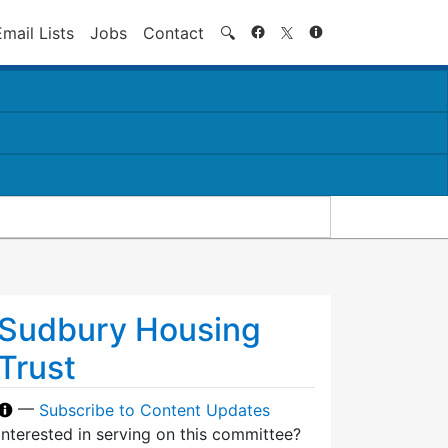
Search
Email Lists
Jobs
Contact
🔍
Sudbury Housing
Trust
—
Subscribe to Content Updates
Interested in serving on this committee?