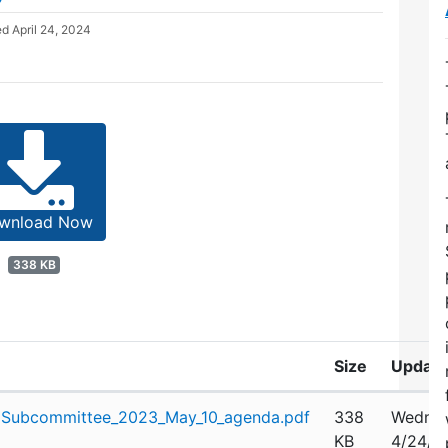
ed
April 24, 2024
wnload Now
338 KB
Size
Updat
Subcommittee_2023_May_10_agenda.pdf
338
Wednes
KB
4/24/2