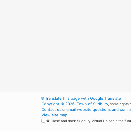
🌐
Translate this page with Google Translate
Copyright © 2026, Town of Sudbury
, some rights 
Contact us
email website questions and comme
or
View site map
💬 Close and dock Sudbury Virtual Helper in the futu