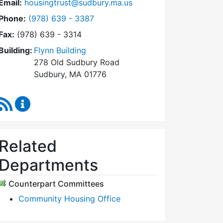
Email:
housingtrust@sudbury.ma.us
Dial Sudbury Housing Trust at
Phone:
(978) 639 - 3387
Fax:
(978) 639 - 3314
Building:
Flynn Building
278 Old Sudbury Road
Sudbury, MA 01776
RSS Feed
Sudbury Housing Trust Content Updates
Related
Departments
Counterpart Committees
Community Housing Office