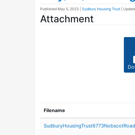
Published
May 5, 2023
|
Sudbury Housing Trust
| Updat
Attachment
Do
Filename
Attachment details
SudburyHousingTrust6773NobscotRoad