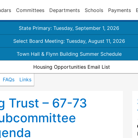
ndars
Committees
Departments
Schools
Payments
State Primary: Tuesday, September 1, 2026
Select Board Meeting: Tuesday, August 11, 2026
Town Hall & Flynn Building Summer Schedule
Housing Opportunities Email List
FAQs
Links
 Trust – 67-73
ubcommittee
genda