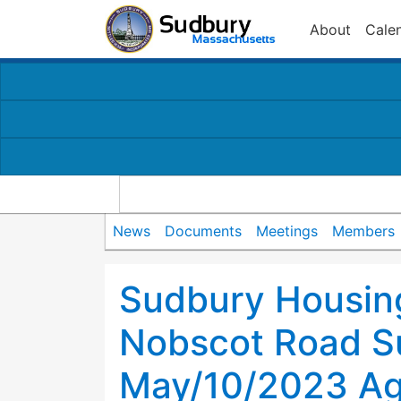
About
Cale
News
Documents
Meetings
Members
Sudbury Housing
Nobscot Road S
May/10/2023 A