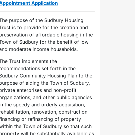
Appointment Application
The purpose of the Sudbury Housing
Trust is to provide for the creation and
preservation of affordable housing in the
Town of Sudbury for the benefit of low
and moderate income households.
The Trust implements the
recommendations set forth in the
Sudbury Community Housing Plan to the
purpose of aiding the Town of Sudbury,
private enterprises and non-profit
organizations, and other public agencies
in the speedy and orderly acquisition,
ed
rehabilitation, renovation, construction,
financing or refinancing of property
day,
within the Town of Sudbury so that such
024
property will be substantially available as