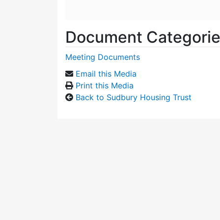
Document Categori
Meeting Documents
Email this Media
Print this Media
Back to Sudbury Housing Trust