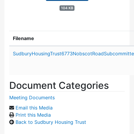
104 KB
Filename
Attachment details
SudburyHousingTrust6773NobscotRoadSubcommitte
Document Categories
Meeting Documents
Email this Media
Print this Media
Back to Sudbury Housing Trust