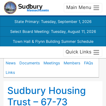
Main Menu
State Primary: Tuesday, September 1, 2026
Select Board Meeting: Tuesday, August 11, 2026
Town Hall & Flynn Building Summer Schedule
Quick Links
News
Documents
Meetings
Members
FAQs
Links
Sudbury Housing
Trust – 67-73