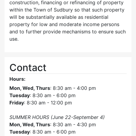
construction, financing or refinancing of property
within the Town of Sudbury so that such property
will be substantially available as residential
property for low and moderate income persons
and to further provide mechanisms to ensure such
use.
Contact
Hours:
Mon, Wed, Thurs
: 8:30 am - 4:00 pm
Tuesday
: 8:30 am - 6:00 pm
Friday
: 8:30 am - 12:00 pm
SUMMER HOURS (June 22-September 4)
Mon, Wed, Thurs
: 8:30 am - 4:30 pm
Tuesday
: 8:30 am - 6:00 pm