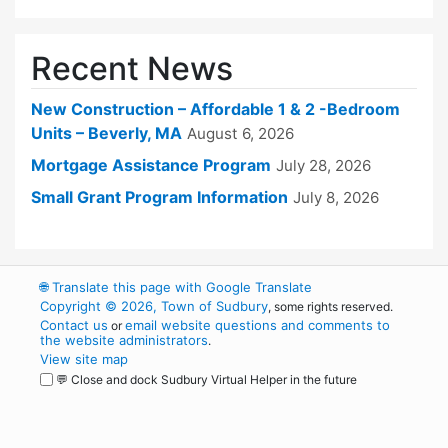
Recent News
New Construction – Affordable 1 & 2 -Bedroom
Units – Beverly, MA
August 6, 2026
Mortgage Assistance Program
July 28, 2026
Small Grant Program Information
July 8, 2026
🌐
Translate this page with Google Translate
Copyright © 2026, Town of Sudbury
, some rights reserved.
Contact us
email website questions and comments to
or
the website administrators
.
View site map
💬 Close and dock Sudbury Virtual Helper in the future
WordPress