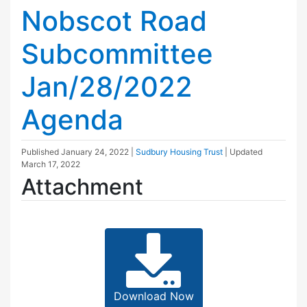
Nobscot Road
Subcommittee
Jan/28/2022
Agenda
Published
January 24, 2022
|
Sudbury Housing Trust
| Updated
March 17, 2022
Attachment
Download Now