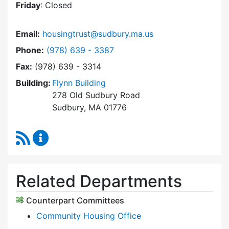
Friday
: Closed
Email:
housingtrust@sudbury.ma.us
Dial Sudbury Housing Trust at
Phone:
(978) 639 - 3387
Fax:
(978) 639 - 3314
Building:
Flynn Building
278 Old Sudbury Road
Sudbury, MA 01776
RSS Feed
Sudbury Housing Trust Content Updates
Related Departments
Counterpart Committees
Community Housing Office