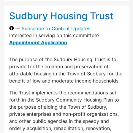
Sudbury Housing Trust
—
Subscribe to Content Updates
Interested in serving on this committee?
Appointment Application
The purpose of the Sudbury Housing Trust is to
provide for the creation and preservation of
affordable housing in the Town of Sudbury for the
benefit of low and moderate income households.
The Trust implements the recommendations set
forth in the Sudbury Community Housing Plan to
the purpose of aiding the Town of Sudbury,
private enterprises and non-profit organizations,
and other public agencies in the speedy and
orderly acquisition, rehabilitation, renovation,