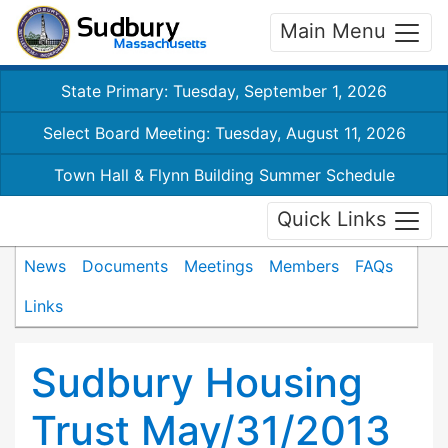
Main Menu
State Primary: Tuesday, September 1, 2026
Select Board Meeting: Tuesday, August 11, 2026
Town Hall & Flynn Building Summer Schedule
Quick Links
News
Documents
Meetings
Members
FAQs
Links
Sudbury Housing
Trust May/31/2013