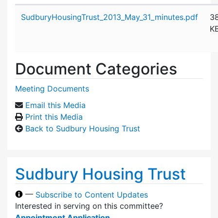
Attachment details
SudburyHousingTrust_2013_May_31_minutes.pdf
3
K
Document Categories
Meeting Documents
Email this Media
Print this Media
Back to Sudbury Housing Trust
Sudbury Housing Trust
—
Subscribe to Content Updates
Interested in serving on this committee?
Appointment Application