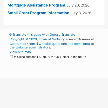
Mortgage Assistance Program
July 28, 2026
Small Grant Program Information
July 8, 2026
🌐
Translate this page with Google Translate
Copyright © 2026, Town of Sudbury
, some rights reserved.
Contact us
email website questions and comments to
or
the website administrators
.
View site map
💬 Close and dock Sudbury Virtual Helper in the future
WordPress
Operational