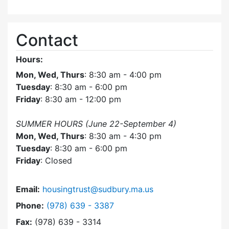
Contact
Hours:
Mon, Wed, Thurs
: 8:30 am - 4:00 pm
Tuesday
: 8:30 am - 6:00 pm
Friday
: 8:30 am - 12:00 pm
SUMMER HOURS (June 22-September 4)
Mon, Wed, Thurs
: 8:30 am - 4:30 pm
Tuesday
: 8:30 am - 6:00 pm
Friday
: Closed
Email:
housingtrust@sudbury.ma.us
Dial Sudbury Housing Trust at
Phone:
(978) 639 - 3387
Fax:
(978) 639 - 3314