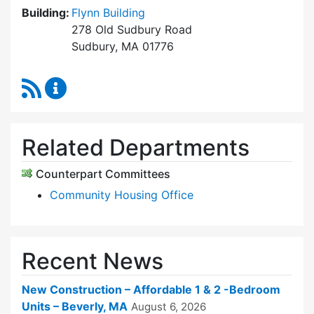
Building:
Flynn Building
278 Old Sudbury Road
Sudbury, MA 01776
RSS Feed
Sudbury Housing Trust Content Updates
Related Departments
Counterpart Committees
Community Housing Office
Recent News
New Construction – Affordable 1 & 2 -Bedroom
Units – Beverly, MA
August 6, 2026