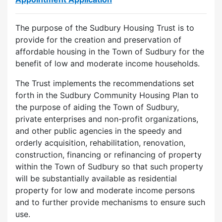
The purpose of the Sudbury Housing Trust is to
provide for the creation and preservation of
affordable housing in the Town of Sudbury for the
benefit of low and moderate income households.
The Trust implements the recommendations set
forth in the Sudbury Community Housing Plan to
the purpose of aiding the Town of Sudbury,
private enterprises and non-profit organizations,
and other public agencies in the speedy and
orderly acquisition, rehabilitation, renovation,
construction, financing or refinancing of property
within the Town of Sudbury so that such property
will be substantially available as residential
property for low and moderate income persons
and to further provide mechanisms to ensure such
use.