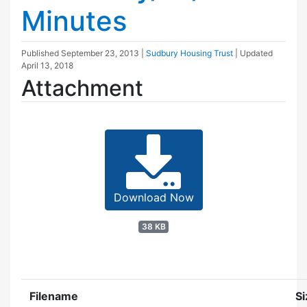
Minutes
Published
September 23, 2013
|
Sudbury Housing Trust
| Updated
April 13, 2018
Attachment
Download Now
38 KB
Filename
Si