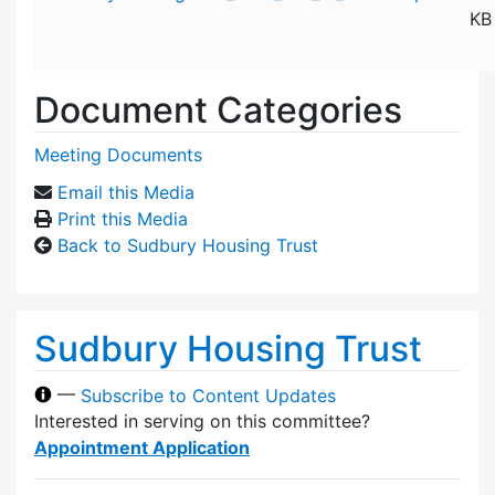
KB
Document Categories
Meeting Documents
Email this Media
Print this Media
Back to Sudbury Housing Trust
Sudbury Housing Trust
—
Subscribe to Content Updates
Interested in serving on this committee?
Appointment Application