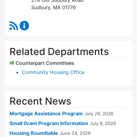
278 Old Sudbury Road
Sudbury, MA 01776
RSS Feed
Sudbury Housing Trust Content Updates
Related Departments
Counterpart Committees
Community Housing Office
Recent News
Mortgage Assistance Program
July 28, 2026
Small Grant Program Information
July 8, 2026
Housing Roundtable
June 24, 2026