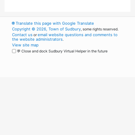
🌐
Translate this page with Google Translate
Copyright © 2026, Town of Sudbury
, some rights reserved.
Contact us
email website questions and comments to
or
the website administrators
.
View site map
💬 Close and dock Sudbury Virtual Helper in the future
WordPress
Operational