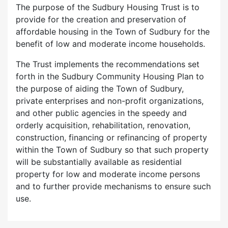
The purpose of the Sudbury Housing Trust is to
provide for the creation and preservation of
affordable housing in the Town of Sudbury for the
benefit of low and moderate income households.
The Trust implements the recommendations set
forth in the Sudbury Community Housing Plan to
the purpose of aiding the Town of Sudbury,
private enterprises and non-profit organizations,
and other public agencies in the speedy and
orderly acquisition, rehabilitation, renovation,
construction, financing or refinancing of property
within the Town of Sudbury so that such property
will be substantially available as residential
property for low and moderate income persons
and to further provide mechanisms to ensure such
use.