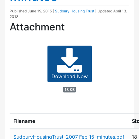
Published
June 19, 2015
|
Sudbury Housing Trust
| Updated
April 13,
2018
Attachment
Download Now
18 KB
Filename
Si
Attachment details
SudburyHousingTrust_2007_Feb_15_minutes.pdf
18