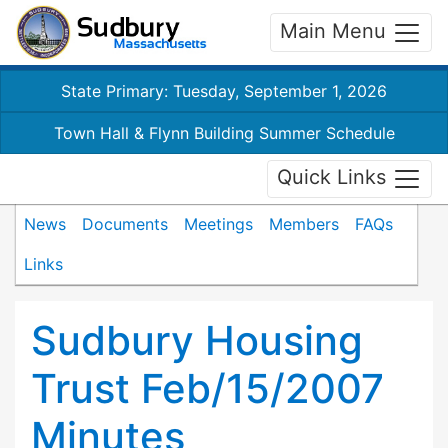
Main Menu
State Primary: Tuesday, September 1, 2026
Town Hall & Flynn Building Summer Schedule
Quick Links
News
Documents
Meetings
Members
FAQs
Links
Sudbury Housing
Trust Feb/15/2007
Minutes