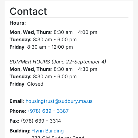
Contact
Hours:
Mon, Wed, Thurs
: 8:30 am - 4:00 pm
Tuesday
: 8:30 am - 6:00 pm
Friday
: 8:30 am - 12:00 pm
SUMMER HOURS (June 22-September 4)
Mon, Wed, Thurs
: 8:30 am - 4:30 pm
Tuesday
: 8:30 am - 6:00 pm
Friday
: Closed
Email:
housingtrust@sudbury.ma.us
Dial Sudbury Housing Trust at
Phone:
(978) 639 - 3387
Fax:
(978) 639 - 3314
Building:
Flynn Building