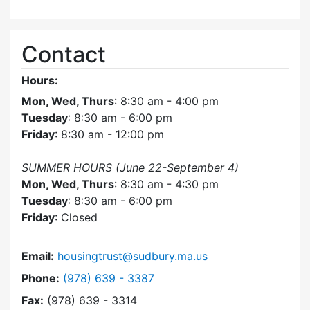
Contact
Hours:
Mon, Wed, Thurs
: 8:30 am - 4:00 pm
Tuesday
: 8:30 am - 6:00 pm
Friday
: 8:30 am - 12:00 pm
SUMMER HOURS (June 22-September 4)
Mon, Wed, Thurs
: 8:30 am - 4:30 pm
Tuesday
: 8:30 am - 6:00 pm
Friday
: Closed
Email:
housingtrust@sudbury.ma.us
Dial Sudbury Housing Trust at
Phone:
(978) 639 - 3387
Fax:
(978) 639 - 3314