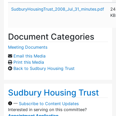
Attachment details
SudburyHousingTrust_2008_Jul_31_minutes.pdf
24
KB
Document Categories
Meeting Documents
Email this Media
Print this Media
Back to Sudbury Housing Trust
Sudbury Housing Trust
—
Subscribe to Content Updates
Interested in serving on this committee?
Appointment Application