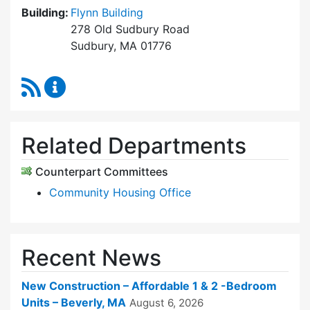
Building:
Flynn Building
278 Old Sudbury Road
Sudbury, MA 01776
RSS Feed
Sudbury Housing Trust Content Updates
Related Departments
Counterpart Committees
Community Housing Office
Recent News
New Construction – Affordable 1 & 2 -Bedroom
Units – Beverly, MA
August 6, 2026