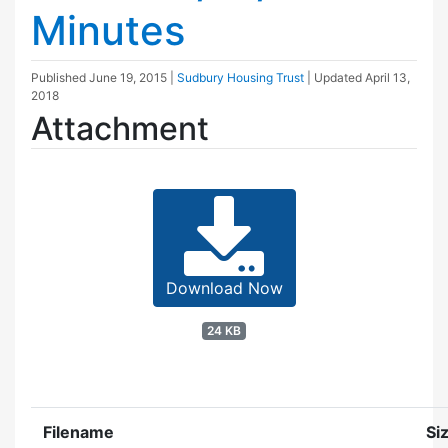
Minutes
Published
June 19, 2015
|
Sudbury Housing Trust
| Updated
April 13,
2018
Attachment
Download Now
24 KB
Filename
Si