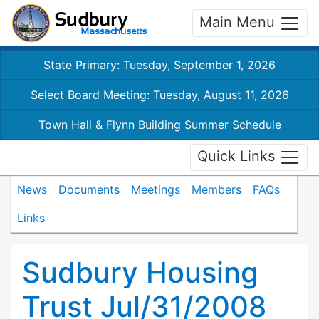
Main Menu
State Primary: Tuesday, September 1, 2026
Select Board Meeting: Tuesday, August 11, 2026
Town Hall & Flynn Building Summer Schedule
Quick Links
News
Documents
Meetings
Members
FAQs
Links
Sudbury Housing
Trust Jul/31/2008