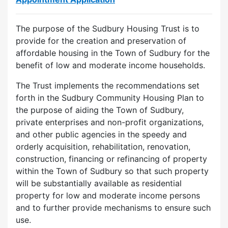
The purpose of the Sudbury Housing Trust is to
provide for the creation and preservation of
affordable housing in the Town of Sudbury for the
benefit of low and moderate income households.
The Trust implements the recommendations set
forth in the Sudbury Community Housing Plan to
the purpose of aiding the Town of Sudbury,
private enterprises and non-profit organizations,
and other public agencies in the speedy and
orderly acquisition, rehabilitation, renovation,
construction, financing or refinancing of property
within the Town of Sudbury so that such property
will be substantially available as residential
property for low and moderate income persons
and to further provide mechanisms to ensure such
use.