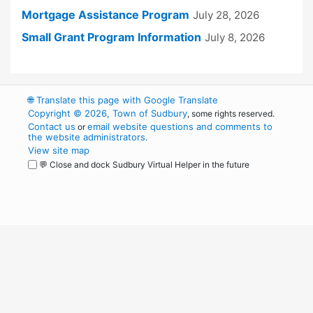
Mortgage Assistance Program
July 28, 2026
Small Grant Program Information
July 8, 2026
🌐
Translate this page with Google Translate
Copyright © 2026, Town of Sudbury
, some rights reserved.
Contact us
email website questions and comments to
or
the website administrators
.
View site map
💬 Close and dock Sudbury Virtual Helper in the future
WordPress
Operational