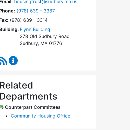
Email:
housingtrust@sudbury.ma.us
Dial Sudbury Housing Trust at
Phone:
(978) 639 - 3387
Fax:
(978) 639 - 3314
Building:
Flynn Building
278 Old Sudbury Road
Sudbury, MA 01776
RSS Feed
Sudbury Housing Trust Content Updates
Related
Departments
Counterpart Committees
Community Housing Office