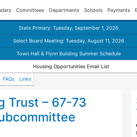
ndars
Committees
Departments
Schools
Payments
State Primary: Tuesday, September 1, 2026
Select Board Meeting: Tuesday, August 11, 2026
Town Hall & Flynn Building Summer Schedule
Housing Opportunities Email List
FAQs
Links
 Trust – 67-73
ubcommittee