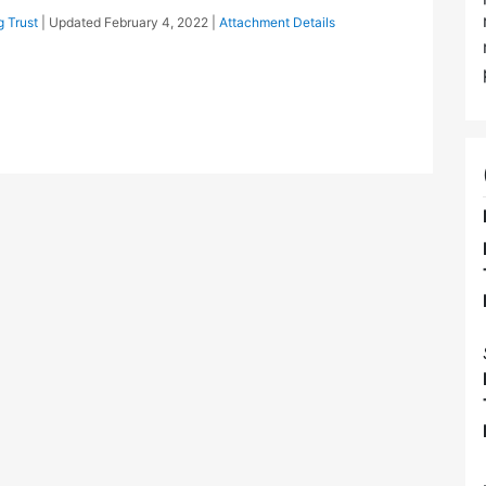
 Trust
| Updated
February 4, 2022
|
Attachment Details