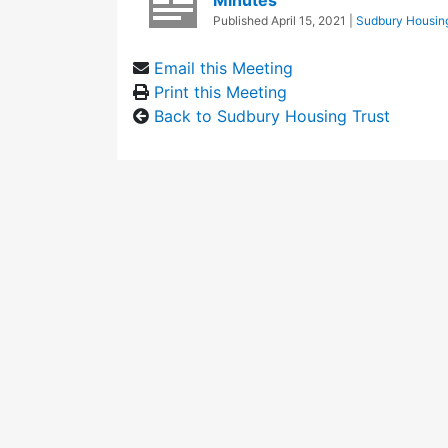
Minutes
Published
April 15, 2021
|
Sudbury Housing
Email this Meeting
Print this Meeting
Back to Sudbury Housing Trust