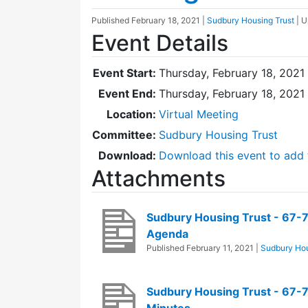
Published
February 18, 2021
|
Sudbury Housing Trust
| 
Event Details
Event Start:
Thursday, February 18, 2021
Event End:
Thursday, February 18, 2021
Location:
Virtual Meeting
Committee:
Sudbury Housing Trust
Download:
Download this event to add 
Attachments
Sudbury Housing Trust - 67-
Agenda
Published
February 11, 2021
|
Sudbury Hou
Sudbury Housing Trust - 67-