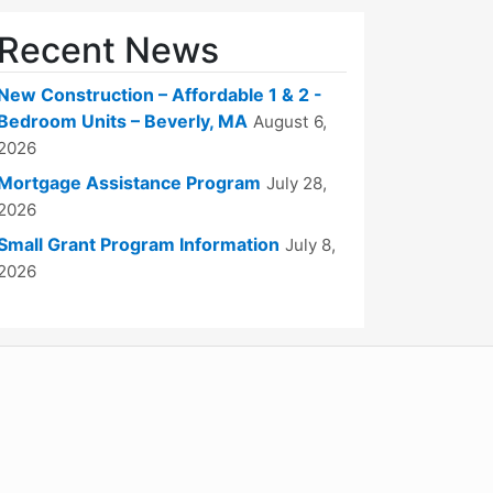
Recent News
New Construction – Affordable 1 & 2 -
Bedroom Units – Beverly, MA
August 6,
2026
Mortgage Assistance Program
July 28,
2026
Small Grant Program Information
July 8,
2026
WordPress
Operational