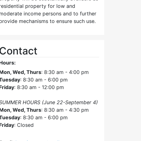
residential property for low and
moderate income persons and to further
provide mechanisms to ensure such use.
Contact
Hours:
Mon, Wed, Thurs
: 8:30 am - 4:00 pm
Tuesday
: 8:30 am - 6:00 pm
Friday
: 8:30 am - 12:00 pm
SUMMER HOURS (June 22-September 4)
Mon, Wed, Thurs
: 8:30 am - 4:30 pm
Tuesday
: 8:30 am - 6:00 pm
Friday
: Closed