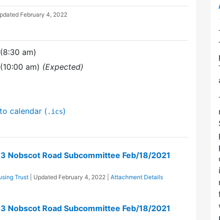
Updated
February 4, 2022
 (8:30 am)
 (10:00 am)
(Expected)
to calendar (
)
.ics
73 Nobscot Road Subcommittee Feb/18/2021
sing Trust
| Updated
February 4, 2022
|
Attachment Details
73 Nobscot Road Subcommittee Feb/18/2021