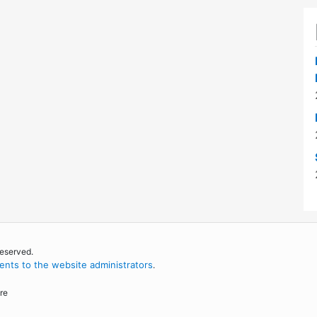
reserved.
nts to the website administrators
.
re