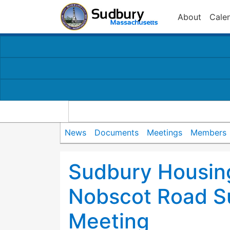
About
Cale
News
Documents
Meetings
Members
Sudbury Housing
Nobscot Road S
Meeting