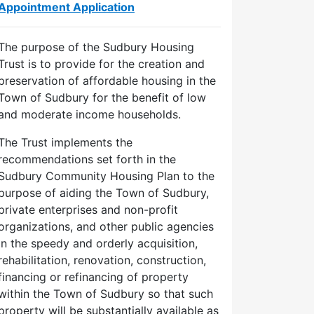
Appointment Application
The purpose of the Sudbury Housing
Trust is to provide for the creation and
preservation of affordable housing in the
Town of Sudbury for the benefit of low
and moderate income households.
The Trust implements the
recommendations set forth in the
Sudbury Community Housing Plan to the
purpose of aiding the Town of Sudbury,
private enterprises and non-profit
organizations, and other public agencies
in the speedy and orderly acquisition,
rehabilitation, renovation, construction,
financing or refinancing of property
within the Town of Sudbury so that such
property will be substantially available as