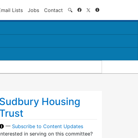
Search
Email Lists
Jobs
Contact
🔍
Sudbury Housing
Trust
—
Subscribe to Content Updates
Interested in serving on this committee?