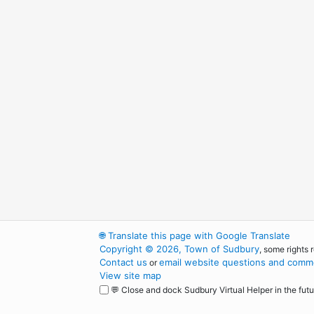
🌐
Translate this page with Google Translate
Copyright © 2026, Town of Sudbury
, some rights 
Contact us
email website questions and comme
or
View site map
💬 Close and dock Sudbury Virtual Helper in the futu