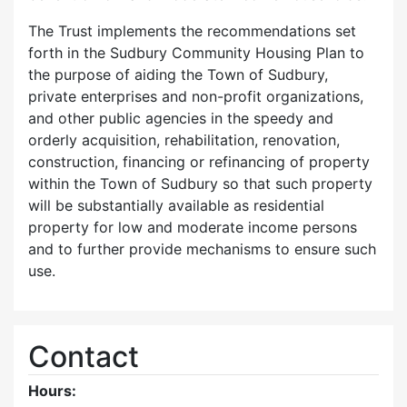
The Trust implements the recommendations set
forth in the Sudbury Community Housing Plan to
the purpose of aiding the Town of Sudbury,
private enterprises and non-profit organizations,
and other public agencies in the speedy and
orderly acquisition, rehabilitation, renovation,
construction, financing or refinancing of property
within the Town of Sudbury so that such property
will be substantially available as residential
property for low and moderate income persons
and to further provide mechanisms to ensure such
use.
Contact
Hours: