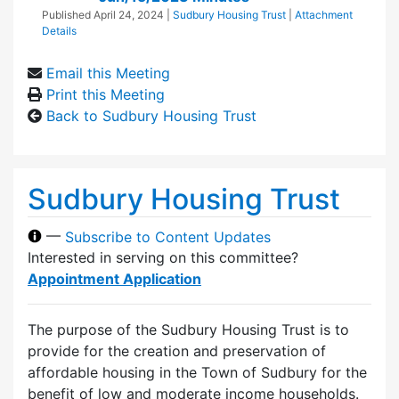
Published
April 24, 2024
|
Sudbury Housing Trust
|
Attachment
Details
Email this Meeting
Print this Meeting
Back to Sudbury Housing Trust
Sudbury Housing Trust
—
Subscribe to Content Updates
Interested in serving on this committee?
Appointment Application
The purpose of the Sudbury Housing Trust is to
provide for the creation and preservation of
affordable housing in the Town of Sudbury for the
benefit of low and moderate income households.