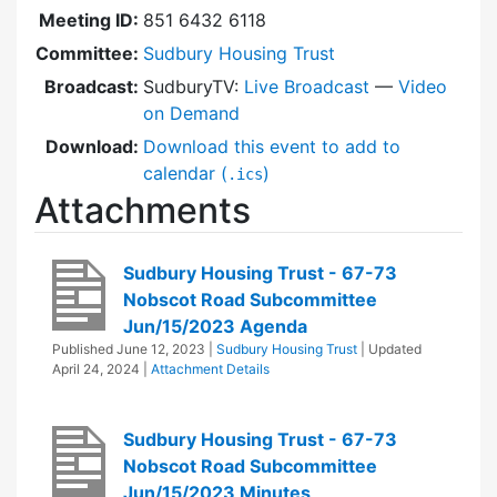
Meeting ID:
851 6432 6118
Committee:
Sudbury Housing Trust
Broadcast:
SudburyTV:
Live Broadcast
—
Video
on Demand
Download:
Download this event to add to
calendar (
)
.ics
Attachments
Sudbury Housing Trust - 67-73
Nobscot Road Subcommittee
Jun/15/2023 Agenda
Published
June 12, 2023
|
Sudbury Housing Trust
| Updated
April 24, 2024
|
Attachment Details
Sudbury Housing Trust - 67-73
Nobscot Road Subcommittee
Jun/15/2023 Minutes