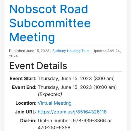
Nobscot Road
Subcommittee
Meeting
Published
June 15, 2023
|
Sudbury Housing Trust
| Updated
April 24,
2024
Event Details
Event Start:
Thursday, June 15, 2023 (8:00 am)
Event End:
Thursday, June 15, 2023 (10:00 am)
(Expected)
Location:
Virtual Meeting
Join URL:
https://zoom.us/j/85164326118
Dial-in:
Dial-in number: 978-639-3366 or
470-250-9358