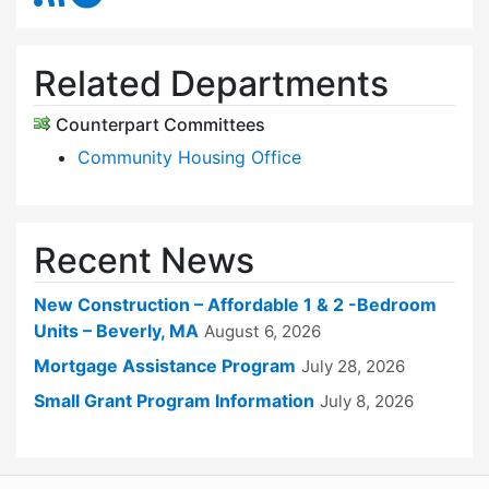
Related Departments
Counterpart Committees
Community Housing Office
Recent News
New Construction – Affordable 1 & 2 -Bedroom
Units – Beverly, MA
August 6, 2026
Mortgage Assistance Program
July 28, 2026
Small Grant Program Information
July 8, 2026