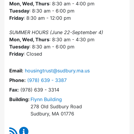
Mon, Wed, Thurs
: 8:30 am - 4:00 pm
Tuesday
: 8:30 am - 6:00 pm
Friday
: 8:30 am - 12:00 pm
SUMMER HOURS (June 22-September 4)
Mon, Wed, Thurs
: 8:30 am - 4:30 pm
Tuesday
: 8:30 am - 6:00 pm
Friday
: Closed
Email:
housingtrust@sudbury.ma.us
Dial Sudbury Housing Trust at
Phone:
(978) 639 - 3387
Fax:
(978) 639 - 3314
Building:
Flynn Building
278 Old Sudbury Road
Sudbury, MA 01776
RSS Feed
Sudbury Housing Trust Content Updates