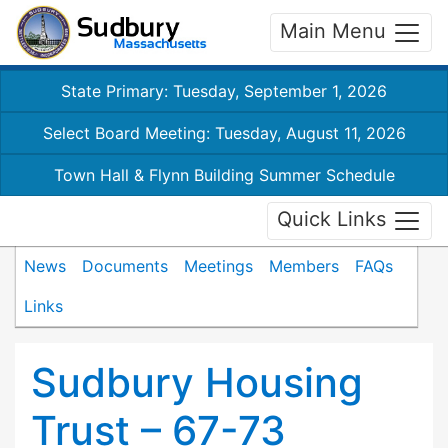
Main Menu
State Primary: Tuesday, September 1, 2026
Select Board Meeting: Tuesday, August 11, 2026
Town Hall & Flynn Building Summer Schedule
Quick Links
News
Documents
Meetings
Members
FAQs
Links
Sudbury Housing
Trust – 67-73