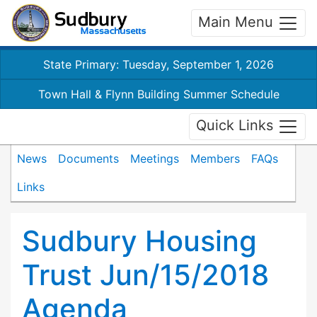
Main Menu
State Primary: Tuesday, September 1, 2026
Town Hall & Flynn Building Summer Schedule
Quick Links
News
Documents
Meetings
Members
FAQs
Links
Sudbury Housing
Trust Jun/15/2018
Agenda