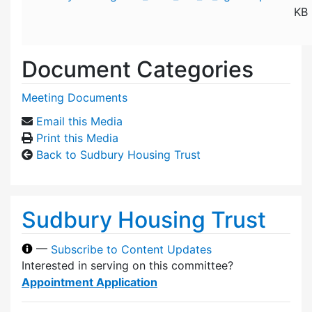
KB
Document Categories
Meeting Documents
Email this Media
Print this Media
Back to Sudbury Housing Trust
Sudbury Housing Trust
—
Subscribe to Content Updates
Interested in serving on this committee?
Appointment Application