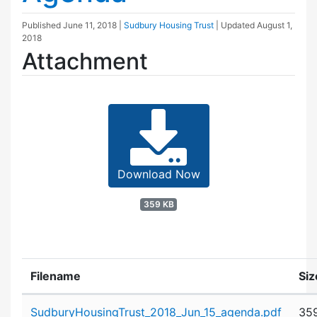
Published
June 11, 2018
|
Sudbury Housing Trust
| Updated
August 1,
2018
Attachment
Download Now
359 KB
Filename
Siz
Attachment details
SudburyHousingTrust_2018_Jun_15_agenda.pdf
35