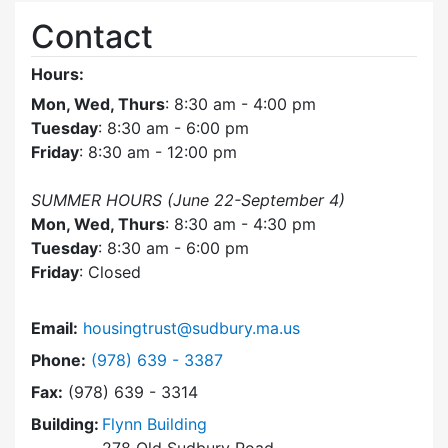
Contact
Hours:
Mon, Wed, Thurs
: 8:30 am - 4:00 pm
Tuesday
: 8:30 am - 6:00 pm
Friday
: 8:30 am - 12:00 pm
SUMMER HOURS (June 22-September 4)
Mon, Wed, Thurs
: 8:30 am - 4:30 pm
Tuesday
: 8:30 am - 6:00 pm
Friday
: Closed
Email:
housingtrust@sudbury.ma.us
Dial Sudbury Housing Trust at
Phone:
(978) 639 - 3387
Fax:
(978) 639 - 3314
Building:
Flynn Building