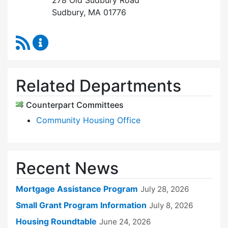
278 Old Sudbury Road
Sudbury, MA 01776
RSS Feed
Sudbury Housing Trust Content Updates
Related Departments
Counterpart Committees
Community Housing Office
Recent News
Mortgage Assistance Program
July 28, 2026
Small Grant Program Information
July 8, 2026
Housing Roundtable
June 24, 2026