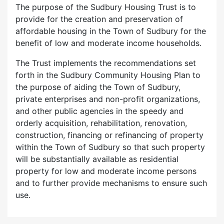
The purpose of the Sudbury Housing Trust is to
provide for the creation and preservation of
affordable housing in the Town of Sudbury for the
benefit of low and moderate income households.
The Trust implements the recommendations set
forth in the Sudbury Community Housing Plan to
the purpose of aiding the Town of Sudbury,
private enterprises and non-profit organizations,
and other public agencies in the speedy and
orderly acquisition, rehabilitation, renovation,
construction, financing or refinancing of property
within the Town of Sudbury so that such property
will be substantially available as residential
property for low and moderate income persons
and to further provide mechanisms to ensure such
use.