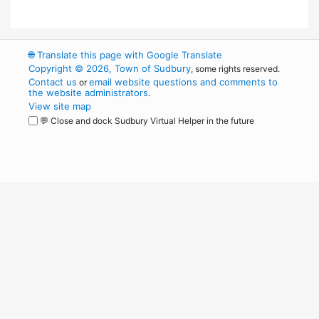
🌐
Translate this page with Google Translate
Copyright © 2026, Town of Sudbury
, some rights reserved.
Contact us
email website questions and comments to
or
the website administrators
.
View site map
💬 Close and dock Sudbury Virtual Helper in the future
WordPress
Operational