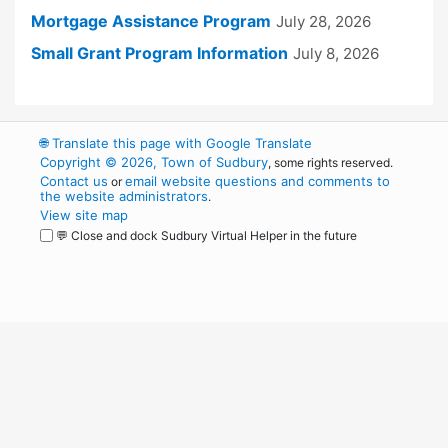
Mortgage Assistance Program
July 28, 2026
Small Grant Program Information
July 8, 2026
🌐
Translate this page with Google Translate
Copyright © 2026, Town of Sudbury
, some rights reserved.
Contact us
email website questions and comments to
or
the website administrators
.
View site map
💬 Close and dock Sudbury Virtual Helper in the future
WordPress
Operational