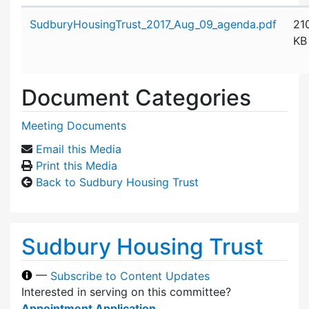
Attachment details
SudburyHousingTrust_2017_Aug_09_agenda.pdf
21
KB
Document Categories
Meeting Documents
Email this Media
Print this Media
Back to Sudbury Housing Trust
Sudbury Housing Trust
—
Subscribe to Content Updates
Interested in serving on this committee?
Appointment Application