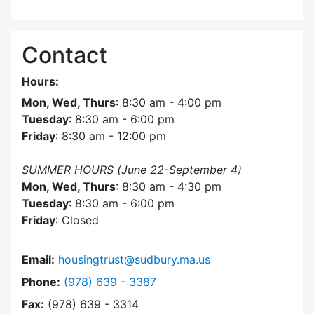
Contact
Hours:
Mon, Wed, Thurs
: 8:30 am - 4:00 pm
Tuesday
: 8:30 am - 6:00 pm
Friday
: 8:30 am - 12:00 pm
SUMMER HOURS (June 22-September 4)
Mon, Wed, Thurs
: 8:30 am - 4:30 pm
Tuesday
: 8:30 am - 6:00 pm
Friday
: Closed
Email:
housingtrust@sudbury.ma.us
Dial Sudbury Housing Trust at
Phone:
(978) 639 - 3387
Fax:
(978) 639 - 3314