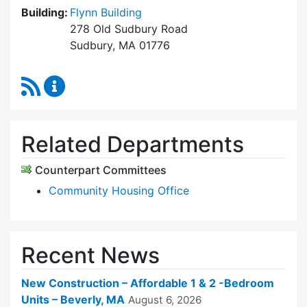
Building:
Flynn Building
278 Old Sudbury Road
Sudbury, MA 01776
RSS Feed
Sudbury Housing Trust Content Updates
Related Departments
Counterpart Committees
Community Housing Office
Recent News
New Construction – Affordable 1 & 2 -Bedroom
Units – Beverly, MA
August 6, 2026