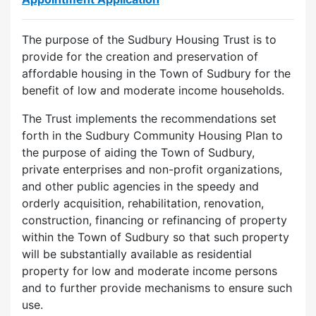
The purpose of the Sudbury Housing Trust is to
provide for the creation and preservation of
affordable housing in the Town of Sudbury for the
benefit of low and moderate income households.
The Trust implements the recommendations set
forth in the Sudbury Community Housing Plan to
the purpose of aiding the Town of Sudbury,
private enterprises and non-profit organizations,
and other public agencies in the speedy and
orderly acquisition, rehabilitation, renovation,
construction, financing or refinancing of property
within the Town of Sudbury so that such property
will be substantially available as residential
property for low and moderate income persons
and to further provide mechanisms to ensure such
use.