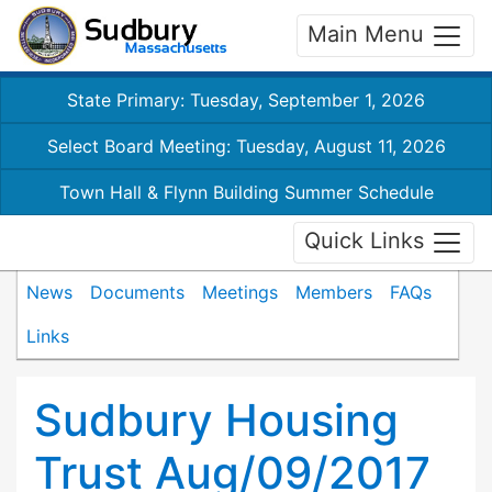
Main Menu
State Primary: Tuesday, September 1, 2026
Select Board Meeting: Tuesday, August 11, 2026
Town Hall & Flynn Building Summer Schedule
Quick Links
News
Documents
Meetings
Members
FAQs
Links
Sudbury Housing
Trust Aug/09/2017