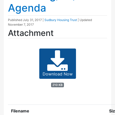
Agenda
Published
July 31, 2017
|
Sudbury Housing Trust
| Updated
November 7, 2017
Attachment
Download Now
210 KB
Filename
Si