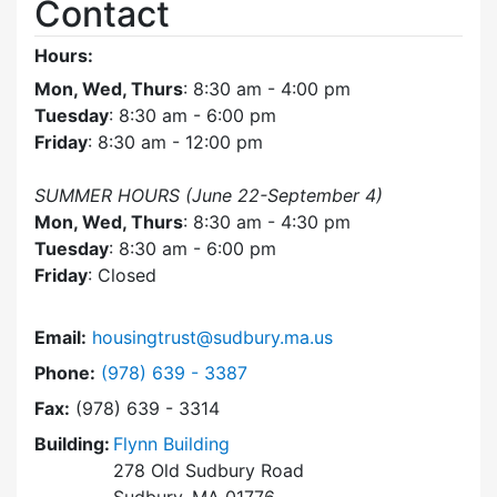
Contact
Hours:
Mon, Wed, Thurs
: 8:30 am - 4:00 pm
Tuesday
: 8:30 am - 6:00 pm
Friday
: 8:30 am - 12:00 pm
SUMMER HOURS (June 22-September 4)
Mon, Wed, Thurs
: 8:30 am - 4:30 pm
Tuesday
: 8:30 am - 6:00 pm
Friday
: Closed
Email:
housingtrust@sudbury.ma.us
Dial Sudbury Housing Trust at
Phone:
(978) 639 - 3387
Fax:
(978) 639 - 3314
Building:
Flynn Building
278 Old Sudbury Road