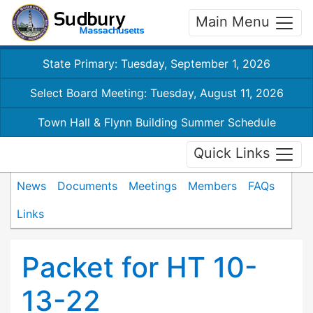
Main Menu
State Primary: Tuesday, September 1, 2026
Select Board Meeting: Tuesday, August 11, 2026
Town Hall & Flynn Building Summer Schedule
Quick Links
News
Documents
Meetings
Members
FAQs
Links
Packet for HT 10-
13-22