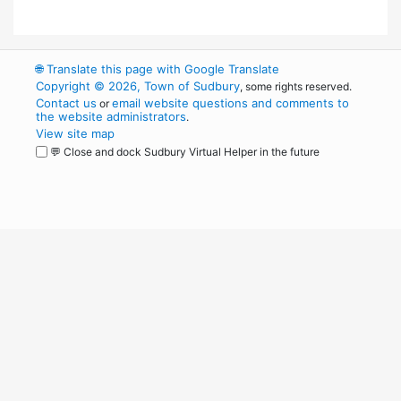
🌐
Translate this page with Google Translate
Copyright © 2026, Town of Sudbury
, some rights reserved.
Contact us
email website questions and comments to
or
the website administrators
.
View site map
💬 Close and dock Sudbury Virtual Helper in the future
WordPress
Operational