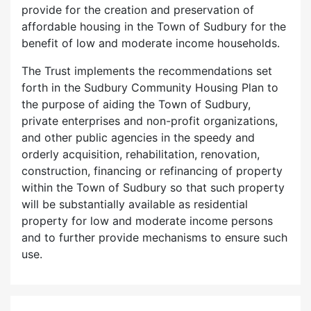
provide for the creation and preservation of
affordable housing in the Town of Sudbury for the
benefit of low and moderate income households.
The Trust implements the recommendations set
forth in the Sudbury Community Housing Plan to
the purpose of aiding the Town of Sudbury,
private enterprises and non-profit organizations,
and other public agencies in the speedy and
orderly acquisition, rehabilitation, renovation,
construction, financing or refinancing of property
within the Town of Sudbury so that such property
will be substantially available as residential
property for low and moderate income persons
and to further provide mechanisms to ensure such
use.