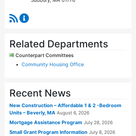
Sudbury, MA 01776
RSS Feed
Sudbury Housing Trust Content Updates
Related Departments
Counterpart Committees
Community Housing Office
Recent News
New Construction – Affordable 1 & 2 -Bedroom
Units – Beverly, MA
August 6, 2026
Mortgage Assistance Program
July 28, 2026
Small Grant Program Information
July 8, 2026