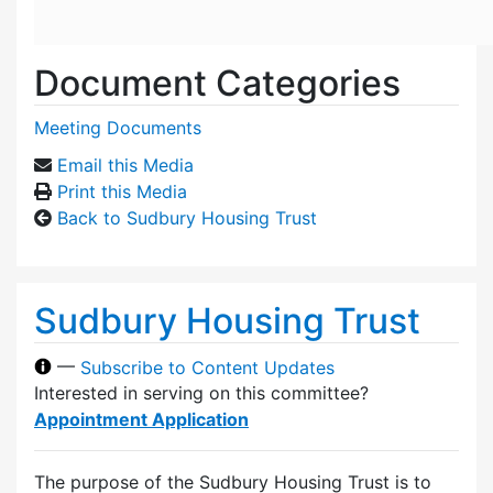
Document Categories
Meeting Documents
Email this Media
Print this Media
Back to Sudbury Housing Trust
Sudbury Housing Trust
—
Subscribe to Content Updates
Interested in serving on this committee?
Appointment Application
The purpose of the Sudbury Housing Trust is to