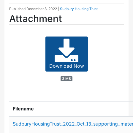
Published
December 8, 2022
|
Sudbury Housing Trust
Attachment
Download Now
3 MB
Filename
Attachment details
SudburyHousingTrust_2022_Oct_13_supporting_materi