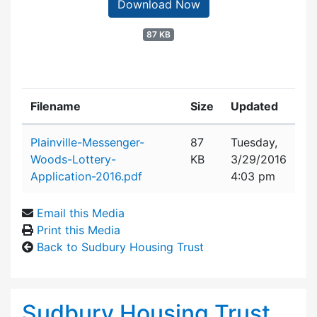
Download Now
87 KB
Filename
Size
Updated
Attachment details
Plainville-Messenger-
87
Tuesday,
Woods-Lottery-
KB
3/29/2016
Application-2016.pdf
4:03 pm
Email this Media
Print this Media
Back to Sudbury Housing Trust
Sudbury Housing Trust