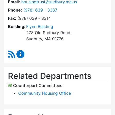
Email:
housingtrust@sudbury.ma.us
Dial Sudbury Housing Trust at
Phone:
(978) 639 - 3387
Fax:
(978) 639 - 3314
Building:
Flynn Building
278 Old Sudbury Road
Sudbury, MA 01776
RSS Feed
Sudbury Housing Trust Content Updates
Related Departments
Counterpart Committees
Community Housing Office