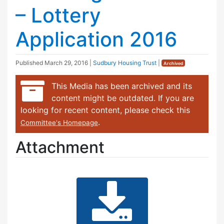
– Lottery
Application 2016
Published
March 29, 2016
|
Sudbury Housing Trust
|
Archived
This Media has been archived and its
content might be outdated. If you are
looking for recent content, please check this
.
Committee's Homepage
Attachment