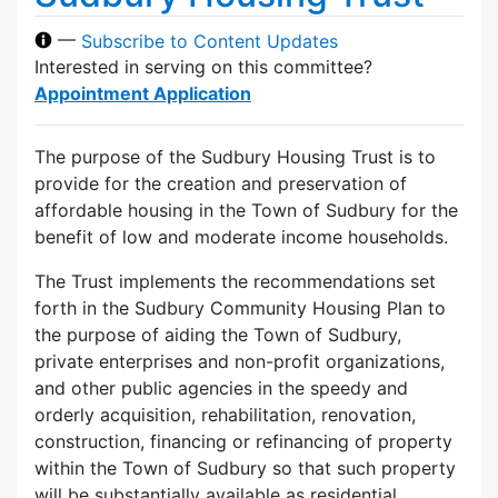
—
Subscribe to Content Updates
Interested in serving on this committee?
Appointment Application
The purpose of the Sudbury Housing Trust is to
provide for the creation and preservation of
affordable housing in the Town of Sudbury for the
benefit of low and moderate income households.
The Trust implements the recommendations set
forth in the Sudbury Community Housing Plan to
the purpose of aiding the Town of Sudbury,
private enterprises and non-profit organizations,
and other public agencies in the speedy and
orderly acquisition, rehabilitation, renovation,
construction, financing or refinancing of property
within the Town of Sudbury so that such property
will be substantially available as residential