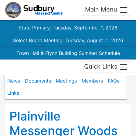
Main Menu
State Primary: Tuesday, September 1, 2026
Select Board Meeting: Tuesday, August 11, 2026
Town Hall & Flynn Building Summer Schedule
Quick Links
News
Documents
Meetings
Members
FAQs
Links
Plainville
Messenger Woods