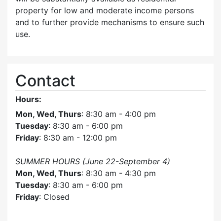
property for low and moderate income persons
and to further provide mechanisms to ensure such
use.
Contact
Hours:
Mon, Wed, Thurs
: 8:30 am - 4:00 pm
Tuesday
: 8:30 am - 6:00 pm
Friday
: 8:30 am - 12:00 pm
SUMMER HOURS (June 22-September 4)
Mon, Wed, Thurs
: 8:30 am - 4:30 pm
Tuesday
: 8:30 am - 6:00 pm
Friday
: Closed