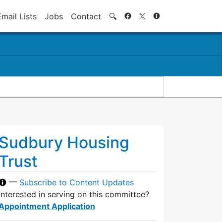
Search
Email Lists
Jobs
Contact
🔍
Sudbury Housing
Trust
—
Subscribe to Content Updates
Interested in serving on this committee?
Appointment Application