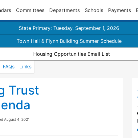
ndars
Committees
Departments
Schools
Payments
State Primary: Tuesday, September 1, 2026
Town Hall & Flynn Building Summer Schedule
Housing Opportunities Email List
FAQs
Links
g Trust
genda
ted
August 4, 2021