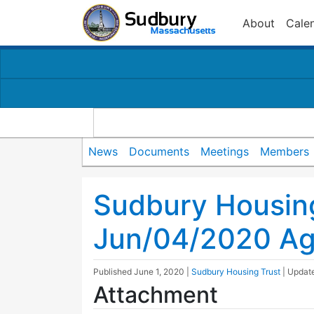
About
Cale
News
Documents
Meetings
Members
Sudbury Housin
Jun/04/2020 A
Published
June 1, 2020
|
Sudbury Housing Trust
| Upda
Attachment