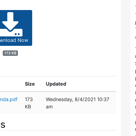
wnload Now
173 KB
Size
Updated
nda.pdf
173
Wednesday, 8/4/2021 10:37
KB
am
es