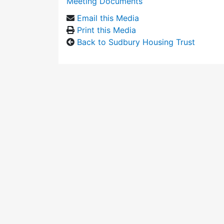
Meeting Documents
Email this Media
Print this Media
Back to Sudbury Housing Trust