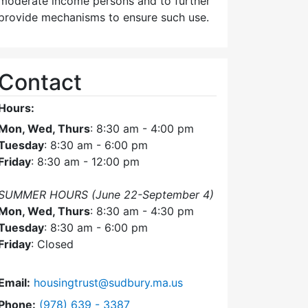
moderate income persons and to further
provide mechanisms to ensure such use.
Contact
Hours:
Mon, Wed, Thurs
: 8:30 am - 4:00 pm
Tuesday
: 8:30 am - 6:00 pm
Friday
: 8:30 am - 12:00 pm
SUMMER HOURS (June 22-September 4)
Mon, Wed, Thurs
: 8:30 am - 4:30 pm
Tuesday
: 8:30 am - 6:00 pm
Friday
: Closed
Email:
housingtrust@sudbury.ma.us
Dial Sudbury Housing Trust at
Phone:
(978) 639 - 3387