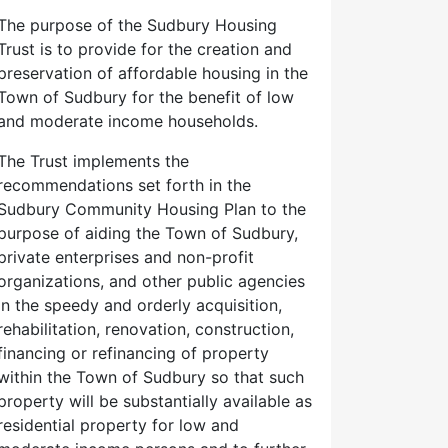
The purpose of the Sudbury Housing
Trust is to provide for the creation and
preservation of affordable housing in the
Town of Sudbury for the benefit of low
and moderate income households.
The Trust implements the
recommendations set forth in the
Sudbury Community Housing Plan to the
purpose of aiding the Town of Sudbury,
private enterprises and non-profit
organizations, and other public agencies
in the speedy and orderly acquisition,
rehabilitation, renovation, construction,
financing or refinancing of property
within the Town of Sudbury so that such
property will be substantially available as
residential property for low and