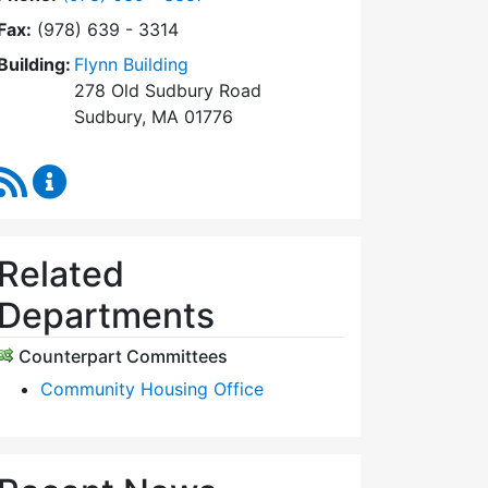
Fax:
(978) 639 - 3314
Building:
Flynn Building
278 Old Sudbury Road
Sudbury, MA 01776
RSS Feed
Sudbury Housing Trust Content Updates
Related
Departments
Counterpart Committees
Community Housing Office