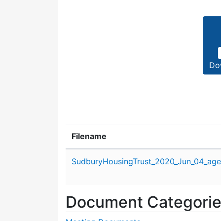
Do
Filename
Attachment details
SudburyHousingTrust_2020_Jun_04_age
Document Categori