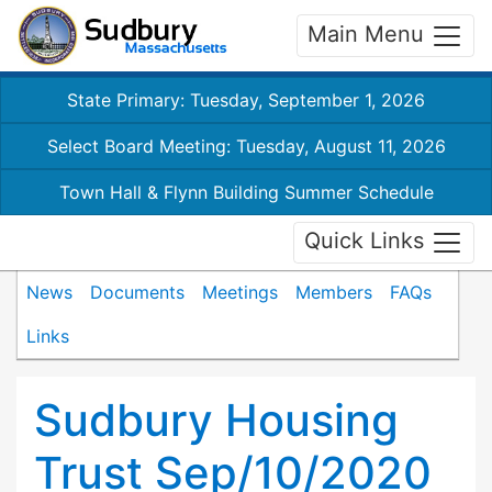
Main Menu
State Primary: Tuesday, September 1, 2026
Select Board Meeting: Tuesday, August 11, 2026
Town Hall & Flynn Building Summer Schedule
Quick Links
News
Documents
Meetings
Members
FAQs
Links
Sudbury Housing
Trust Sep/10/2020