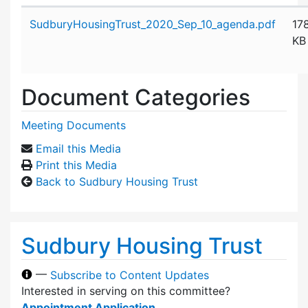
Attachment details
SudburyHousingTrust_2020_Sep_10_agenda.pdf
17
KB
Document Categories
Meeting Documents
Email this Media
Print this Media
Back to Sudbury Housing Trust
Sudbury Housing Trust
—
Subscribe to Content Updates
Interested in serving on this committee?
Appointment Application