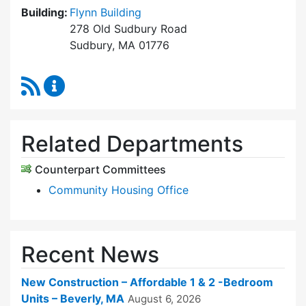
Building:
Flynn Building
278 Old Sudbury Road
Sudbury, MA 01776
RSS Feed
Sudbury Housing Trust Content Updates
Related Departments
Counterpart Committees
Community Housing Office
Recent News
New Construction – Affordable 1 & 2 -Bedroom
Units – Beverly, MA
August 6, 2026