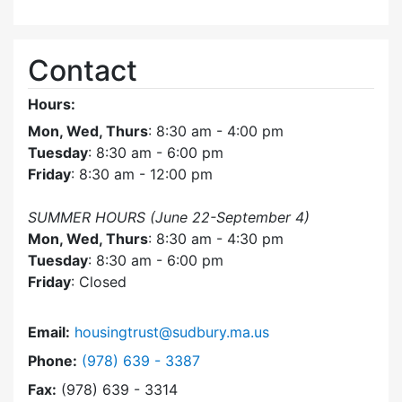
Contact
Hours:
Mon, Wed, Thurs
: 8:30 am - 4:00 pm
Tuesday
: 8:30 am - 6:00 pm
Friday
: 8:30 am - 12:00 pm
SUMMER HOURS (June 22-September 4)
Mon, Wed, Thurs
: 8:30 am - 4:30 pm
Tuesday
: 8:30 am - 6:00 pm
Friday
: Closed
Email:
housingtrust@sudbury.ma.us
Dial Sudbury Housing Trust at
Phone:
(978) 639 - 3387
Fax:
(978) 639 - 3314