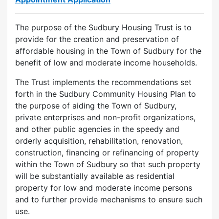
The purpose of the Sudbury Housing Trust is to
provide for the creation and preservation of
affordable housing in the Town of Sudbury for the
benefit of low and moderate income households.
The Trust implements the recommendations set
forth in the Sudbury Community Housing Plan to
the purpose of aiding the Town of Sudbury,
private enterprises and non-profit organizations,
and other public agencies in the speedy and
orderly acquisition, rehabilitation, renovation,
construction, financing or refinancing of property
within the Town of Sudbury so that such property
will be substantially available as residential
property for low and moderate income persons
and to further provide mechanisms to ensure such
use.