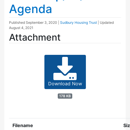
Agenda
Published
September 3, 2020
|
Sudbury Housing Trust
| Updated
August 4, 2021
Attachment
Download Now
178 KB
Filename
Si