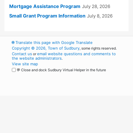
Mortgage Assistance Program
July 28, 2026
Small Grant Program Information
July 8, 2026
🌐
Translate this page with Google Translate
Copyright © 2026, Town of Sudbury
, some rights reserved.
Contact us
email website questions and comments to
or
the website administrators
.
View site map
💬 Close and dock Sudbury Virtual Helper in the future
WordPress
Operational