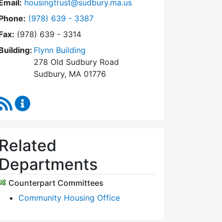
Email:
housingtrust@sudbury.ma.us
Dial Sudbury Housing Trust at
Phone:
(978) 639 - 3387
Fax:
(978) 639 - 3314
Building:
Flynn Building
278 Old Sudbury Road
Sudbury, MA 01776
RSS Feed
Sudbury Housing Trust Content Updates
Related
Departments
Counterpart Committees
Community Housing Office