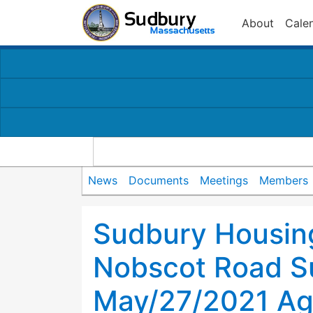
About
Cale
News
Documents
Meetings
Members
Sudbury Housing
Nobscot Road S
May/27/2021 A