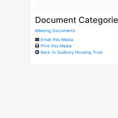
Document Categori
Meeting Documents
Email this Media
Print this Media
Back to Sudbury Housing Trust