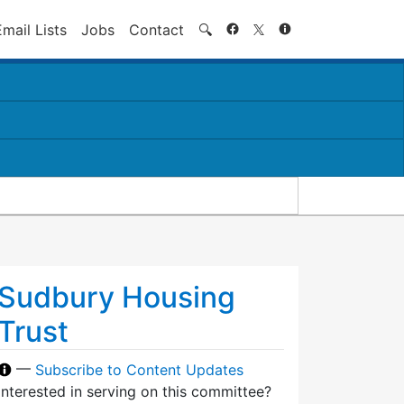
Search
Email Lists
Jobs
Contact
🔍
Sudbury Housing
Trust
—
Subscribe to Content Updates
Interested in serving on this committee?