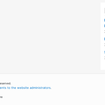
reserved.
nts to the website administrators
.
re