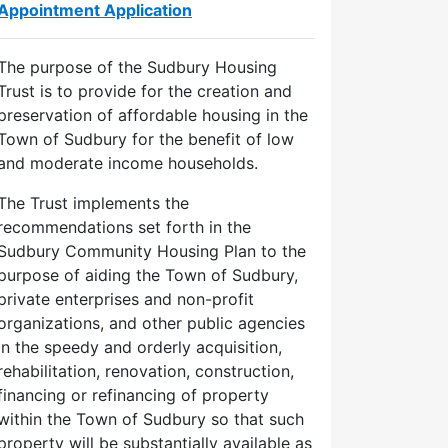
Appointment Application
The purpose of the Sudbury Housing
Trust is to provide for the creation and
preservation of affordable housing in the
Town of Sudbury for the benefit of low
and moderate income households.
The Trust implements the
recommendations set forth in the
Sudbury Community Housing Plan to the
purpose of aiding the Town of Sudbury,
private enterprises and non-profit
organizations, and other public agencies
in the speedy and orderly acquisition,
d
rehabilitation, renovation, construction,
financing or refinancing of property
within the Town of Sudbury so that such
22
property will be substantially available as