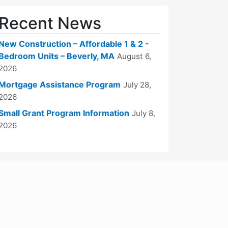
Recent News
New Construction – Affordable 1 & 2 -
Bedroom Units – Beverly, MA
August 6,
2026
Mortgage Assistance Program
July 28,
2026
Small Grant Program Information
July 8,
2026
WordPress
Operational