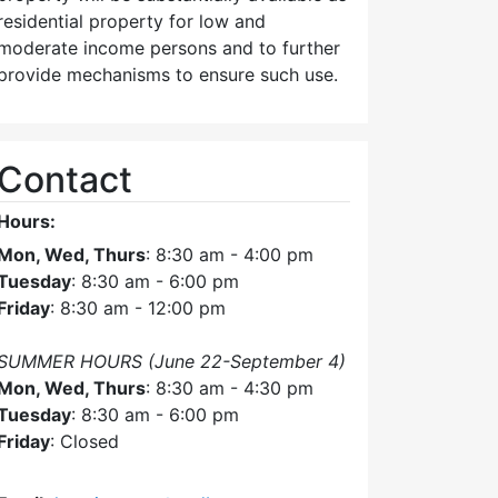
pm
residential property for low and
moderate income persons and to further
provide mechanisms to ensure such use.
Contact
Hours:
Mon, Wed, Thurs
: 8:30 am - 4:00 pm
Tuesday
: 8:30 am - 6:00 pm
Friday
: 8:30 am - 12:00 pm
SUMMER HOURS (June 22-September 4)
Mon, Wed, Thurs
: 8:30 am - 4:30 pm
Tuesday
: 8:30 am - 6:00 pm
Friday
: Closed