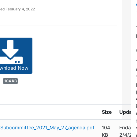
ted
February 4, 2022
wnload Now
104 KB
Size
Update
Subcommittee_2021_May_27_agenda.pdf
104
Friday,
KB
2/4/20