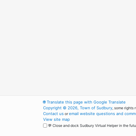
🌐
Translate this page with Google Translate
Copyright © 2026, Town of Sudbury
, some rights 
Contact us
email website questions and comme
or
View site map
💬 Close and dock Sudbury Virtual Helper in the futu