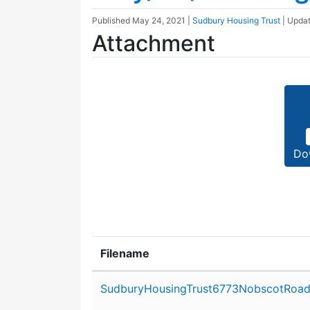
Published
May 24, 2021
|
Sudbury Housing Trust
| Upda
Attachment
Do
Filename
Attachment details
SudburyHousingTrust6773NobscotRoad