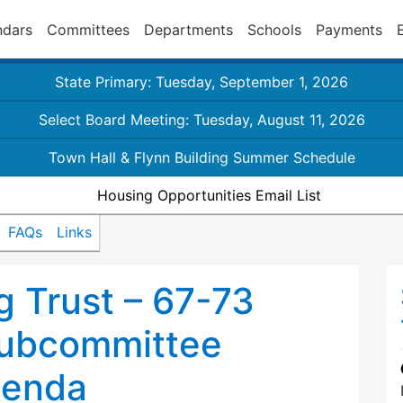
ndars
Committees
Departments
Schools
Payments
State Primary: Tuesday, September 1, 2026
Select Board Meeting: Tuesday, August 11, 2026
Town Hall & Flynn Building Summer Schedule
Housing Opportunities Email List
FAQs
Links
 Trust – 67-73
ubcommittee
genda