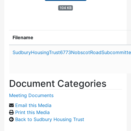
104 KB
Filename
Attachment details
SudburyHousingTrust6773NobscotRoadSubcommitte
Document Categories
Meeting Documents
Email this Media
Print this Media
Back to Sudbury Housing Trust