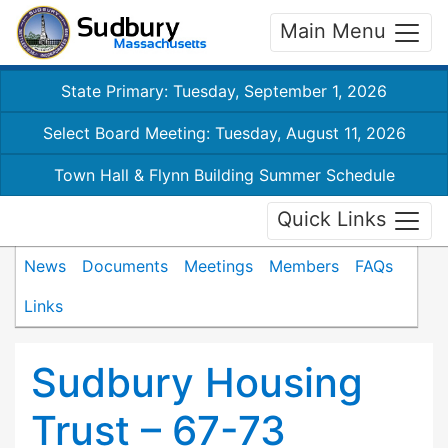
Main Menu
State Primary: Tuesday, September 1, 2026
Select Board Meeting: Tuesday, August 11, 2026
Town Hall & Flynn Building Summer Schedule
Quick Links
News
Documents
Meetings
Members
FAQs
Links
Sudbury Housing
Trust – 67-73