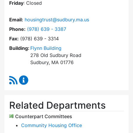
Friday
: Closed
Email:
housingtrust@sudbury.ma.us
Dial Sudbury Housing Trust at
Phone:
(978) 639 - 3387
Fax:
(978) 639 - 3314
Building:
Flynn Building
278 Old Sudbury Road
Sudbury, MA 01776
RSS Feed
Sudbury Housing Trust Content Updates
Related Departments
Counterpart Committees
Community Housing Office