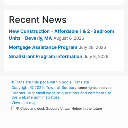
Recent News
New Construction – Affordable 1 & 2 -Bedroom
Units – Beverly, MA
August 6, 2026
Mortgage Assistance Program
July 28, 2026
Small Grant Program Information
July 8, 2026
🌐
Translate this page with Google Translate
Copyright © 2026, Town of Sudbury
, some rights reserved.
Contact us
email website questions and comments to
or
the website administrators
.
View site map
💬 Close and dock Sudbury Virtual Helper in the future
WordPress