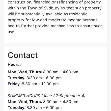
construction, financing or refinancing of property
within the Town of Sudbury so that such property
will be substantially available as residential
property for low and moderate income persons
and to further provide mechanisms to ensure such
use.
Contact
Hours:
Mon, Wed, Thurs
: 8:30 am - 4:00 pm
Tuesday
: 8:30 am - 6:00 pm
Friday
: 8:30 am - 12:00 pm
SUMMER HOURS (June 22-September 4)
Mon, Wed, Thurs
: 8:30 am - 4:30 pm
Tuesday
: 8:30 am - 6:00 pm