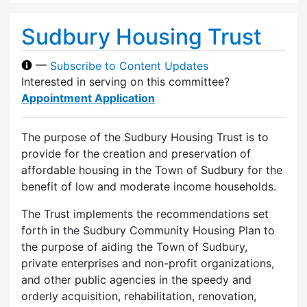
Sudbury Housing Trust
—
Subscribe to Content Updates
Interested in serving on this committee?
Appointment Application
The purpose of the Sudbury Housing Trust is to
provide for the creation and preservation of
affordable housing in the Town of Sudbury for the
benefit of low and moderate income households.
The Trust implements the recommendations set
forth in the Sudbury Community Housing Plan to
the purpose of aiding the Town of Sudbury,
private enterprises and non-profit organizations,
and other public agencies in the speedy and
orderly acquisition, rehabilitation, renovation,