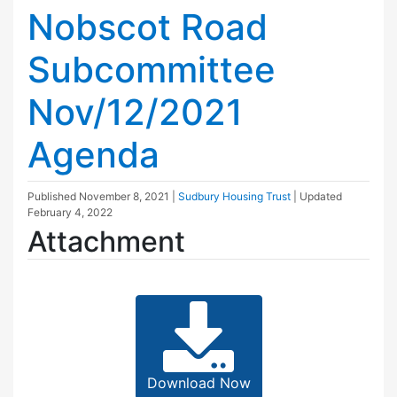
Nobscot Road
Subcommittee
Nov/12/2021
Agenda
Published
November 8, 2021
|
Sudbury Housing Trust
| Updated
February 4, 2022
Attachment
Download Now