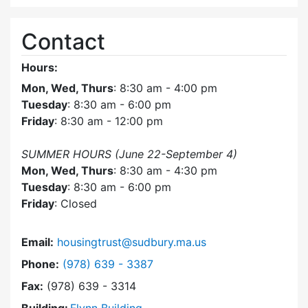
Contact
Hours:
Mon, Wed, Thurs
: 8:30 am - 4:00 pm
Tuesday
: 8:30 am - 6:00 pm
Friday
: 8:30 am - 12:00 pm
SUMMER HOURS (June 22-September 4)
Mon, Wed, Thurs
: 8:30 am - 4:30 pm
Tuesday
: 8:30 am - 6:00 pm
Friday
: Closed
Email:
housingtrust@sudbury.ma.us
Dial Sudbury Housing Trust at
Phone:
(978) 639 - 3387
Fax:
(978) 639 - 3314