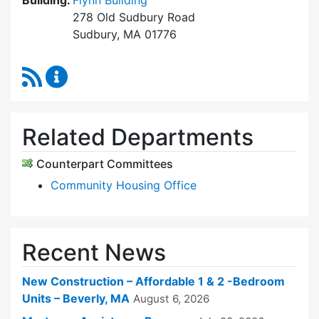
Building:
Flynn Building
278 Old Sudbury Road
Sudbury, MA 01776
RSS Feed
Sudbury Housing Trust Content Updates
Related Departments
Counterpart Committees
Community Housing Office
Recent News
New Construction – Affordable 1 & 2 -Bedroom
Units – Beverly, MA
August 6, 2026