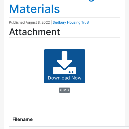
Materials
Published
August 8, 2022
|
Sudbury Housing Trust
Attachment
Download Now
8 MB
Filename