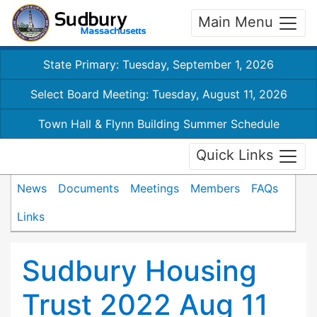
Main Menu
State Primary: Tuesday, September 1, 2026
Select Board Meeting: Tuesday, August 11, 2026
Town Hall & Flynn Building Summer Schedule
Quick Links
News
Documents
Meetings
Members
FAQs
Links
Sudbury Housing
Trust 2022 Aug 11