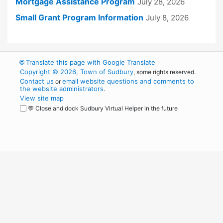
Mortgage Assistance Program
July 28, 2026
Small Grant Program Information
July 8, 2026
🌐
Translate this page with Google Translate
Copyright © 2026, Town of Sudbury
, some rights reserved.
Contact us
email website questions and comments to
or
the website administrators
.
View site map
💬 Close and dock Sudbury Virtual Helper in the future
WordPress
Operational