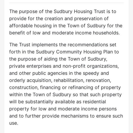
The purpose of the Sudbury Housing Trust is to
provide for the creation and preservation of
affordable housing in the Town of Sudbury for the
benefit of low and moderate income households.
The Trust implements the recommendations set
forth in the Sudbury Community Housing Plan to
the purpose of aiding the Town of Sudbury,
private enterprises and non-profit organizations,
and other public agencies in the speedy and
orderly acquisition, rehabilitation, renovation,
construction, financing or refinancing of property
within the Town of Sudbury so that such property
will be substantially available as residential
property for low and moderate income persons
and to further provide mechanisms to ensure such
use.