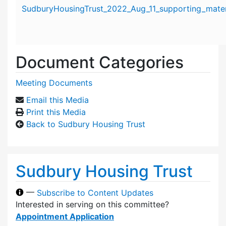
Attachment details
SudburyHousingTrust_2022_Aug_11_supporting_mater
Document Categories
Meeting Documents
Email this Media
Print this Media
Back to Sudbury Housing Trust
Sudbury Housing Trust
—
Subscribe to Content Updates
Interested in serving on this committee?
Appointment Application