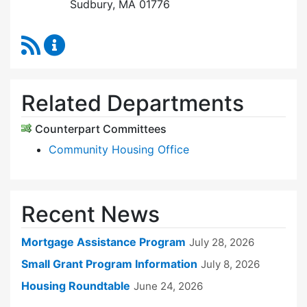
Sudbury, MA 01776
RSS Feed
Sudbury Housing Trust Content Updates
Related Departments
Counterpart Committees
Community Housing Office
Recent News
Mortgage Assistance Program
July 28, 2026
Small Grant Program Information
July 8, 2026
Housing Roundtable
June 24, 2026