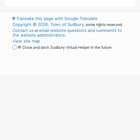
🌐
Translate this page with Google Translate
Copyright © 2026, Town of Sudbury
, some rights reserved.
Contact us
email website questions and comments to
or
the website administrators
.
View site map
💬 Close and dock Sudbury Virtual Helper in the future
WordPress
Operational