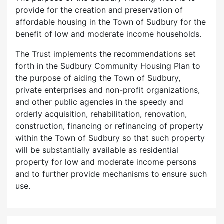
provide for the creation and preservation of
affordable housing in the Town of Sudbury for the
benefit of low and moderate income households.
The Trust implements the recommendations set
forth in the Sudbury Community Housing Plan to
the purpose of aiding the Town of Sudbury,
private enterprises and non-profit organizations,
and other public agencies in the speedy and
orderly acquisition, rehabilitation, renovation,
construction, financing or refinancing of property
within the Town of Sudbury so that such property
will be substantially available as residential
property for low and moderate income persons
and to further provide mechanisms to ensure such
use.