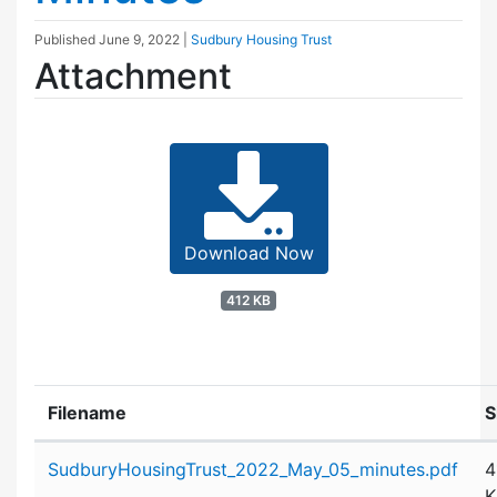
Published
June 9, 2022
|
Sudbury Housing Trust
Attachment
Download Now
412 KB
Filename
S
Attachment details
SudburyHousingTrust_2022_May_05_minutes.pdf
4
K