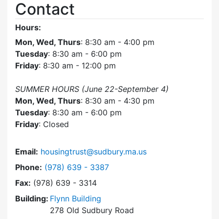
Contact
Hours:
Mon, Wed, Thurs
: 8:30 am - 4:00 pm
Tuesday
: 8:30 am - 6:00 pm
Friday
: 8:30 am - 12:00 pm
SUMMER HOURS (June 22-September 4)
Mon, Wed, Thurs
: 8:30 am - 4:30 pm
Tuesday
: 8:30 am - 6:00 pm
Friday
: Closed
Email:
housingtrust@sudbury.ma.us
Dial Sudbury Housing Trust at
Phone:
(978) 639 - 3387
Fax:
(978) 639 - 3314
Building:
Flynn Building
278 Old Sudbury Road