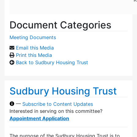
Document Categories
Meeting Documents
Email this Media
Print this Media
Back to Sudbury Housing Trust
Sudbury Housing Trust
—
Subscribe to Content Updates
Interested in serving on this committee?
Appointment Application
The purpose of the Sudbury Housing Trust is to