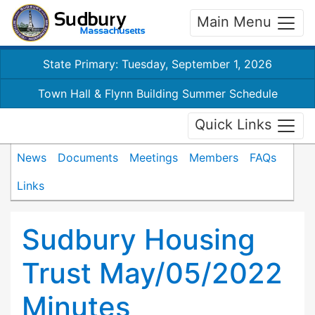
Main Menu
State Primary: Tuesday, September 1, 2026
Town Hall & Flynn Building Summer Schedule
Quick Links
News
Documents
Meetings
Members
FAQs
Links
Sudbury Housing
Trust May/05/2022
Minutes